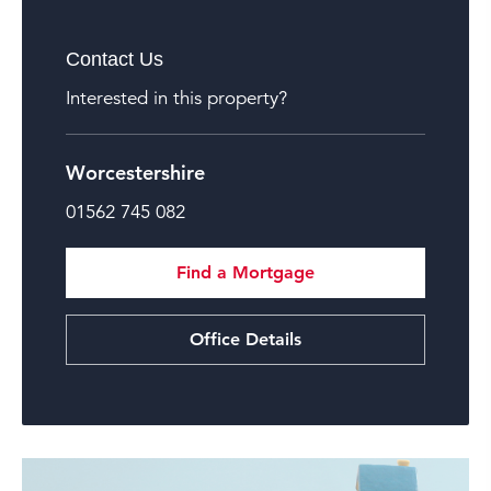
Contact Us
Interested in this property?
Worcestershire
01562 745 082
Find a Mortgage
Office Details