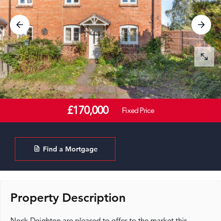
£170,000
Fixed Price
Find a Mortgage
Property Description
Nock Deighton are pleased to offer to the market this