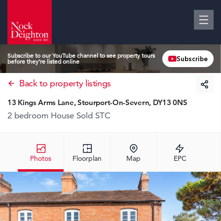
Subscribe to our YouTube channel to see property tours
Subscribe
before they’re listed online
Back to property listings
13 Kings Arms Lane, Stourport-On-Severn, DY13 0NS
2 bedroom House
Sold STC
Photos
Floorplan
Map
EPC