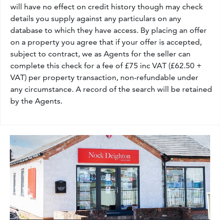
will have no effect on credit history though may check
details you supply against any particulars on any
database to which they have access. By placing an offer
on a property you agree that if your offer is accepted,
subject to contract, we as Agents for the seller can
complete this check for a fee of £75 inc VAT (£62.50 +
VAT) per property transaction, non-refundable under
any circumstance. A record of the search will be retained
by the Agents.