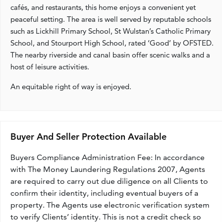
cafés, and restaurants, this home enjoys a convenient yet
peaceful setting. The area is well served by reputable schools
such as Lickhill Primary School, St Wulstan’s Catholic Primary
School, and Stourport High School, rated ‘Good’ by OFSTED.
The nearby riverside and canal basin offer scenic walks and a
host of leisure activities.
An equitable right of way is enjoyed.
Buyer And Seller Protection Available
Buyers Compliance Administration Fee: In accordance
with The Money Laundering Regulations 2007, Agents
are required to carry out due diligence on all Clients to
confirm their identity, including eventual buyers of a
property. The Agents use electronic verification system
to verify Clients’ identity. This is not a credit check so