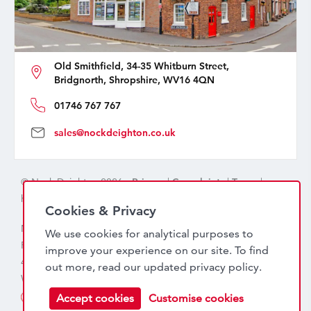
Old Smithfield, 34-35 Whitburn Street,
Bridgnorth, Shropshire, WV16 4QN
01746 767 767
sales@nockdeighton.co.uk
© Nock Deighton 2026 -
Privacy
|
Complaints
|
Terms
|
handcrafted by
isev
Cookies & Privacy
Nock Deighton (1831) Limited Trading As Nock Deighton,
We use cookies for analytical purposes to
Registered in England. Company No: 06589318. VAT No:
improve your experience on our site. To find
456 7415 27. Registered office: Old Smithfield, 34 – 35
out more, read our updated
privacy policy
.
Whitburn Street, Bridgnorth, WV16 4QN
Accept cookies
Customise cookies