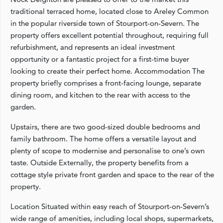
traditional terraced home, located close to Areley Common
in the popular riverside town of Stourport-on-Severn. The
property offers excellent potential throughout, requiring full
refurbishment, and represents an ideal investment
opportunity or a fantastic project for a first-time buyer
looking to create their perfect home. Accommodation The
property briefly comprises a front-facing lounge, separate
dining room, and kitchen to the rear with access to the
garden.
Upstairs, there are two good-sized double bedrooms and
family bathroom. The home offers a versatile layout and
plenty of scope to modernise and personalise to one’s own
taste. Outside Externally, the property benefits from a
cottage style private front garden and space to the rear of the
property.
Location Situated within easy reach of Stourport-on-Severn’s
wide range of amenities, including local shops, supermarkets,