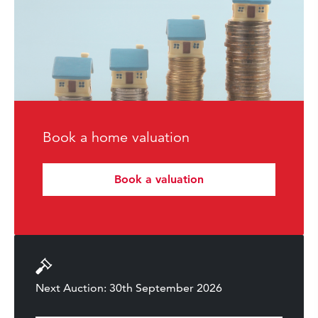
Book a home valuation
Book a valuation
Next Auction: 30th September 2026