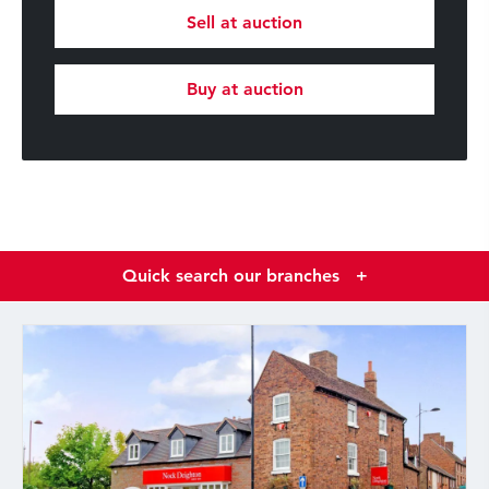
Sell at auction
Buy at auction
Quick search our branches
+