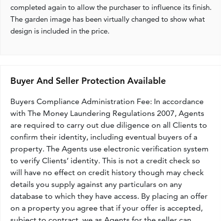
completed again to allow the purchaser to influence its finish.
The garden image has been virtually changed to show what
design is included in the price.
Buyer And Seller Protection Available
Buyers Compliance Administration Fee: In accordance
with The Money Laundering Regulations 2007, Agents
are required to carry out due diligence on all Clients to
confirm their identity, including eventual buyers of a
property. The Agents use electronic verification system
to verify Clients’ identity. This is not a credit check so
will have no effect on credit history though may check
details you supply against any particulars on any
database to which they have access. By placing an offer
on a property you agree that if your offer is accepted,
subject to contract, we as Agents for the seller can