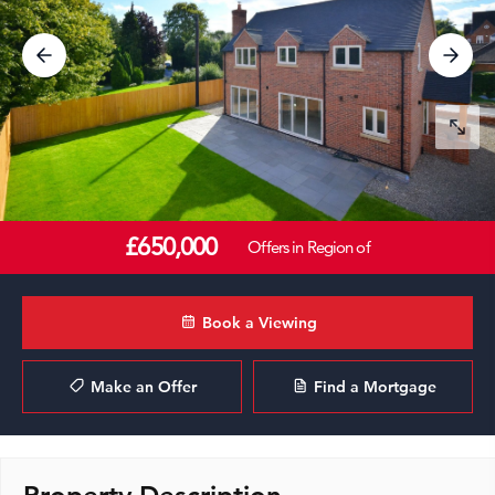
£650,000
Offers in Region of
Book a Viewing
Make an Offer
Find a Mortgage