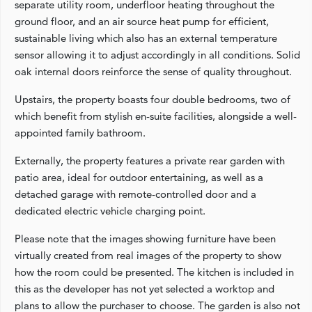
separate utility room, underfloor heating throughout the
ground floor, and an air source heat pump for efficient,
sustainable living which also has an external temperature
sensor allowing it to adjust accordingly in all conditions. Solid
oak internal doors reinforce the sense of quality throughout.
Upstairs, the property boasts four double bedrooms, two of
which benefit from stylish en-suite facilities, alongside a well-
appointed family bathroom.
Externally, the property features a private rear garden with
patio area, ideal for outdoor entertaining, as well as a
detached garage with remote-controlled door and a
dedicated electric vehicle charging point.
Please note that the images showing furniture have been
virtually created from real images of the property to show
how the room could be presented. The kitchen is included in
this as the developer has not yet selected a worktop and
plans to allow the purchaser to choose. The garden is also not