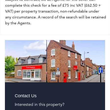
complete this check for a fee of £75 inc VAT (£62.50 +
VAT) per property transaction, non-refundable under
any circumstance. A record of the search will be retained
by the Agents.
Contact Us
Interested in this property?