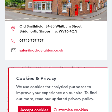
Old Smithfield, 34-35 Whitburn Street,
Bridgnorth, Shropshire, WV16 4QN
01746 767 767
sales@nockdeighton.co.uk
© Nock Deighton 2026 -
Privacy
|
Complaints
|
Terms
|
handcrafted by
isev
Cookies & Privacy
Nock Deighton (1831) Limited Trading As Nock Deighton,
We use cookies for analytical purposes to
Registered in England. Company No: 06589318. VAT No:
improve your experience on our site. To find
456 7415 27. Registered office: Old Smithfield, 34 – 35
out more, read our updated
privacy policy
.
Whitburn Street, Bridgnorth, WV16 4QN
Accept cookies
Customise cookies