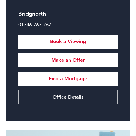
Bridgnorth
01746 767 767
Book a Viewing
Make an Offer
Find a Mortgage
Office Details