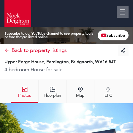
Subscribe to our YouTube channel to see property tours
Subscribe
before they’re listed online
Back to property listings
Upper Forge House, Eardington, Bridgnorth, WV16 5JT
4 bedroom House
for sale
Photos
Floorplan
Map
EPC