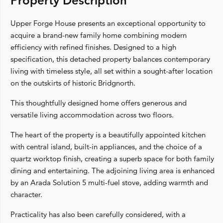
Property Description
Upper Forge House presents an exceptional opportunity to
acquire a brand-new family home combining modern
efficiency with refined finishes. Designed to a high
specification, this detached property balances contemporary
living with timeless style, all set within a sought-after location
on the outskirts of historic Bridgnorth.
This thoughtfully designed home offers generous and
versatile living accommodation across two floors.
The heart of the property is a beautifully appointed kitchen
with central island, built-in appliances, and the choice of a
quartz worktop finish, creating a superb space for both family
dining and entertaining. The adjoining living area is enhanced
by an Arada Solution 5 multi-fuel stove, adding warmth and
character.
Practicality has also been carefully considered, with a