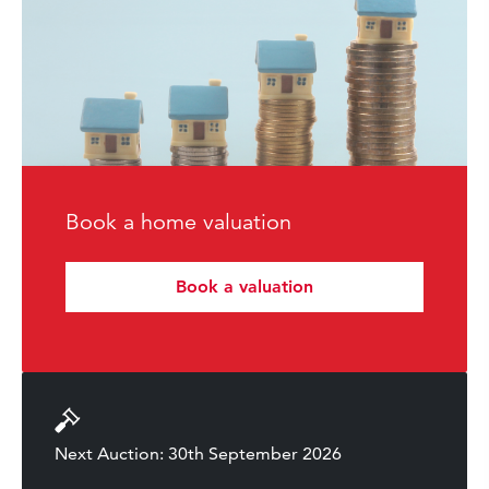
Book a home valuation
Book a valuation
Next Auction: 30th September 2026