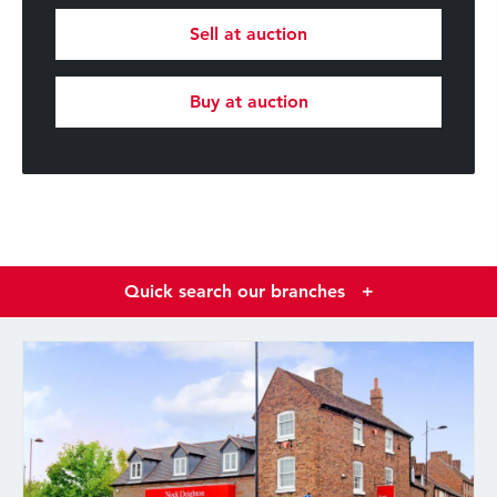
Sell at auction
Buy at auction
Quick search our branches
+