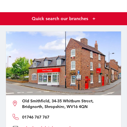
Quick search our branches
+
Old Smithfield, 34-35 Whitburn Street,
Bridgnorth, Shropshire, WV16 4QN
01746 767 767