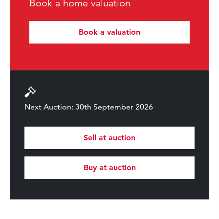
Book a home valuation
Book a valuation
Next Auction: 30th September 2026
Sell at auction
Buy at auction