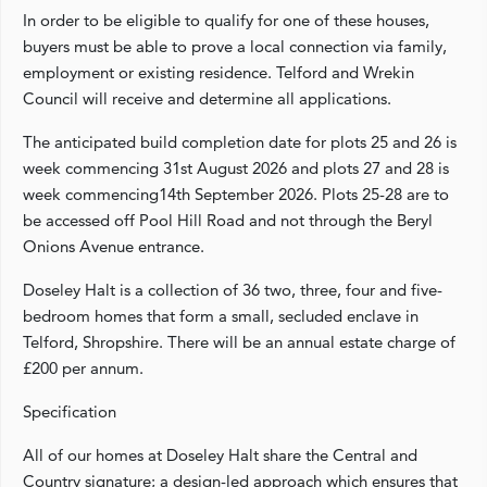
In order to be eligible to qualify for one of these houses,
buyers must be able to prove a local connection via family,
employment or existing residence. Telford and Wrekin
Council will receive and determine all applications.
The anticipated build completion date for plots 25 and 26 is
week commencing 31st August 2026 and plots 27 and 28 is
week commencing14th September 2026. Plots 25-28 are to
be accessed off Pool Hill Road and not through the Beryl
Onions Avenue entrance.
Doseley Halt is a collection of 36 two, three, four and five-
bedroom homes that form a small, secluded enclave in
Telford, Shropshire. There will be an annual estate charge of
£200 per annum.
Specification
All of our homes at Doseley Halt share the Central and
Country signature; a design-led approach which ensures that