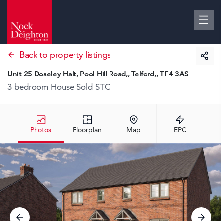
Back to property listings
Unit 25 Doseley Halt, Pool Hill Road,, Telford,, TF4 3AS
3 bedroom House
Sold STC
Photos
Floorplan
Map
EPC