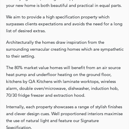
your new home is both beautiful and practical in equal parts.
We aim to provide a high specification property which
surpasses clients expectations and avoids the need for a long
list of desired extras.
Architecturally the homes draw inspiration from the
surrounding vernacular creating homes which are sympathetic
to their setting.
The 80% market value homes will benefit from an air source
heat pump and underfloor heating on the ground floor,
kitchens by QA Kitchens with laminate worktops, wireless
alarm, double oven/microwave, dishwasher, induction hob,
70/30 fridge freezer and extraction hood.
Internally, each property showcases a range of stylish finishes
and clever design cues. Well proportioned interiors maximise
the use of natural light and feature our Signature
Specification.