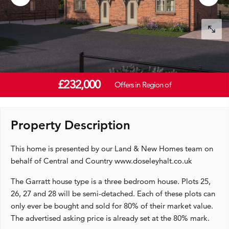
£232,000
Offers in Region of
Property Description
This home is presented by our Land & New Homes team on
behalf of Central and Country www.doseleyhalt.co.uk
The Garratt house type is a three bedroom house. Plots 25,
26, 27 and 28 will be semi-detached. Each of these plots can
only ever be bought and sold for 80% of their market value.
The advertised asking price is already set at the 80% mark.