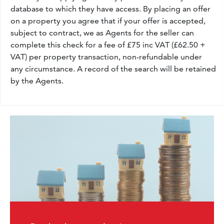
database to which they have access. By placing an offer
on a property you agree that if your offer is accepted,
subject to contract, we as Agents for the seller can
complete this check for a fee of £75 inc VAT (£62.50 +
VAT) per property transaction, non-refundable under
any circumstance. A record of the search will be retained
by the Agents.