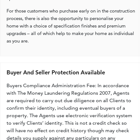
For those customers who purchase early on in the construction
process, there is also the opportunity to personalise your
home with a choice of specification finishes and premium
upgrades – all of which help to make your home as individual
as you are.
Buyer And Seller Protection Available
Buyers Compliance Administration Fee: In accordance
with The Money Laundering Regulations 2007, Agents
are required to carry out due diligence on all Clients to
confirm their identity, including eventual buyers of a
property. The Agents use electronic verification system
to verify Clients’ identity. This is not a credit check so
will have no effect on credit history though may check
details you supply against any particulars on any