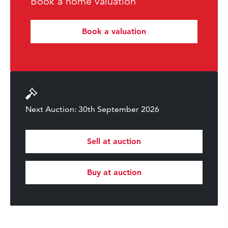
Book a home valuation
Book a valuation
Next Auction: 30th September 2026
Sell at auction
Buy at auction