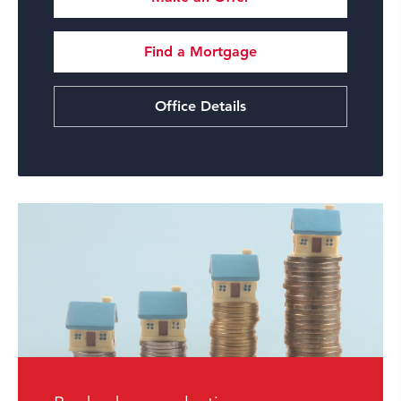
Find a Mortgage
Office Details