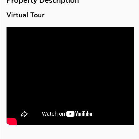
Property Description
Virtual Tour