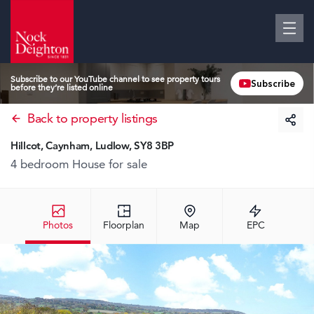
Subscribe to our YouTube channel to see property tours
Subscribe
before they’re listed online
Back to property listings
Hillcot, Caynham, Ludlow, SY8 3BP
4 bedroom House
for sale
Photos
Floorplan
Map
EPC