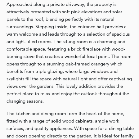
Approached along a private driveway, the property is
attractively presented with soft pink elevations and solar
panels to the roof, blending perfectly with its natural
surroundings. Stepping inside, the entrance hall provides a
warm welcome and leads through to a selection of spacious
and light-filled rooms. The sitting room is a charming and
comfortable space, featuring a brick fireplace with wood-
burning stove that creates a wonderful focal point. The room
opens through to a stunning oak-framed orangery which
benefits from triple glazing, where large windows and
skylights fill the space with natural light and offer captivating
views over the gardens. This lovely addition provides the
perfect place to relax and enjoy the outlook throughout the
changing seasons.
The kitchen and dining room form the heart of the home,
fitted with a range of solid wood cabinets, ample work
surfaces, and quality appliances. With space for a dining table
and doors opening directly to the garden, it is ideal for family