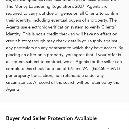
The Money Laundering Regulations 2007, Agents are
required to carry out due diligence on all Clients to confirm
their identity, including eventual buyers of a property. The
Agents use electronic verification system to verify Clients’
identity. This is not a credit check so will have no effect on
credit history though may check details you supply against
any particulars on any database to which they have access. By
placing an offer on a property, you agree that if your offer is
accepted, subject to contract, we as Agents for the seller can
complete this check for a fee of £75 inc VAT (£62.50 + VAT)
per property transaction, non-refundable under any
circumstance. A record of the search will be retained by the
Agents
Buyer And Seller Protection Available