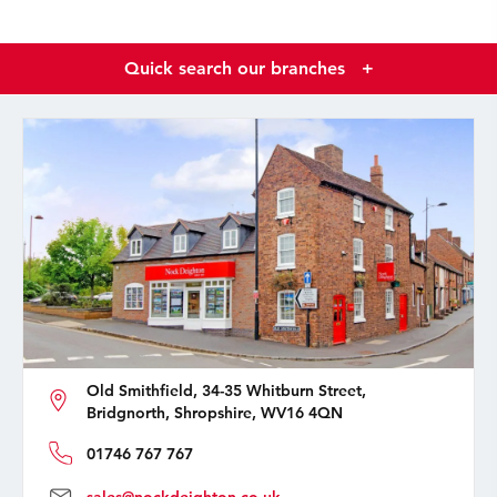
Quick search our branches
+
Old Smithfield, 34-35 Whitburn Street,
Bridgnorth, Shropshire, WV16 4QN
01746 767 767
sales@nockdeighton.co.uk