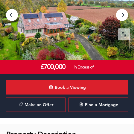
£700,000
In Excess of
Book a Viewing
Make an Offer
Find a Mortgage