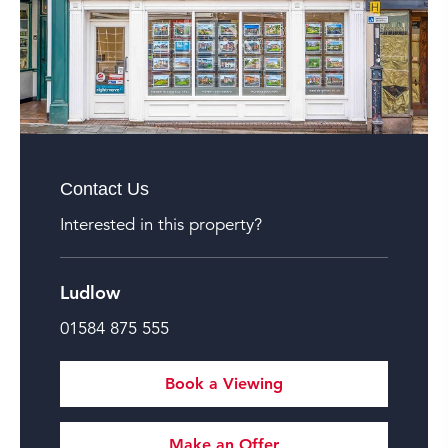
Contact Us
Interested in this property?
Ludlow
01584 875 555
Book a Viewing
Make an Offer