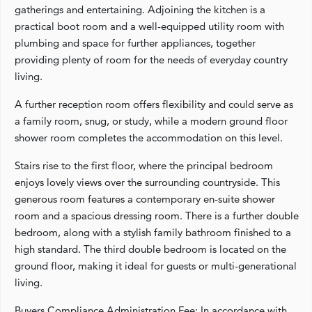
gatherings and entertaining. Adjoining the kitchen is a
practical boot room and a well-equipped utility room with
plumbing and space for further appliances, together
providing plenty of room for the needs of everyday country
living.
A further reception room offers flexibility and could serve as
a family room, snug, or study, while a modern ground floor
shower room completes the accommodation on this level.
Stairs rise to the first floor, where the principal bedroom
enjoys lovely views over the surrounding countryside. This
generous room features a contemporary en-suite shower
room and a spacious dressing room. There is a further double
bedroom, along with a stylish family bathroom finished to a
high standard. The third double bedroom is located on the
ground floor, making it ideal for guests or multi-generational
living.
Buyers Compliance Administration Fee: In accordance with