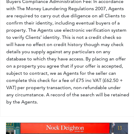
Buyers Compliance Administration Fee: In accordance
with The Money Laundering Regulations 2007, Agents
are required to carry out due diligence on all Clients to
confirm their identity, including eventual buyers of a
property. The Agents use electronic verification system
to verify Clients’ identity. This is not a credit check so
will have no effect on credit history though may check
details you supply against any particulars on any
database to which they have access. By placing an offer
on a property you agree that if your offer is accepted,
subject to contract, we as Agents for the seller can
complete this check for a fee of £75 inc VAT (£62.50 +
VAT) per property transaction, non-refundable under
any circumstance. A record of the search will be retained
by the Agents.