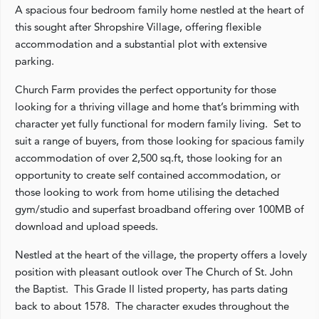
A spacious four bedroom family home nestled at the heart of
this sought after Shropshire Village, offering flexible
accommodation and a substantial plot with extensive
parking.
Church Farm provides the perfect opportunity for those
looking for a thriving village and home that’s brimming with
character yet fully functional for modern family living. Set to
suit a range of buyers, from those looking for spacious family
accommodation of over 2,500 sq.ft, those looking for an
opportunity to create self contained accommodation, or
those looking to work from home utilising the detached
gym/studio and superfast broadband offering over 100MB of
download and upload speeds.
Nestled at the heart of the village, the property offers a lovely
position with pleasant outlook over The Church of St. John
the Baptist. This Grade II listed property, has parts dating
back to about 1578. The character exudes throughout the