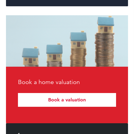
Book a home valuation
Book a valuation