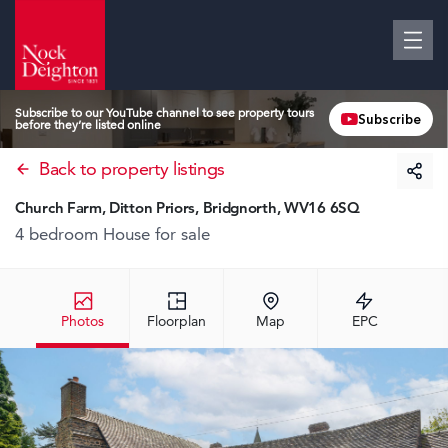
Subscribe to our YouTube channel to see property tours
Subscribe
before they’re listed online
Back to property listings
Church Farm, Ditton Priors, Bridgnorth, WV16 6SQ
4 bedroom House
for sale
Photos
Floorplan
Map
EPC