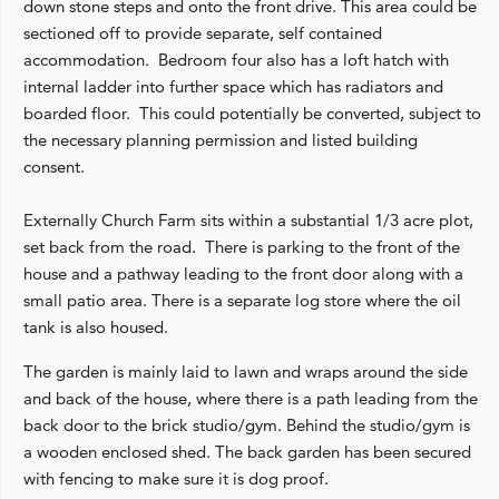
down stone steps and onto the front drive. This area could be
sectioned off to provide separate, self contained
accommodation. Bedroom four also has a loft hatch with
internal ladder into further space which has radiators and
boarded floor. This could potentially be converted, subject to
the necessary planning permission and listed building
consent.
Externally Church Farm sits within a substantial 1/3 acre plot,
set back from the road. There is parking to the front of the
house and a pathway leading to the front door along with a
small patio area. There is a separate log store where the oil
tank is also housed.
The garden is mainly laid to lawn and wraps around the side
and back of the house, where there is a path leading from the
back door to the brick studio/gym. Behind the studio/gym is
a wooden enclosed shed. The back garden has been secured
with fencing to make sure it is dog proof.