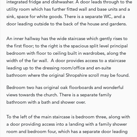
integrated fridge and dishwasher. A door leads through to the
utility room which has further fitted wall and base units and a
sink, space for white goods. There is a separate WC, and a
door leading outside to the back of the house and gardens.
An inner hallway has the wide staircase which gently rises to
the first floor; to the right is the spacious split level principal
bedroom with floor to ceiling built in wardrobes, along the
width of the far wall. A door provides access to a staircase
leading up to the dressing room/office and en-suite
bathroom where the original Shropshire scroll may be found.
Bedroom two has original oak floorboards and wonderful
views towards the church. There is a separate family
bathroom with a bath and shower over.
To the left of the main staircase is bedroom three, along with
a door providing access into a landing with a family shower
room and bedroom four, which has a separate door leading