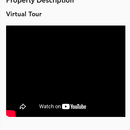
Property Description
Virtual Tour