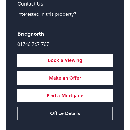
Contact Us
Interested in this property?
Bridgnorth
01746 767 767
Book a Viewing
Make an Offer
Find a Mortgage
Office Details