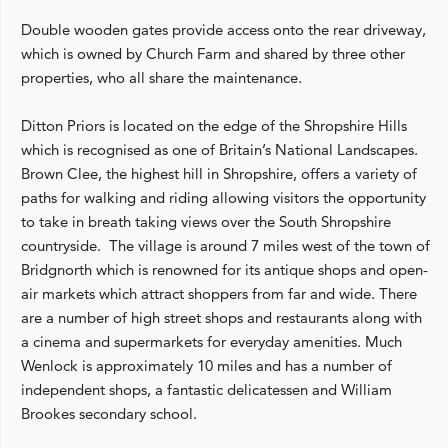
Double wooden gates provide access onto the rear driveway,
which is owned by Church Farm and shared by three other
properties, who all share the maintenance.
Ditton Priors is located on the edge of the Shropshire Hills
which is recognised as one of Britain’s National Landscapes.
Brown Clee, the highest hill in Shropshire, offers a variety of
paths for walking and riding allowing visitors the opportunity
to take in breath taking views over the South Shropshire
countryside. The village is around 7 miles west of the town of
Bridgnorth which is renowned for its antique shops and open-
air markets which attract shoppers from far and wide. There
are a number of high street shops and restaurants along with
a cinema and supermarkets for everyday amenities. Much
Wenlock is approximately 10 miles and has a number of
independent shops, a fantastic delicatessen and William
Brookes secondary school.