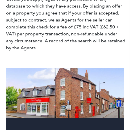
database to which they have access. By placing an offer
on a property you agree that if your offer is accepted,
subject to contract, we as Agents for the seller can
complete this check for a fee of £75 inc VAT (£62.50 +
VAT) per property transaction, non-refundable under
any circumstance. A record of the search will be retained
by the Agents.