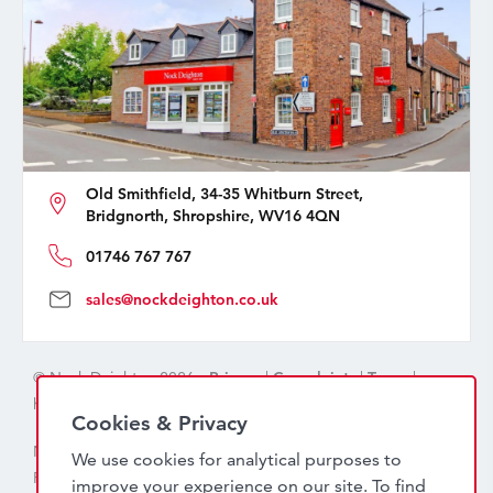
Old Smithfield, 34-35 Whitburn Street,
Bridgnorth, Shropshire, WV16 4QN
01746 767 767
sales@nockdeighton.co.uk
© Nock Deighton 2026 -
Privacy
|
Complaints
|
Terms
|
handcrafted by
isev
Cookies & Privacy
Nock Deighton (1831) Limited Trading As Nock Deighton,
We use cookies for analytical purposes to
Registered in England. Company No: 06589318. VAT No:
improve your experience on our site. To find