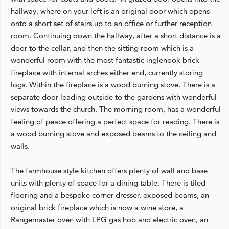
hallway, where on your left is an original door which opens
onto a short set of stairs up to an office or further reception
room. Continuing down the hallway, after a short distance is a
door to the cellar, and then the sitting room which is a
wonderful room with the most fantastic inglenook brick
fireplace with internal arches either end, currently storing
logs. Within the fireplace is a wood burning stove. There is a
separate door leading outside to the gardens with wonderful
views towards the church. The morning room, has a wonderful
feeling of peace offering a perfect space for reading. There is
a wood burning stove and exposed beams to the ceiling and
walls.
The farmhouse style kitchen offers plenty of wall and base
units with plenty of space for a dining table. There is tiled
flooring and a bespoke corner dresser, exposed beams, an
original brick fireplace which is now a wine store, a
Rangemaster oven with LPG gas hob and electric oven, an