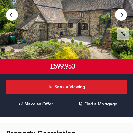
£599,950
Book a Viewing
Make an Offer
Find a Mortgage