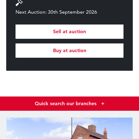
Next Auction: 30th September 2026
Sell at auction
Buy at auction
Quick search our branches
+