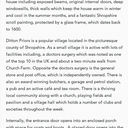
house including exposed beams, original internal doors, deep
windowsills, thick walls which keep the house warm in winter
and cool in the summer months, and a fantastic Shropshire
scroll painting, protected by a glass frame, which dates back
to 1600.
Ditton Priors is a popular village located in the picturesque
county of Shropshire. As a small village it is active with lots of
facilities including, a doctors surgery which was noted as one
of the top 10 in the UK and about a two minute walk from
Church Farm. Opposite the doctors surgery is the general
store and post office, which is independently owned. There is
also an award winning butchers, a garage and petrol station,
a pub and an active café and tea room. There is a thriving
local community along with a church, playing fields and
pavilion and a village hall which holds a number of clubs and
societies throughout the week.
Internally, the entrance door opens into an enclosed porch
with space for coats and boots. A glazed door opens into the