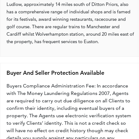
Ludlow, approximately 14 miles south of Ditton Priors, also
has a comprehensive range of individual shops and is famed
for its festivals, award winning restaurants, racecourse and
golf course. There are regular trains to Manchester and
Cardiff whilst Wolverhampton station, around 20 miles east of
the property, has frequent services to Euston.
Buyer And Seller Protection Available
Buyers Compliance Administration Fee: In accordance
with The Money Laundering Regulations 2007, Agents
are required to carry out due diligence on all Clients to
confirm their identity, including eventual buyers of a
property. The Agents use electronic verification system
to verify Clients’ identity. This is not a credit check so
will have no effect on credit history though may check
details you supply against any particulars on any