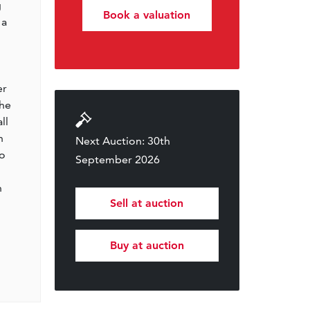
g
Book a valuation
 a
er
The
ll
h
Next Auction: 30th
to
September 2026
h
Sell at auction
Buy at auction