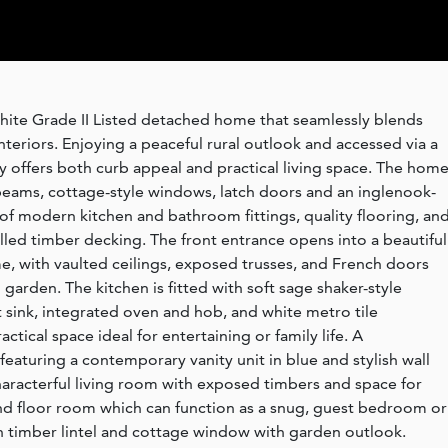
white Grade II Listed detached home that seamlessly blends
teriors. Enjoying a peaceful rural outlook and accessed via a
 offers both curb appeal and practical living space. The hom
 beams, cottage-style windows, latch doors and an inglenook-
s of modern kitchen and bathroom fittings, quality flooring, and
lled timber decking. The front entrance opens into a beautiful
e, with vaulted ceilings, exposed trusses, and French doors
garden. The kitchen is fitted with soft sage shaker-style
t sink, integrated oven and hob, and white metro tile
ctical space ideal for entertaining or family life. A
featuring a contemporary vanity unit in blue and stylish wall
 characterful living room with exposed timbers and space for
und floor room which can function as a snug, guest bedroom or
h timber lintel and cottage window with garden outlook.