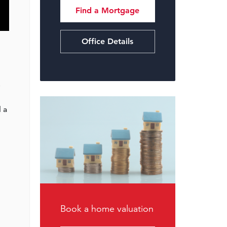
Find a Mortgage
Office Details
e
 a
Book a home valuation