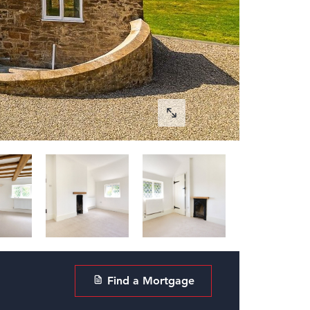
Find a Mortgage