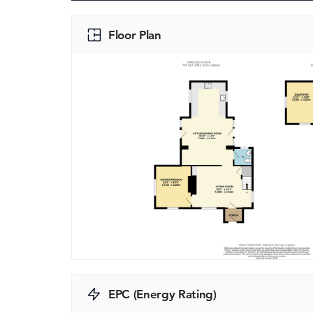
Floor Plan
EPC (Energy Rating)