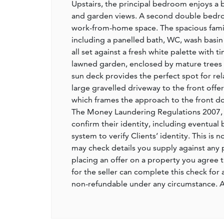
Upstairs, the principal bedroom enjoys a b
and garden views. A second double bedroo
work-from-home space. The spacious family
including a panelled bath, WC, wash basin w
all set against a fresh white palette with 
lawned garden, enclosed by mature trees 
sun deck provides the perfect spot for rel
large gravelled driveway to the front offe
which frames the approach to the front d
The Money Laundering Regulations 2007, Ag
confirm their identity, including eventual 
system to verify Clients’ identity. This is 
may check details you supply against any 
placing an offer on a property you agree t
for the seller can complete this check for
non-refundable under any circumstance. A 