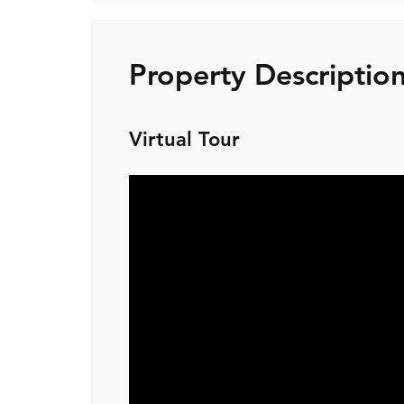
Property Descriptio
Virtual Tour