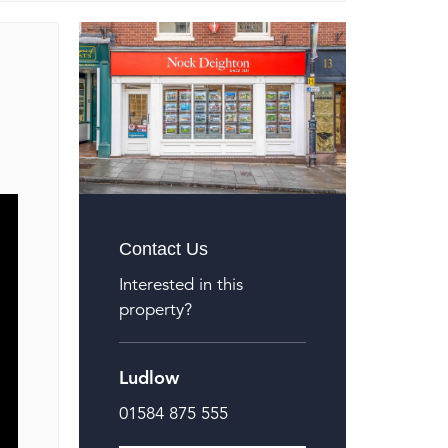
Contact Us
Interested in this
property?
Ludlow
01584 875 555