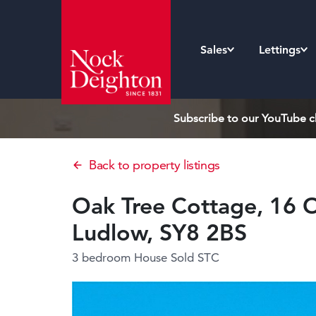
Sales
Lettings
Subscribe to our YouTube ch
Back to property listings
Oak Tree Cottage, 16 O
Ludlow, SY8 2BS
3 bedroom House
Sold STC