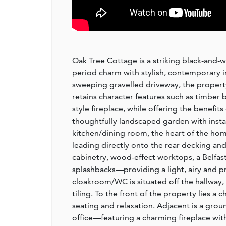
Oak Tree Cottage is a striking black-and-
period charm with stylish, contemporary in
sweeping gravelled driveway, the property
retains character features such as timber
style fireplace, while offering the benefit
thoughtfully landscaped garden with insta
kitchen/dining room, the heart of the hom
leading directly onto the rear decking and 
cabinetry, wood-effect worktops, a Belfas
splashbacks—providing a light, airy and pra
cloakroom/WC is situated off the hallway, 
tiling. To the front of the property lies a
seating and relaxation. Adjacent is a gro
office—featuring a charming fireplace wit