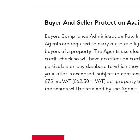
Buyer And Seller Protection Avai
Buyers Compliance Administration Fee: I
Agents are required to carry out due dilige
buyers of a property. The Agents use electro
credit check so will have no effect on cre
particulars on any database to which they 
your offer is accepted, subject to contract
£75 inc VAT (£62.50 + VAT) per property t
the search will be retained by the Agents.