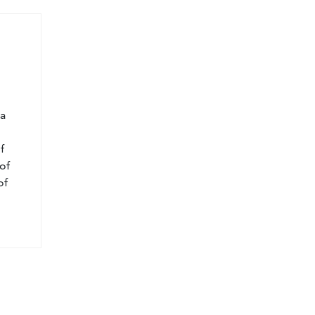
l
 a
f
of
of