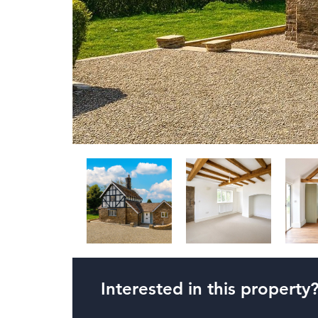
Interested in this property