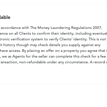
lable
n accordance with The Money Laundering Regulations 2007,
nce on all Clients to confirm their identity, including eventua
nic verification system to verify Clients’ identity. This is not
dit history though may check details you supply against any
have access. By placing an offer on a property you agree that i
, we as Agents for the seller can complete this check for a fee 
ransaction, non-refundable under any circumstance. A record 