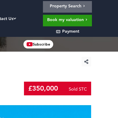
Property Search
tact Us
Book my valuation
Payment
Subscribe
£350,000
Sold STC