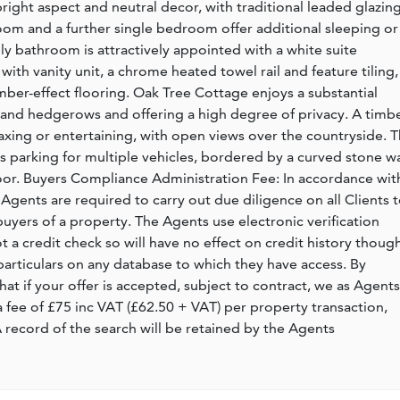
right aspect and neutral decor, with traditional leaded glazin
m and a further single bedroom offer additional sleeping or
 bathroom is attractively appointed with a white suite
ith vanity unit, a chrome heated towel rail and feature tiling,
timber-effect flooring. Oak Tree Cottage enjoys a substantial
and hedgerows and offering a high degree of privacy. A timb
axing or entertaining, with open views over the countryside. 
rs parking for multiple vehicles, bordered by a curved stone wa
oor. Buyers Compliance Administration Fee: In accordance wit
ents are required to carry out due diligence on all Clients 
buyers of a property. The Agents use electronic verification
not a credit check so will have no effect on credit history thoug
particulars on any database to which they have access. By
hat if your offer is accepted, subject to contract, we as Agents
 a fee of £75 inc VAT (£62.50 + VAT) per property transaction,
record of the search will be retained by the Agents