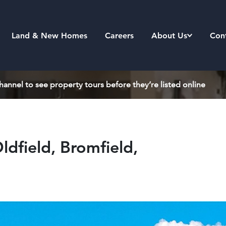
Land & New Homes
Careers
About Us
Con
annel to see property tours before they’re listed online
ldfield, Bromfield,