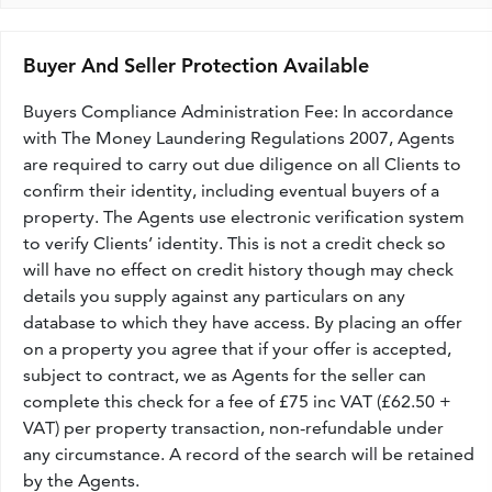
Buyer And Seller Protection Available
Buyers Compliance Administration Fee: In accordance
with The Money Laundering Regulations 2007, Agents
are required to carry out due diligence on all Clients to
confirm their identity, including eventual buyers of a
property. The Agents use electronic verification system
to verify Clients’ identity. This is not a credit check so
will have no effect on credit history though may check
details you supply against any particulars on any
database to which they have access. By placing an offer
on a property you agree that if your offer is accepted,
subject to contract, we as Agents for the seller can
complete this check for a fee of £75 inc VAT (£62.50 +
VAT) per property transaction, non-refundable under
any circumstance. A record of the search will be retained
by the Agents.