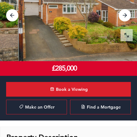
£285,000
Book a Viewing
Make an Offer
Find a Mortgage