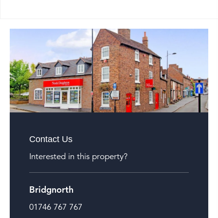
Contact Us
Interested in this property?
Bridgnorth
01746 767 767