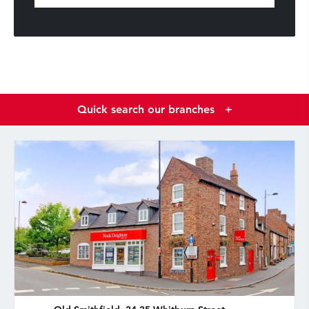
Quick search our branches
+