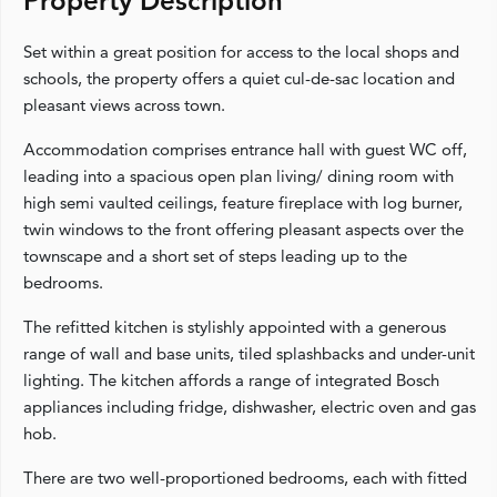
Property Description
Set within a great position for access to the local shops and
schools, the property offers a quiet cul-de-sac location and
pleasant views across town.
Accommodation comprises entrance hall with guest WC off,
leading into a spacious open plan living/ dining room with
high semi vaulted ceilings, feature fireplace with log burner,
twin windows to the front offering pleasant aspects over the
townscape and a short set of steps leading up to the
bedrooms.
The refitted kitchen is stylishly appointed with a generous
range of wall and base units, tiled splashbacks and under-unit
lighting. The kitchen affords a range of integrated Bosch
appliances including fridge, dishwasher, electric oven and gas
hob.
There are two well-proportioned bedrooms, each with fitted