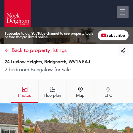
Subscribe to our YouTube channel to see property tours
Subscribe
before they’re listed online
Back to property listings
24 Ludlow Heights, Bridgnorth, WV16 5AJ
2 bedroom Bungalow
for sale
Photos
Floorplan
Map
EPC