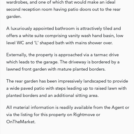
wardrobes, and one of which that would make an ideal
second reception room having patio doors out to the rear
garden.
A luxuriously appointed bathroom is attractively tiled and
offers a white suite comprising vanity wash hand basin, low
level WC and ‘L’ shaped bath with mains shower over.
Externally, the property is approached via a tarmac drive
which leads to the garage. The driveway is bordered by a
lawned front garden with mature planted borders.
The rear garden has been impressively landscaped to provide
a wide paved patio with steps leading up to raised lawn with
planted borders and an additional sitting area.
All material information is readily available from the Agent or
via the listing for this property on Rightmove or
OnTheMarket.