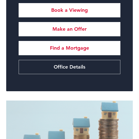
Book a Viewing
Make an Offer
Find a Mortgage
Office Details