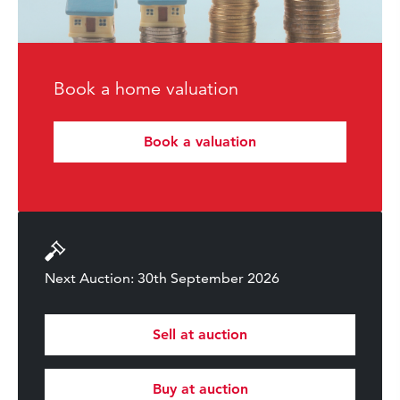
Book a home valuation
Book a valuation
Next Auction: 30th September 2026
Sell at auction
Buy at auction