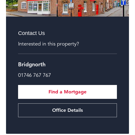
Contact Us
Interested in this property?
Bridgnorth
01746 767 767
Find a Mortgage
Office Details