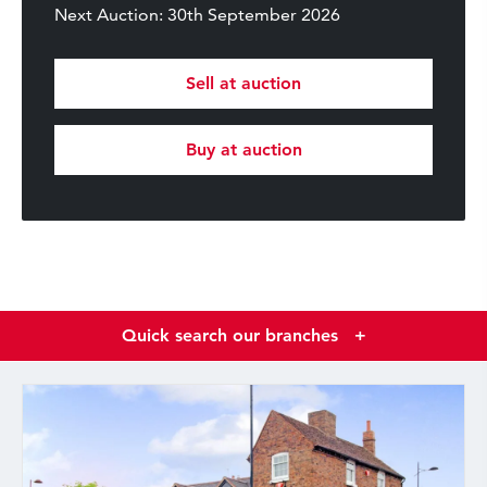
Next Auction: 30th September 2026
Sell at auction
Buy at auction
Quick search our branches
+