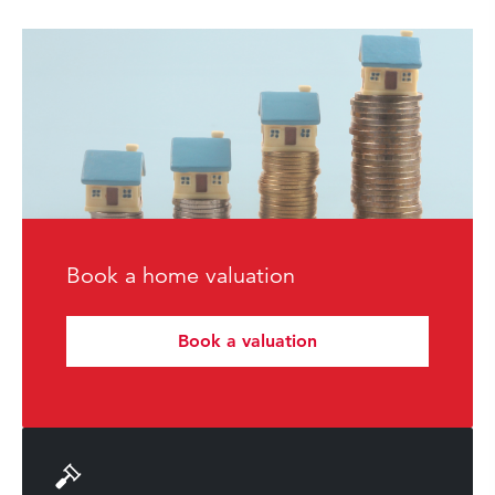
Book a home valuation
Book a valuation