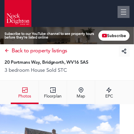
Subscribe to our YouTube channel to see property tours
Subscribe
before they’re listed online
Back to property listings
20 Portmans Way, Bridgnorth, WV16 5AS
3 bedroom House
Sold STC
Photos
Floorplan
Map
EPC