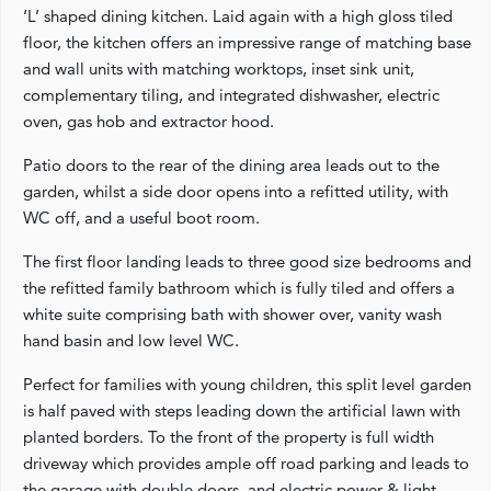
‘L’ shaped dining kitchen. Laid again with a high gloss tiled
floor, the kitchen offers an impressive range of matching base
and wall units with matching worktops, inset sink unit,
complementary tiling, and integrated dishwasher, electric
oven, gas hob and extractor hood.
Patio doors to the rear of the dining area leads out to the
garden, whilst a side door opens into a refitted utility, with
WC off, and a useful boot room.
The first floor landing leads to three good size bedrooms and
the refitted family bathroom which is fully tiled and offers a
white suite comprising bath with shower over, vanity wash
hand basin and low level WC.
Perfect for families with young children, this split level garden
is half paved with steps leading down the artificial lawn with
planted borders. To the front of the property is full width
driveway which provides ample off road parking and leads to
the garage with double doors, and electric power & light.