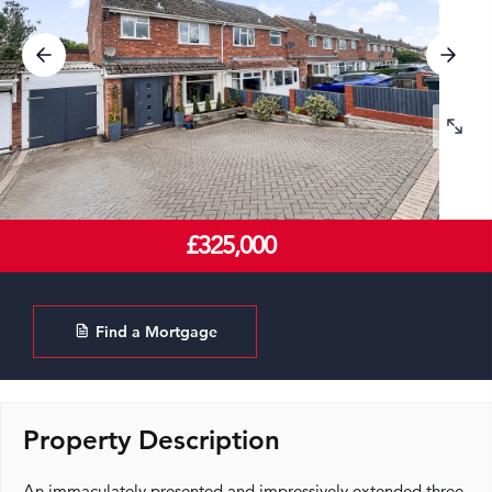
£325,000
Find a Mortgage
Property Description
An immaculately presented and impressively extended three