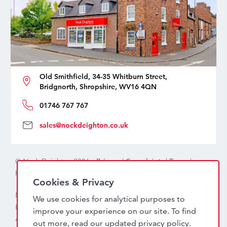
Old Smithfield, 34-35 Whitburn Street,
Bridgnorth, Shropshire, WV16 4QN
01746 767 767
sales@nockdeighton.co.uk
© Nock Deighton 2026 -
Privacy
|
Complaints
|
Terms
|
handcrafted by
isev
Cookies & Privacy
Nock Deighton (1831) Limited Trading As Nock Deighton,
We use cookies for analytical purposes to
Registered in England. Company No: 06589318. VAT No:
improve your experience on our site. To find
456 7415 27. Registered office: Old Smithfield, 34 – 35
out more, read our updated
privacy policy
.