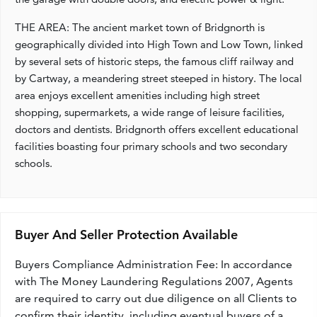
THE AREA: The ancient market town of Bridgnorth is
geographically divided into High Town and Low Town, linked
by several sets of historic steps, the famous cliff railway and
by Cartway, a meandering street steeped in history. The local
area enjoys excellent amenities including high street
shopping, supermarkets, a wide range of leisure facilities,
doctors and dentists. Bridgnorth offers excellent educational
facilities boasting four primary schools and two secondary
schools.
Buyer And Seller Protection Available
Buyers Compliance Administration Fee: In accordance
with The Money Laundering Regulations 2007, Agents
are required to carry out due diligence on all Clients to
confirm their identity, including eventual buyers of a