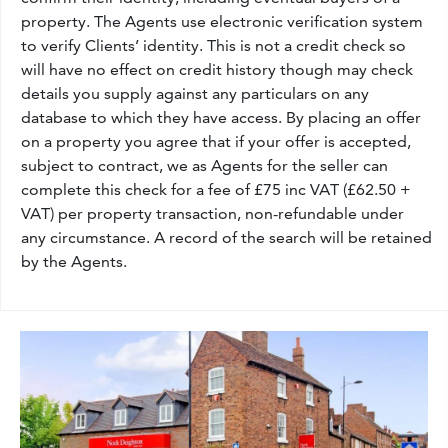
property. The Agents use electronic verification system
to verify Clients’ identity. This is not a credit check so
will have no effect on credit history though may check
details you supply against any particulars on any
database to which they have access. By placing an offer
on a property you agree that if your offer is accepted,
subject to contract, we as Agents for the seller can
complete this check for a fee of £75 inc VAT (£62.50 +
VAT) per property transaction, non-refundable under
any circumstance. A record of the search will be retained
by the Agents.