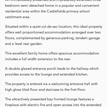
bedroom semi detached home in a popular and convenient
residential area within the Castlefields primary school
catchment area.
Situated within a quiet cul-de-sac location, this ideal property
offers well proportioned accommodation arranged over two
floors, complemented by generous parking, tandem garage
and a level rear garden.
This excellent family home offers spacious accommodation
includes a full width extension to the rear.
A double glazed entrance porch leads to the hallway which
provides access to the lounge and extended kitchen.
The property is entered via a welcoming entrance hall with
high gloss tiled floor and staircase to the first floor.
The attractively presented bay fronted lounge features a
fireplace with electric fire and open access into the extended