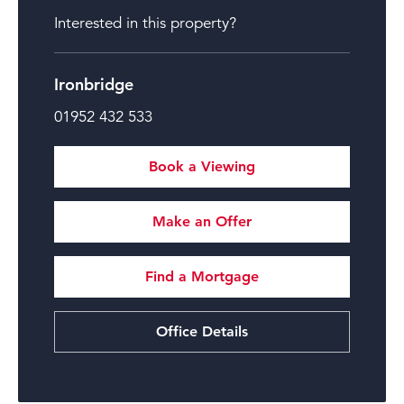
Interested in this property?
Ironbridge
01952 432 533
Book a Viewing
Make an Offer
Find a Mortgage
Office Details