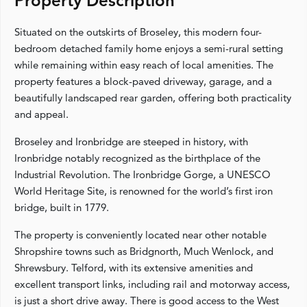
Property Description
Situated on the outskirts of Broseley, this modern four-
bedroom detached family home enjoys a semi-rural setting
while remaining within easy reach of local amenities. The
property features a block-paved driveway, garage, and a
beautifully landscaped rear garden, offering both practicality
and appeal.
Broseley and Ironbridge are steeped in history, with
Ironbridge notably recognized as the birthplace of the
Industrial Revolution. The Ironbridge Gorge, a UNESCO
World Heritage Site, is renowned for the world’s first iron
bridge, built in 1779.
The property is conveniently located near other notable
Shropshire towns such as Bridgnorth, Much Wenlock, and
Shrewsbury. Telford, with its extensive amenities and
excellent transport links, including rail and motorway access,
is just a short drive away. There is good access to the West