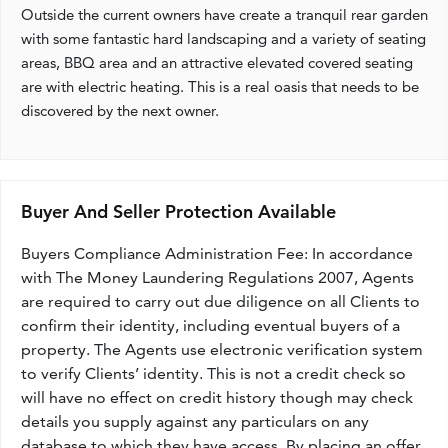
Outside the current owners have create a tranquil rear garden
with some fantastic hard landscaping and a variety of seating
areas, BBQ area and an attractive elevated covered seating
are with electric heating. This is a real oasis that needs to be
discovered by the next owner.
Buyer And Seller Protection Available
Buyers Compliance Administration Fee: In accordance
with The Money Laundering Regulations 2007, Agents
are required to carry out due diligence on all Clients to
confirm their identity, including eventual buyers of a
property. The Agents use electronic verification system
to verify Clients’ identity. This is not a credit check so
will have no effect on credit history though may check
details you supply against any particulars on any
database to which they have access. By placing an offer