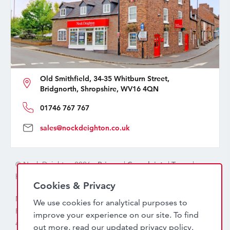
Old Smithfield, 34-35 Whitburn Street,
Bridgnorth, Shropshire, WV16 4QN
01746 767 767
sales@nockdeighton.co.uk
© Nock Deighton 2026 -
Privacy
|
Complaints
|
Terms
|
handcrafted by
isev
Cookies & Privacy
Nock Deighton (1831) Limited Trading As Nock Deighton,
We use cookies for analytical purposes to
Registered in England. Company No: 06589318. VAT No:
improve your experience on our site. To find
456 7415 27. Registered office: Old Smithfield, 34 – 35
out more, read our updated
privacy policy
.