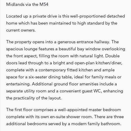
Midlands via the M54
Located up a private drive is this well-proportioned detached
home which has been maintained to high standard by the
current owners.
The property opens into a generous entrance hallway. The
spacious lounge features a beautiful bay window overlooking
the front aspect, filling the room with natural light. Double
doors lead through to a bright and open-plan kitchen/diner,
complete with a contemporary fitted kitchen and ample
space for a six-seater dining table, ideal for family meals or
entertaining. Additional ground floor amenities include a
separate utility room and a convenient guest WC, enhancing
the practicality of the layout.
The first floor comprises a well-appointed master bedroom
complete with its own en-suite shower room. There are three
additional bedrooms served by a modern family bathroom.