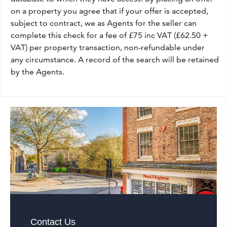
on a property you agree that if your offer is accepted,
subject to contract, we as Agents for the seller can
complete this check for a fee of £75 inc VAT (£62.50 +
VAT) per property transaction, non-refundable under
any circumstance. A record of the search will be retained
by the Agents.
Contact Us