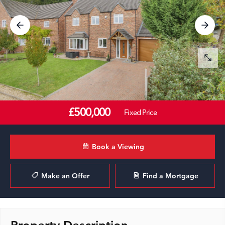
£500,000
Fixed Price
Book a Viewing
Make an Offer
Find a Mortgage