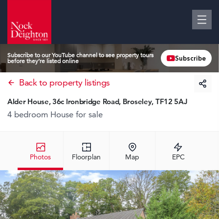
Subscribe to our YouTube channel to see property tours
Subscribe
before they’re listed online
Back to property listings
Alder House, 36c Ironbridge Road, Broseley, TF12 5AJ
4 bedroom House
for sale
Photos
Floorplan
Map
EPC