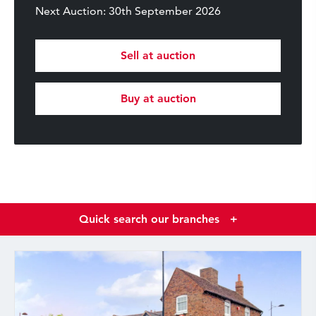
Next Auction: 30th September 2026
Sell at auction
Buy at auction
Quick search our branches
+