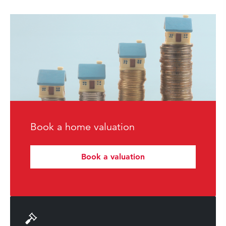
Book a home valuation
Book a valuation