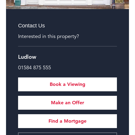
Contact Us
Interested in this property?
Ludlow
01584 875 555
Book a Viewing
Make an Offer
Find a Mortgage