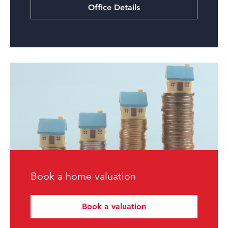
Office Details
Book a home valuation
Book a valuation