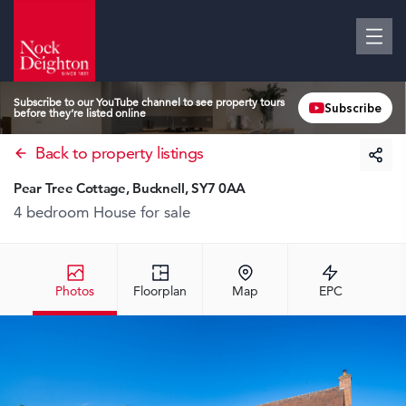
Subscribe to our YouTube channel to see property tours
Subscribe
before they’re listed online
Back to property listings
Pear Tree Cottage, Bucknell, SY7 0AA
4 bedroom House
for sale
Photos
Floorplan
Map
EPC