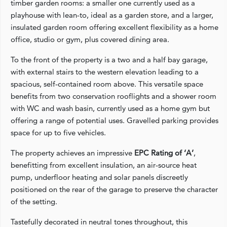
timber garden rooms: a smaller one currently used as a
playhouse with lean‑to, ideal as a garden store, and a larger,
insulated garden room offering excellent flexibility as a home
office, studio or gym, plus covered dining area.
To the front of the property is a two and a half bay garage,
with external stairs to the western elevation leading to a
spacious, self‑contained room above. This versatile space
benefits from two conservation rooflights and a shower room
with WC and wash basin, currently used as a home gym but
offering a range of potential uses. Gravelled parking provides
space for up to five vehicles.
The property achieves an impressive
EPC Rating of ‘A’
,
benefitting from excellent insulation, an air‑source heat
pump, underfloor heating and solar panels discreetly
positioned on the rear of the garage to preserve the character
of the setting.
Tastefully decorated in neutral tones throughout, this