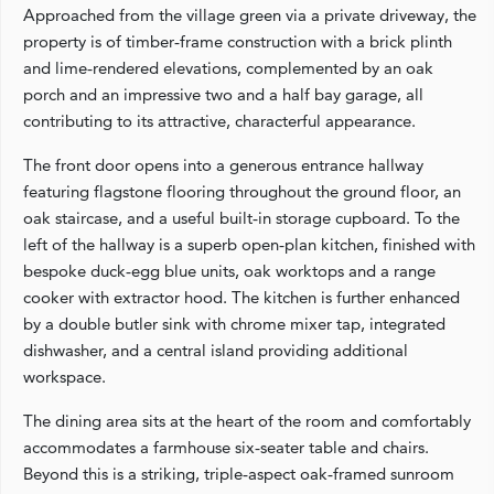
Approached from the village green via a private driveway, the
property is of timber‑frame construction with a brick plinth
and lime‑rendered elevations, complemented by an oak
porch and an impressive two and a half bay garage, all
contributing to its attractive, characterful appearance.
The front door opens into a generous entrance hallway
featuring flagstone flooring throughout the ground floor, an
oak staircase, and a useful built‑in storage cupboard. To the
left of the hallway is a superb open‑plan kitchen, finished with
bespoke duck‑egg blue units, oak worktops and a range
cooker with extractor hood. The kitchen is further enhanced
by a double butler sink with chrome mixer tap, integrated
dishwasher, and a central island providing additional
workspace.
The dining area sits at the heart of the room and comfortably
accommodates a farmhouse six‑seater table and chairs.
Beyond this is a striking, triple‑aspect oak‑framed sunroom