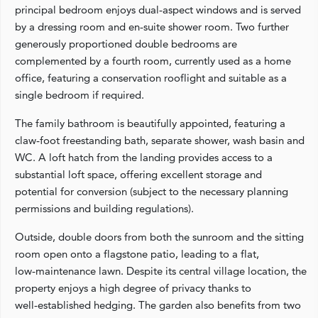
principal bedroom enjoys dual‑aspect windows and is served
by a dressing room and en‑suite shower room. Two further
generously proportioned double bedrooms are
complemented by a fourth room, currently used as a home
office, featuring a conservation rooflight and suitable as a
single bedroom if required.
The family bathroom is beautifully appointed, featuring a
claw‑foot freestanding bath, separate shower, wash basin and
WC. A loft hatch from the landing provides access to a
substantial loft space, offering excellent storage and
potential for conversion (subject to the necessary planning
permissions and building regulations).
Outside, double doors from both the sunroom and the sitting
room open onto a flagstone patio, leading to a flat,
low‑maintenance lawn. Despite its central village location, the
property enjoys a high degree of privacy thanks to
well‑established hedging. The garden also benefits from two