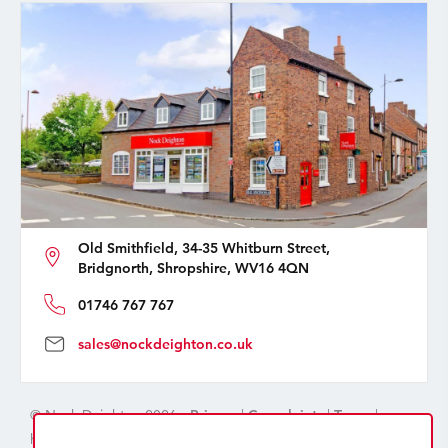
Old Smithfield, 34-35 Whitburn Street,
Bridgnorth, Shropshire, WV16 4QN
01746 767 767
sales@nockdeighton.co.uk
© Nock Deighton 2026 -
Privacy
|
Complaints
|
Terms
|
handcrafted by
isev