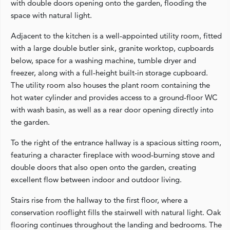
with double doors opening onto the garden, flooding the
space with natural light.
Adjacent to the kitchen is a well‑appointed utility room, fitted
with a large double butler sink, granite worktop, cupboards
below, space for a washing machine, tumble dryer and
freezer, along with a full‑height built‑in storage cupboard.
The utility room also houses the plant room containing the
hot water cylinder and provides access to a ground‑floor WC
with wash basin, as well as a rear door opening directly into
the garden.
To the right of the entrance hallway is a spacious sitting room,
featuring a character fireplace with wood‑burning stove and
double doors that also open onto the garden, creating
excellent flow between indoor and outdoor living.
Stairs rise from the hallway to the first floor, where a
conservation rooflight fills the stairwell with natural light. Oak
flooring continues throughout the landing and bedrooms. The