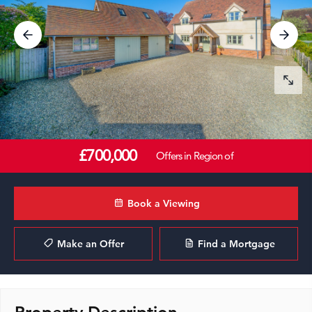
£700,000
Offers in Region of
Book a Viewing
Make an Offer
Find a Mortgage