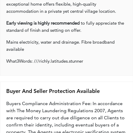
exceptional home offers flexible, high‑quality
accommodation in a private yet central village location.
Early viewing is highly recommended
to fully appreciate the
standard of finish and setting on offer.
Mains electricity, water and drainage. Fibre broadband
available
What3Words: ///richly.latitudes.stunner
Buyer And Seller Protection Available
Buyers Compliance Administration Fee: In accordance
with The Money Laundering Regulations 2007, Agents
are required to carry out due diligence on all Clients to
confirm their identity, including eventual buyers of a
property. The Agents use electronic verification system