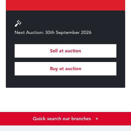
Next Auction: 30th September 2026
Sell at auction
Buy at auction
Quick search our branches
+