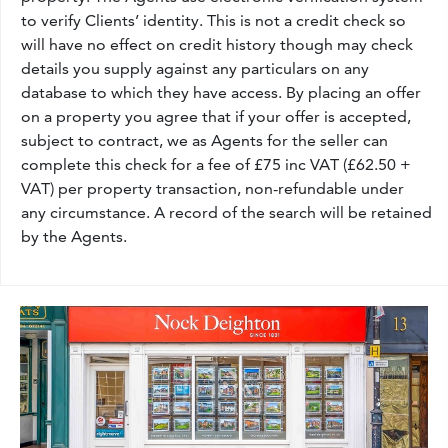
to verify Clients’ identity. This is not a credit check so
will have no effect on credit history though may check
details you supply against any particulars on any
database to which they have access. By placing an offer
on a property you agree that if your offer is accepted,
subject to contract, we as Agents for the seller can
complete this check for a fee of £75 inc VAT (£62.50 +
VAT) per property transaction, non-refundable under
any circumstance. A record of the search will be retained
by the Agents.