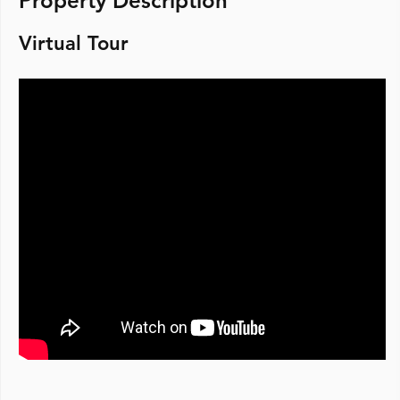
Property Description
Virtual Tour