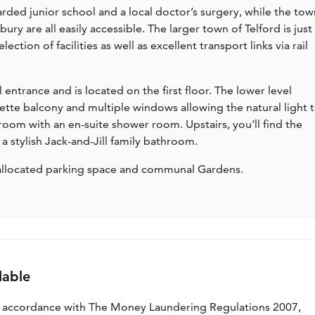
rded junior school and a local doctor’s surgery, while the tow
y are all easily accessible. The larger town of Telford is just
ction of facilities as well as excellent transport links via rail
ntrance and is located on the first floor. The lower level
iette balcony and multiple windows allowing the natural light 
room with an en-suite shower room. Upstairs, you'll find the
 stylish Jack-and-Jill family bathroom.
n allocated parking space and communal Gardens.
lable
n accordance with The Money Laundering Regulations 2007,