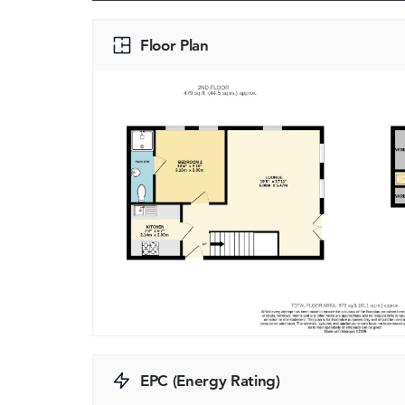
Floor Plan
EPC (Energy Rating)