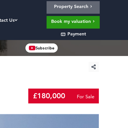
Property Search
tact Us
Book my valuation
Payment
Subscribe
£180,000
For Sale