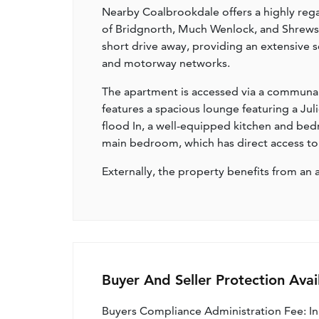
Nearby Coalbrookdale offers a highly rega
of Bridgnorth, Much Wenlock, and Shrewsbur
short drive away, providing an extensive sele
and motorway networks.
The apartment is accessed via a communal e
features a spacious lounge featuring a Jul
flood In, a well-equipped kitchen and bed
main bedroom, which has direct access to a
Externally, the property benefits from a
Buyer And Seller Protection Avai
Buyers Compliance Administration Fee: I