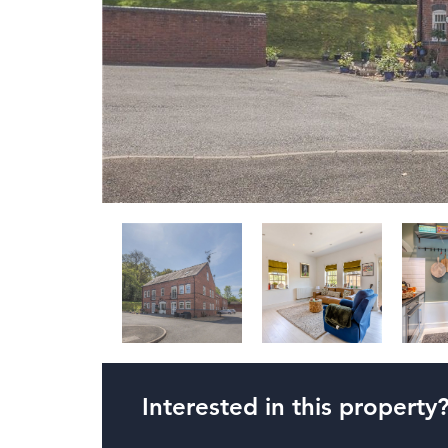
Interested in this property