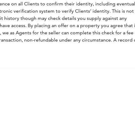
nce on all Clients to confirm their identity, including eventua
nic verification system to verify Clients’ identity. This is not
dit history though may check details you supply against any
have access. By placing an offer on a property you agree that i
, we as Agents for the seller can complete this check for a fee 
ransaction, non-refundable under any circumstance. A record 