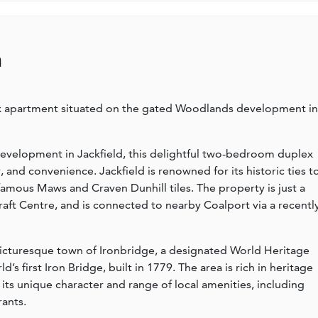
n
 apartment situated on the gated Woodlands development in
evelopment in Jackfield, this delightful two-bedroom duplex
 and convenience. Jackfield is renowned for its historic ties t
-famous Maws and Craven Dunhill tiles. The property is just a
ft Centre, and is connected to nearby Coalport via a recentl
icturesque town of Ironbridge, a designated World Heritage
s first Iron Bridge, built in 1779. The area is rich in heritage
its unique character and range of local amenities, including
rants.