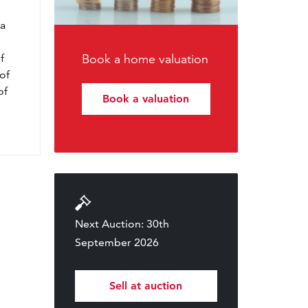
l
 a
f
Book a home valuation
of
of
Book a valuation
Next Auction: 30th
September 2026
Sell at auction