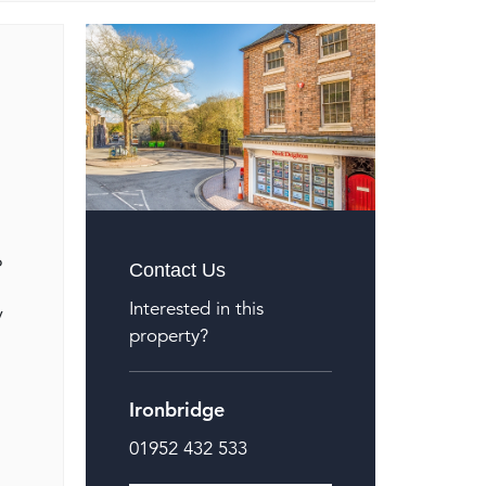
o
Contact Us
Interested in this
y
property?
Ironbridge
01952 432 533