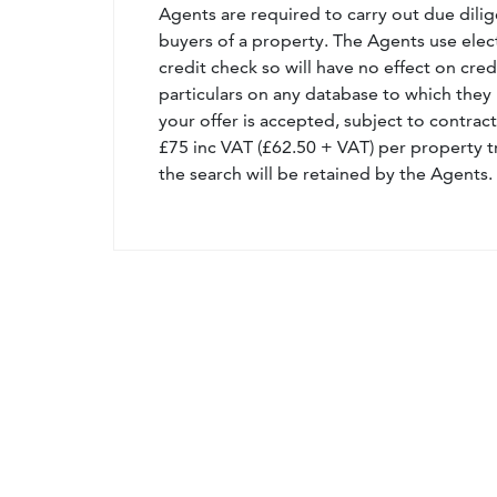
Agents are required to carry out due dilige
buyers of a property. The Agents use electro
credit check so will have no effect on cre
particulars on any database to which they 
your offer is accepted, subject to contract
£75 inc VAT (£62.50 + VAT) per property t
the search will be retained by the Agents.