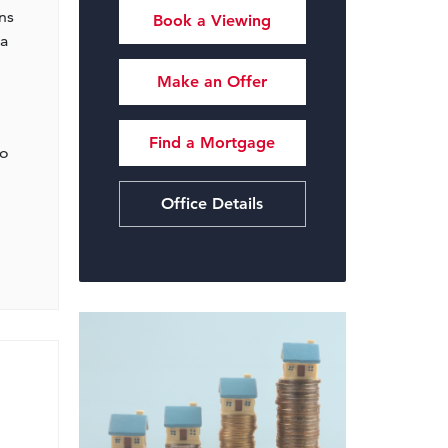
ns
Book a Viewing
 a
Make an Offer
Find a Mortgage
to
Office Details