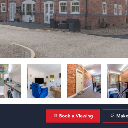
?
Book a Viewing
Make 