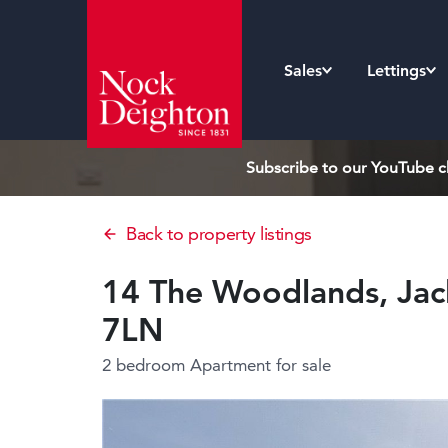
Sales
Lettings
Subscribe to our YouTube ch
Back to property listings
14 The Woodlands, Jack
7LN
2 bedroom Apartment
for sale