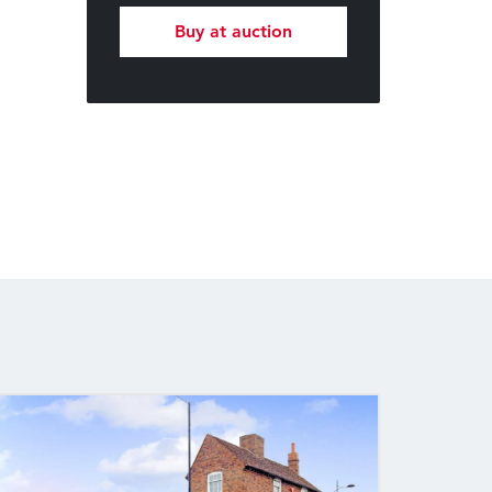
Buy at auction