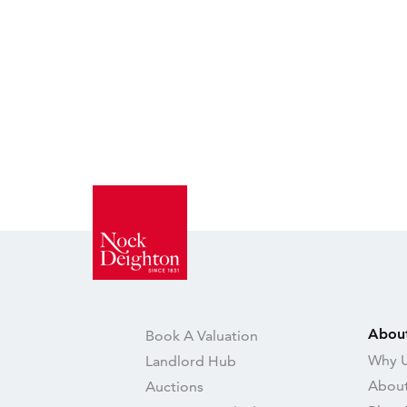
Abou
Book A Valuation
Why U
Landlord Hub
About
Auctions