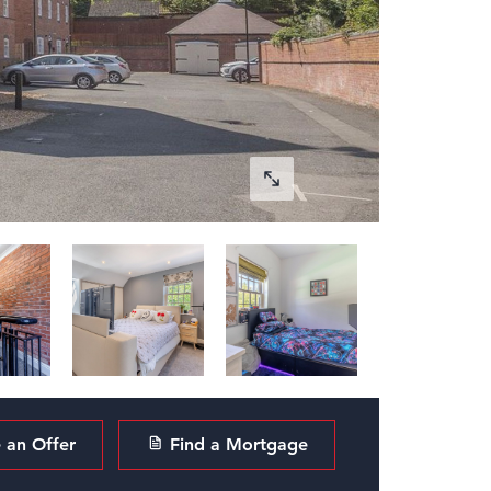
an Offer
Find a Mortgage