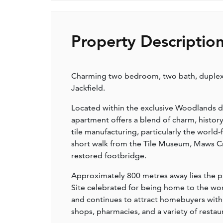
Property Descriptio
Charming two bedroom, two bath, duplex
Jackfield.
Located within the exclusive Woodlands d
apartment offers a blend of charm, history,
tile manufacturing, particularly the world
short walk from the Tile Museum, Maws Cra
restored footbridge.
Approximately 800 metres away lies the p
Site celebrated for being home to the world’
and continues to attract homebuyers with 
shops, pharmacies, and a variety of restau