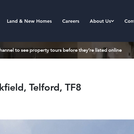
Land & New Homes
Careers
About Us
Con
annel to see property tours before they’re listed online
field, Telford, TF8