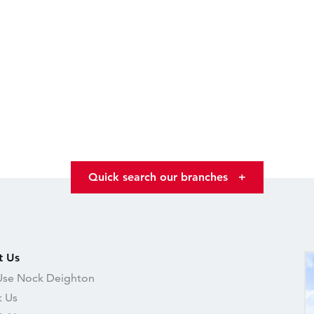
Quick search our branches
+
t Us
se Nock Deighton
 Us