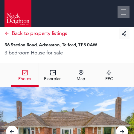
Back to property listings
36 Station Road, Admaston, Telford, TF5 0AW
3 bedroom House
for sale
Photos
Floorplan
Map
EPC