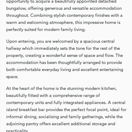
opportunity to acquire a beautifully appointed detached
bungalow, offering generous and versatile accommodation
throughout. Combining stylish contemporary finishes with a
warm and welcoming atmosphere, this impressive home is
perfectly suited for modern family living.
Upon entering, you are welcomed by a spacious central
hallway which immediately sets the tone for the rest of the
property, creating a wonderful sense of space and flow. The
accommodation has been thoughtfully arranged to provide
both comfortable everyday living and excellent entertaining
space.
At the heart of the home is the stunning modern kitchen,
beautifully fitted with a comprehensive range of
contemporary units and fully integrated appliances. A central
island breakfast bar provides the perfect focal point, ideal for
informal dining, socialising and family gatherings, while the
adjoining pantry offers excellent additional storage and
practicality.