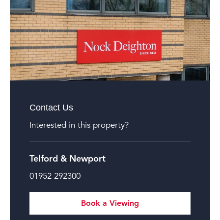
Contact Us
Interested in this property?
Telford & Newport
01952 292300
Book a Viewing