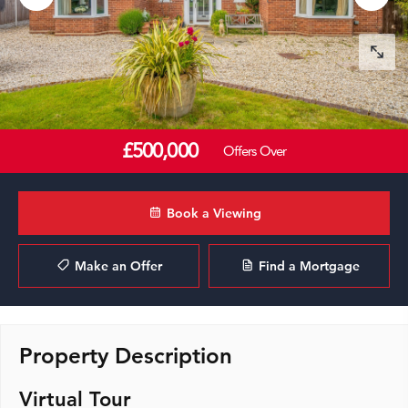
£500,000
Offers Over
Book a Viewing
Make an Offer
Find a Mortgage
Property Description
Virtual Tour