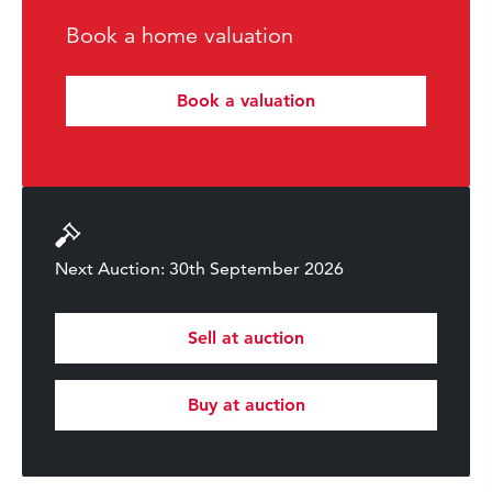
Book a home valuation
Book a valuation
Next Auction: 30th September 2026
Sell at auction
Buy at auction