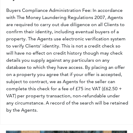
Buyers Compliance Administration Fee: In accordance
with The Money Laundering Regulations 2007, Agents
are required to carry out due diligence on all Clients to
confirm their identity, including eventual buyers of a
property. The Agents use electronic verification system
to verify Clients’ identity. This is not a credit check so
will have no effect on credit history though may check
details you supply against any particulars on any
database to which they have access. By placing an offer
on a property you agree that if your offer is accepted,
subject to contract, we as Agents for the seller can
complete this check for a fee of £75 inc VAT (£62.50 +
VAT) per property transaction, non-refundable under
any circumstance. A record of the search will be retained
by the Agents.