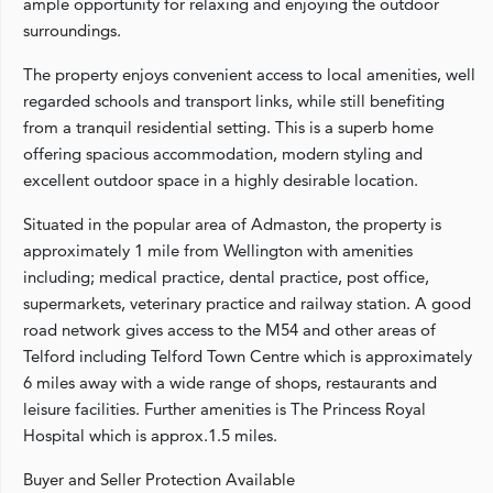
ample opportunity for relaxing and enjoying the outdoor
surroundings.
The property enjoys convenient access to local amenities, well
regarded schools and transport links, while still benefiting
from a tranquil residential setting. This is a superb home
offering spacious accommodation, modern styling and
excellent outdoor space in a highly desirable location.
Situated in the popular area of Admaston, the property is
approximately 1 mile from Wellington with amenities
including; medical practice, dental practice, post office,
supermarkets, veterinary practice and railway station. A good
road network gives access to the M54 and other areas of
Telford including Telford Town Centre which is approximately
6 miles away with a wide range of shops, restaurants and
leisure facilities. Further amenities is The Princess Royal
Hospital which is approx.1.5 miles.
Buyer and Seller Protection Available