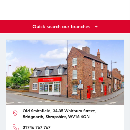
Quick search our branches
+
Old Smithfield, 34-35 Whitburn Street,
Bridgnorth, Shropshire, WV16 4QN
01746 767 767