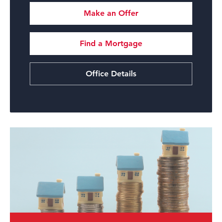
Make an Offer
Find a Mortgage
Office Details