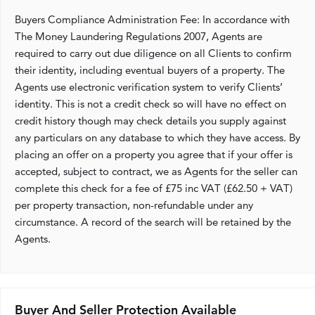
Buyers Compliance Administration Fee: In accordance with
The Money Laundering Regulations 2007, Agents are
required to carry out due diligence on all Clients to confirm
their identity, including eventual buyers of a property. The
Agents use electronic verification system to verify Clients’
identity. This is not a credit check so will have no effect on
credit history though may check details you supply against
any particulars on any database to which they have access. By
placing an offer on a property you agree that if your offer is
accepted, subject to contract, we as Agents for the seller can
complete this check for a fee of £75 inc VAT (£62.50 + VAT)
per property transaction, non-refundable under any
circumstance. A record of the search will be retained by the
Agents.
Buyer And Seller Protection Available