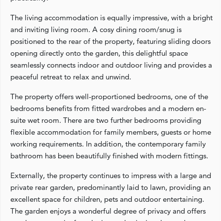
The living accommodation is equally impressive, with a bright
and inviting living room. A cosy dining room/snug is
positioned to the rear of the property, featuring sliding doors
opening directly onto the garden, this delightful space
seamlessly connects indoor and outdoor living and provides a
peaceful retreat to relax and unwind.
The property offers well-proportioned bedrooms, one of the
bedrooms benefits from fitted wardrobes and a modern en-
suite wet room. There are two further bedrooms providing
flexible accommodation for family members, guests or home
working requirements. In addition, the contemporary family
bathroom has been beautifully finished with modern fittings.
Externally, the property continues to impress with a large and
private rear garden, predominantly laid to lawn, providing an
excellent space for children, pets and outdoor entertaining.
The garden enjoys a wonderful degree of privacy and offers