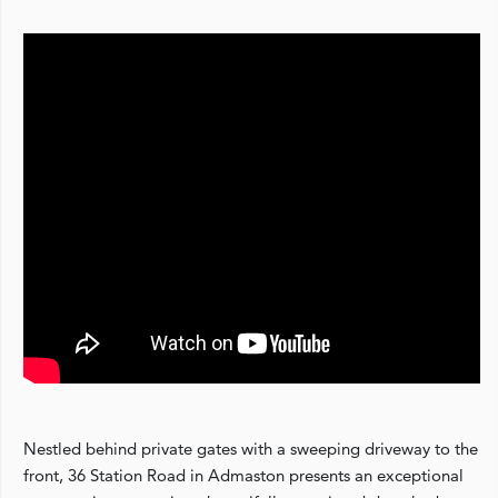
Nestled behind private gates with a sweeping driveway to the
front, 36 Station Road in Admaston presents an exceptional