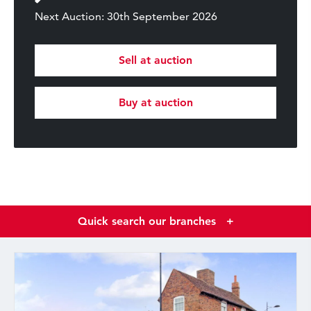
Next Auction: 30th September 2026
Sell at auction
Buy at auction
Quick search our branches
+