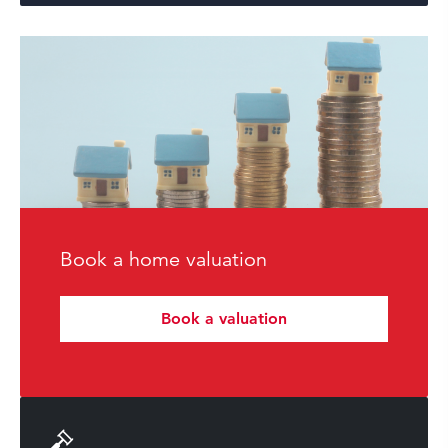
Book a home valuation
Book a valuation