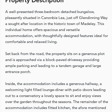
Property Description
A well-presented three-bedroom detached bungalow,
pleasantly situated in Canonbie Lea, just off Glendinning Way
a sought after location in the historic town of Madeley. This
individual home offers spacious and versatile
accommodation, with thoughtfully designed features ideal for
comfortable and relaxed living.
Set back from the road, the property sits on a generous plot
and is approached via a block-paved driveway providing
ample parking and leading to a tandem garage and large
entrance porch.
Inside, the accommodation includes a generous hallway, a
welcoming light filled lounge-diner with patio doors leading
out to a conservatory a lovely space to sit and enjoy views
over the garden throughout the seasons. The remainder of the
accommodation includes fitted kitchen, the afore mentioned