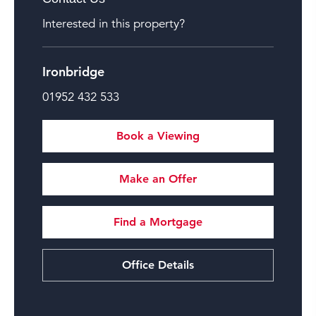
Interested in this property?
Ironbridge
01952 432 533
Book a Viewing
Make an Offer
Find a Mortgage
Office Details