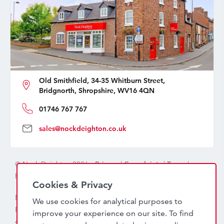
Old Smithfield, 34-35 Whitburn Street,
Bridgnorth, Shropshire, WV16 4QN
01746 767 767
sales@nockdeighton.co.uk
© Nock Deighton 2026 -
Privacy
|
Complaints
|
Terms
|
handcrafted by
isev
Cookies & Privacy
Nock Deighton (1831) Limited Trading As Nock Deighton,
We use cookies for analytical purposes to
Registered in England. Company No: 06589318. VAT No:
improve your experience on our site. To find
456 7415 27. Registered office: Old Smithfield, 34 – 35