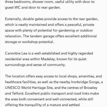
three bedrooms, shower room, useful utility with door to
guest WC and door to rear garden.
Externally, double gates provide access to the rear garden,
which is neatly maintained and offers a peaceful, private
space with plenty of potential for gardening or outdoor
relaxation. The tandem garage offers excellent additional
storage or workshop potential.
Canonbie Lea is a well-established and highly regarded
residential area within Madeley, known for its quiet
surroundings and sense of community.
The location offers easy access to local shops, amenities, and
healthcare facilities, as well as the nearby Ironbridge Gorge, a
UNESCO World Heritage Site, and the centres of Broseley
and Telford. Excellent public transport and road links make
the area both convenient and well-connected, while still
offering the tranquillity of a mature and settled