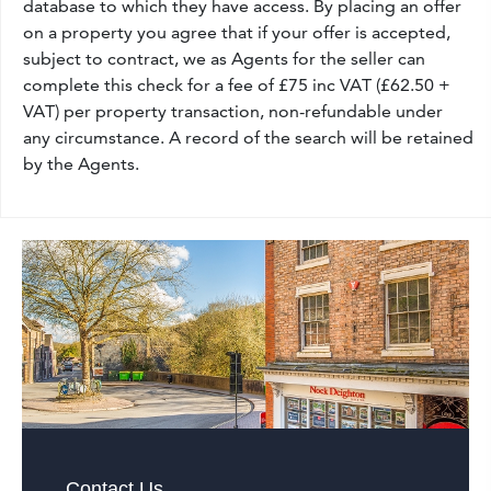
database to which they have access. By placing an offer
on a property you agree that if your offer is accepted,
subject to contract, we as Agents for the seller can
complete this check for a fee of £75 inc VAT (£62.50 +
VAT) per property transaction, non-refundable under
any circumstance. A record of the search will be retained
by the Agents.
Contact Us