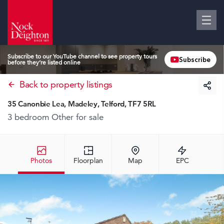
Subscribe to our YouTube channel to see property tours
Subscribe
before they’re listed online
Back to property listings
35 Canonbie Lea, Madeley, Telford, TF7 5RL
3 bedroom Other
for sale
Photos
Floorplan
Map
EPC