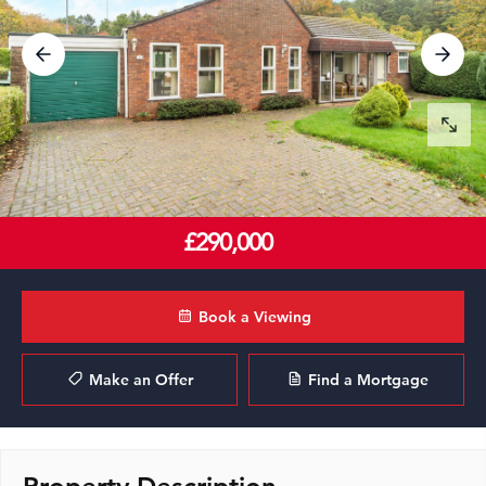
£290,000
Book a Viewing
Make an Offer
Find a Mortgage