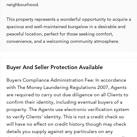
neighbourhood.
This property represents a wonderful opportunity to acquire a
spacious and well-maintained bungalow in a desirable and
peaceful location, perfect for those seeking comfort,
convenience, and a welcoming community atmosphere.
Buyer And Seller Protection Available
Buyers Compliance Administration Fee: In accordance
with The Money Laundering Regulations 2007, Agents
are required to carry out due diligence on all Clients to
confirm their identity, including eventual buyers of a
property. The Agents use electronic verification system
to verify Clients’ identity. This is not a credit check so
will have no effect on credit history though may check
details you supply against any particulars on any