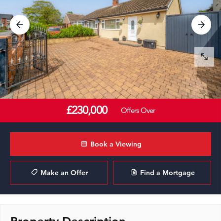
£230,000
Offers Over
Book a Viewing
Make an Offer
Find a Mortgage