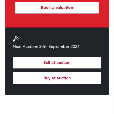
Book a valuation
Next Auction: 30th September 2026
Sell at auction
Buy at auction