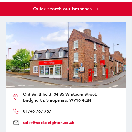
Quick search our branches
+
Old Smithfield, 34-35 Whitburn Street,
Bridgnorth, Shropshire, WV16 4QN
01746 767 767
sales@nockdeighton.co.uk