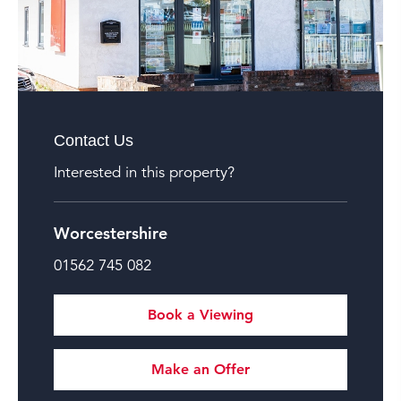
Contact Us
Interested in this property?
Worcestershire
01562 745 082
Book a Viewing
Make an Offer