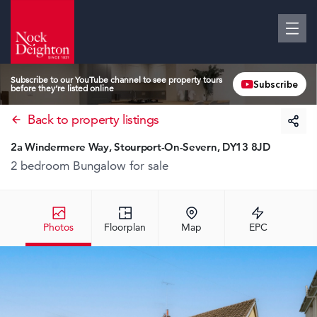
Subscribe to our YouTube channel to see property tours
Subscribe
before they’re listed online
Back to property listings
2a Windermere Way, Stourport-On-Severn, DY13 8JD
2 bedroom Bungalow
for sale
Photos
Floorplan
Map
EPC