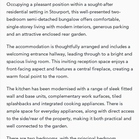
Occupying a pleasant position within a sought-after
residential setting in Stourport, this well-presented two-
bedroom semi-detached bungalow offers comfortable,
single-storey living with modern interiors, generous parking
and an attractive enclosed rear garden.
The accommodation is thoughtfully arranged and includes a
welcoming entrance hallway, leading through to a bright and
spacious living room. This inviting reception space enjoys a
front-facing aspect and features a central fireplace, creating a
warm focal point to the room.
The kitchen has been modernised with a range of sleek fitted
wall and base units, complementary work surfaces, tiled
splashbacks and integrated cooking appliances. There is
ample space for everyday appliances, along with direct access
to the side/rear of the property, making it both practical and
well connected to the garden.
There are two bedrooms, with the principal bedroom