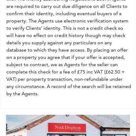
are required to carry out due diligence on all Clients to
confirm their identity, including eventual buyers of a
property. The Agents use electronic verification system
to verify Clients’ identity. This is not a credit check so
will have no effect on credit history though may check
details you supply against any particulars on any
database to which they have access. By placing an offer
on a property you agree that if your offer is accepted,
subject to contract, we as Agents for the seller can
complete this check for a fee of £75 inc VAT (£62.50 +
VAT) per property transaction, non-refundable under
any circumstance. A record of the search will be retained
by the Agents.