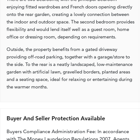
enjoying fitted wardrobes and French doors opening directly
onto the rear garden, creating a lovely connection between
the indoor and outdoor space. The second bedroom provides
flexibility and would lend itself well as a guest room, home
office or dressing room, depending on requirements.
Outside, the property benefits from a gated driveway
providing off-road parking, together with a garage/store to
the side. To the rear is a neatly landscaped, low-maintenance
garden with artificial lawn, gravelled borders, planted areas
and a seating space, ideal for relaxing or entertaining during
the warmer months.
Buyer And Seller Protection Available
Buyers Compliance Administration Fee: In accordance
with The Money Laundering Regulations 2007, Agents