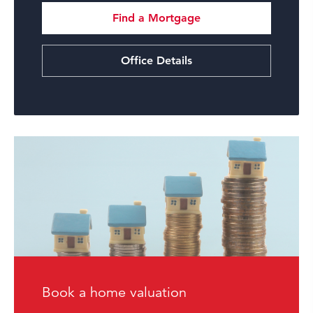
Find a Mortgage
Office Details
Book a home valuation