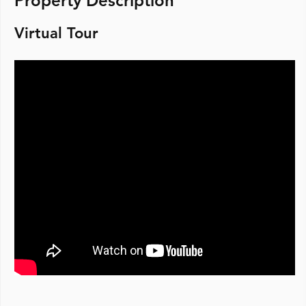
Property Description
Virtual Tour