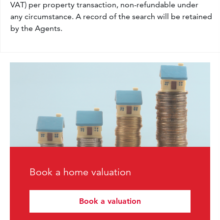
VAT) per property transaction, non-refundable under
any circumstance. A record of the search will be retained
by the Agents.
Book a home valuation
Book a valuation