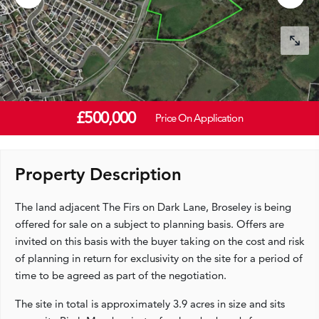
£500,000
Price On Application
Property Description
The land adjacent The Firs on Dark Lane, Broseley is being
offered for sale on a subject to planning basis. Offers are
invited on this basis with the buyer taking on the cost and risk
of planning in return for exclusivity on the site for a period of
time to be agreed as part of the negotiation.
The site in total is approximately 3.9 acres in size and sits