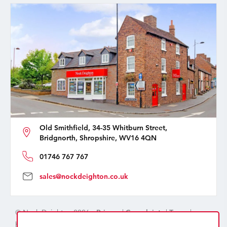
Old Smithfield, 34-35 Whitburn Street,
Bridgnorth, Shropshire, WV16 4QN
01746 767 767
sales@nockdeighton.co.uk
© Nock Deighton 2026 -
Privacy
|
Complaints
|
Terms
|
handcrafted by
isev