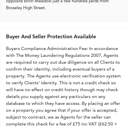
opposite Birch Meadow just a few hundred yards from
Broseley High Street.
Buyer And Seller Protection Available
Buyers Compliance Administration Fee: In accordance
with The Money Laundering Regulations 2007, Agents
are required to carry out due diligence on all Clients to
confirm their identity, including eventual buyers of a
property. The Agents use electronic verification system
to verify Clients’ identity. This is not a credit check so
will have no effect on credit history though may check
details you supply against any particulars on any
database to which they have access. By placing an offer
on a property you agree that if your offer is accepted,
subject to contract, we as Agents for the seller can
complete this check for a fee of £75 inc VAT (£62.50 +