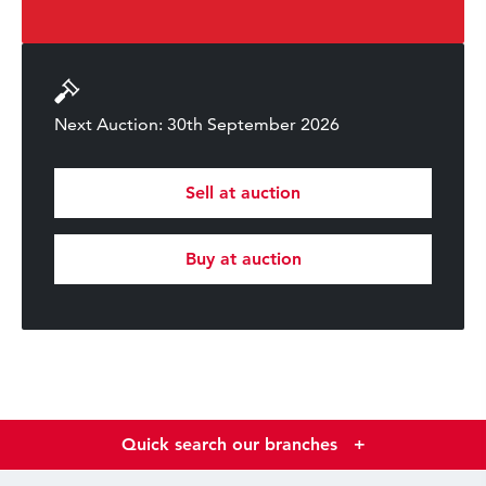
Next Auction: 30th September 2026
Sell at auction
Buy at auction
Quick search our branches
+