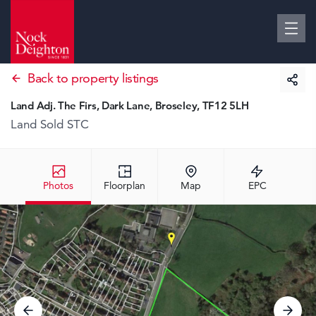
Back to property listings
Land Adj. The Firs, Dark Lane, Broseley, TF12 5LH
Land
Sold STC
Photos
Floorplan
Map
EPC