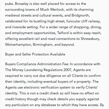
pubs. Broseley is also well placed for access to the
surrounding towns of Much Wenlock, with its charming
medieval streets and cultural events, and Bridgnorth,
celebrated for its bustling high street, funicular cliff railway,
and riverside setting. For a wider range of shopping, dining,
and employment opportunities, Telford is within easy reach,
offering excellent rail and road connections to Shrewsbury,
Wolverhampton, Birmingham, and beyond.
Buyer and Seller Protection Available
Buyers Compliance Administration Fee: In accordance with
The Money Laundering Regulations 2007, Agents are
required to carry out due diligence on all Clients to confirm
their identity, including eventual buyers of a property. The
Agents use electronic verification system to verify Clients’
identity. This is not a credit check so will have no effect on
credit history though may check details you supply against
any particulars on any database to which they have access. By