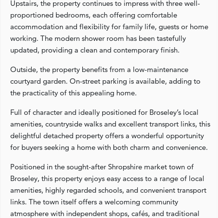
Upstairs, the property continues to impress with three well-
proportioned bedrooms, each offering comfortable
accommodation and flexibility for family life, guests or home
working. The modern shower room has been tastefully
updated, providing a clean and contemporary finish.
Outside, the property benefits from a low-maintenance
courtyard garden. On-street parking is available, adding to
the practicality of this appealing home.
Full of character and ideally positioned for Broseley’s local
amenities, countryside walks and excellent transport links, this
delightful detached property offers a wonderful opportunity
for buyers seeking a home with both charm and convenience.
Positioned in the sought-after Shropshire market town of
Broseley, this property enjoys easy access to a range of local
amenities, highly regarded schools, and convenient transport
links. The town itself offers a welcoming community
atmosphere with independent shops, cafés, and traditional