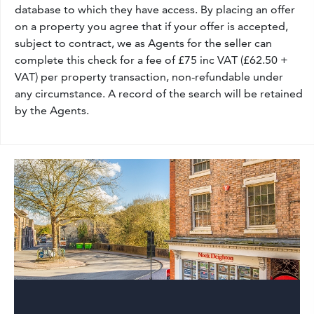
database to which they have access. By placing an offer
on a property you agree that if your offer is accepted,
subject to contract, we as Agents for the seller can
complete this check for a fee of £75 inc VAT (£62.50 +
VAT) per property transaction, non-refundable under
any circumstance. A record of the search will be retained
by the Agents.