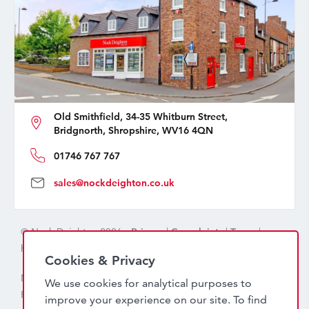
Old Smithfield, 34-35 Whitburn Street,
Bridgnorth, Shropshire, WV16 4QN
01746 767 767
sales@nockdeighton.co.uk
© Nock Deighton 2026 -
Privacy
|
Complaints
|
Terms
|
handcrafted by
isev
Cookies & Privacy
Nock Deighton (1831) Limited Trading As Nock Deighton,
We use cookies for analytical purposes to
Registered in England. Company No: 06589318. VAT No:
improve your experience on our site. To find