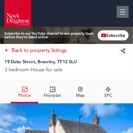
Subscribe to our YouTube channel to see property tours
Subscribe
before they’re listed online
Back to property listings
19 Duke Street, Broseley, TF12 5LU
3 bedroom House
for sale
Photos
Floorplan
Map
EPC