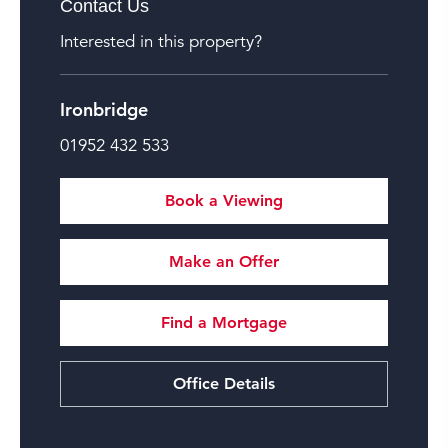
Contact Us
Interested in this property?
Ironbridge
01952 432 533
Book a Viewing
Make an Offer
Find a Mortgage
Office Details