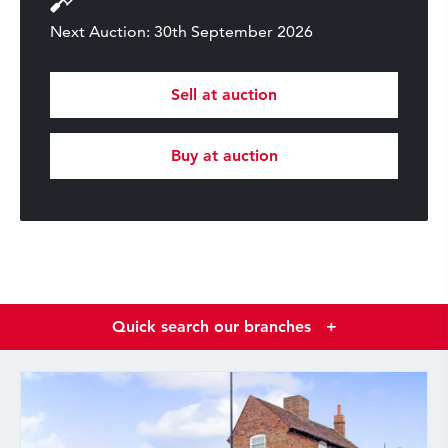
Next Auction: 30th September 2026
Sell at auction
Buy at auction
Quick search our branches
+