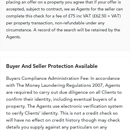
placing an offer on a property you agree that if your offer is
accepted, subject to contract, we as Agents for the seller can
complete this check for a fee of £75 inc VAT (£62.50 + VAT)
per property transaction, non-refundable under any
circumstance. A record of the search will be retained by the
Agents.
Buyer And Seller Protection Available
Buyers Compliance Administration Fee: In accordance
with The Money Laundering Regulations 2007, Agents
are required to carry out due diligence on all Clients to
confirm their identity, including eventual buyers of a
property. The Agents use electronic verification system
to verify Clients’ identity. This is not a credit check so
will have no effect on credit history though may check
details you supply against any particulars on any