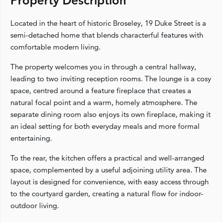
Property Description
Located in the heart of historic Broseley, 19 Duke Street is a
semi-detached home that blends characterful features with
comfortable modern living.
The property welcomes you in through a central hallway,
leading to two inviting reception rooms. The lounge is a cosy
space, centred around a feature fireplace that creates a
natural focal point and a warm, homely atmosphere. The
separate dining room also enjoys its own fireplace, making it
an ideal setting for both everyday meals and more formal
entertaining.
To the rear, the kitchen offers a practical and well-arranged
space, complemented by a useful adjoining utility area. The
layout is designed for convenience, with easy access through
to the courtyard garden, creating a natural flow for indoor-
outdoor living.