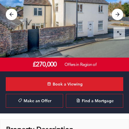
£270,000
Offers in Region of
Book a Viewing
Make an Offer
Find a Mortgage