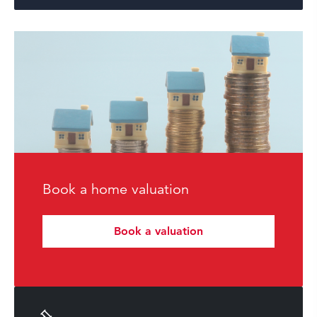
Book a home valuation
Book a valuation