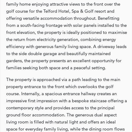
family home enjoying attractive views to the front over the
golf course for the Telford Hotel, Spa & Golf resort and
offering versatile accommodation throughout. Benefitting
from a south-facing frontage with solar panels installed to the
front elevation, the property is ideally positioned to maximise
the return from electricity generation, combining energy
efficiency with generous family living space. A driveway leads
to the side double garage and beautifully maintained
gardens, the property presents an excellent opportunity for
families seeking both space and a peaceful setting.
The property is approached via a path leading to the main
property entrance to the front which overlooks the golf
course. Internally, a spacious entrance hallway creates an
impressive first impression with a bespoke staircase offering a
contemporary style and provides access to the principal
ground floor accommodation. The generous dual aspect
living room is filled with natural light and offers an ideal
space for everyday family living, while the dining room flows