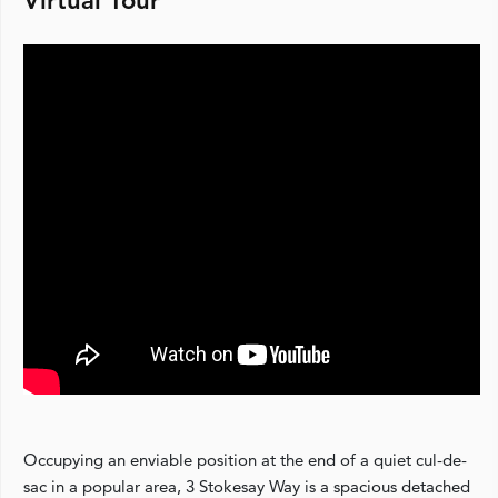
Virtual Tour
Occupying an enviable position at the end of a quiet cul-de-
sac in a popular area, 3 Stokesay Way is a spacious detached