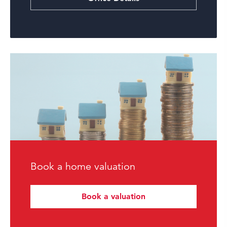
Book a home valuation
Book a valuation