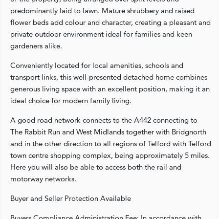
predominantly laid to lawn. Mature shrubbery and raised
flower beds add colour and character, creating a pleasant and
private outdoor environment ideal for families and keen
gardeners alike.
Conveniently located for local amenities, schools and
transport links, this well-presented detached home combines
generous living space with an excellent position, making it an
ideal choice for modern family living.
A good road network connects to the A442 connecting to
The Rabbit Run and West Midlands together with Bridgnorth
and in the other direction to all regions of Telford with Telford
town centre shopping complex, being approximately 5 miles.
Here you will also be able to access both the rail and
motorway networks.
Buyer and Seller Protection Available
Buyers Compliance Administration Fee: In accordance with