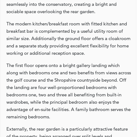
seamlessly into the conservatory, creating a bright and
sociable space overlooking the rear garden.
The modern kitchen/breakfast room with fitted kitchen and
breakfast bar is complemented by a useful utility room of
similar size. Additionally the ground floor offers a cloakroom
and a separate study providing excellent flexibility for home
working or additional reception space.
The first floor opens onto a bright gallery landing which
along with bedrooms one and two benefits from views across
the golf course and the Shropshire countryside beyond. Off
the landing are four well-proportioned bedrooms with
bedrooms one, two and three all benefiting from built-in
wardrobes, while the principal bedroom also enjoys the
advantage of en-suite facilities. A family bathroom serves the
remaining bedrooms.
Externally, the rear garden is a particularly attractive feature
of the property, being arranged over split levels and