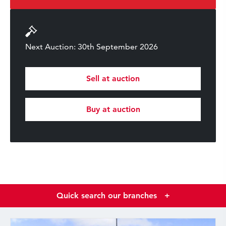
Next Auction: 30th September 2026
Sell at auction
Buy at auction
Quick search our branches
+