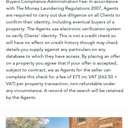
Buyers Compliance Administration Fee: In accordance
with The Money Laundering Regulations 2007, Agents
are required to carry out due diligence on all Clients to
confirm their identity, including eventual buyers of a
property. The Agents use electronic verification system
to verify Clients’ identity. This is not a credit check so
will have no effect on credit history though may check
details you supply against any particulars on any
database to which they have access. By placing an offer
on a property you agree that if your offer is accepted,
subject to contract, we as Agents for the seller can
complete this check for a fee of £75 inc VAT (£62.50 +
VAT) per property transaction, non-refundable under
any circumstance. A record of the search will be retained
by the Agents.