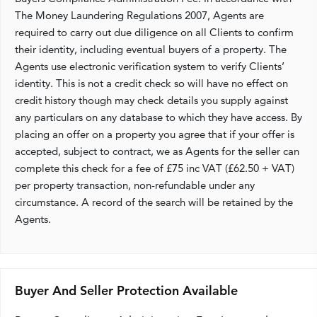
The Money Laundering Regulations 2007, Agents are
required to carry out due diligence on all Clients to confirm
their identity, including eventual buyers of a property. The
Agents use electronic verification system to verify Clients’
identity. This is not a credit check so will have no effect on
credit history though may check details you supply against
any particulars on any database to which they have access. By
placing an offer on a property you agree that if your offer is
accepted, subject to contract, we as Agents for the seller can
complete this check for a fee of £75 inc VAT (£62.50 + VAT)
per property transaction, non-refundable under any
circumstance. A record of the search will be retained by the
Agents.
Buyer And Seller Protection Available