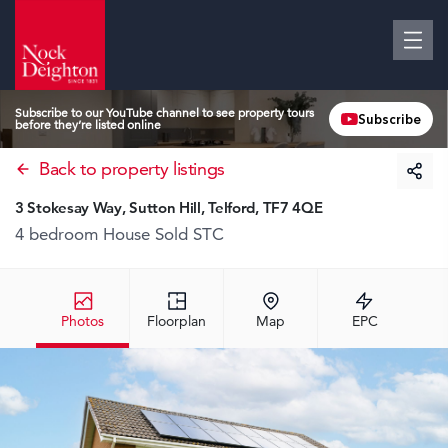
Subscribe to our YouTube channel to see property tours
Subscribe
before they’re listed online
Back to property listings
3 Stokesay Way, Sutton Hill, Telford, TF7 4QE
4 bedroom House
Sold STC
Photos
Floorplan
Map
EPC