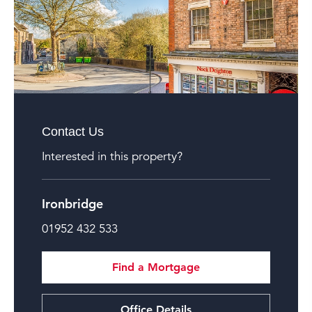
Contact Us
Interested in this property?
Ironbridge
01952 432 533
Find a Mortgage
Office Details