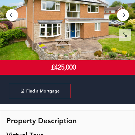
£425,000
Find a Mortgage
Property Description