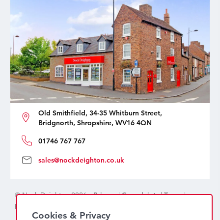
Old Smithfield, 34-35 Whitburn Street,
Bridgnorth, Shropshire, WV16 4QN
01746 767 767
sales@nockdeighton.co.uk
© Nock Deighton 2026 -
Privacy
|
Complaints
|
Terms
|
handcrafted by
isev
Cookies & Privacy