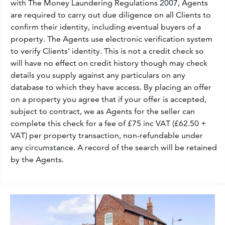
with The Money Laundering Regulations 2007, Agents
are required to carry out due diligence on all Clients to
confirm their identity, including eventual buyers of a
property. The Agents use electronic verification system
to verify Clients’ identity. This is not a credit check so
will have no effect on credit history though may check
details you supply against any particulars on any
database to which they have access. By placing an offer
on a property you agree that if your offer is accepted,
subject to contract, we as Agents for the seller can
complete this check for a fee of £75 inc VAT (£62.50 +
VAT) per property transaction, non-refundable under
any circumstance. A record of the search will be retained
by the Agents.