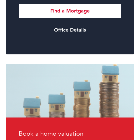
Find a Mortgage
Office Details
Book a home valuation