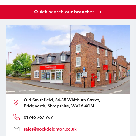
Quick search our branches
+
Old Smithfield, 34-35 Whitburn Street,
Bridgnorth, Shropshire, WV16 4QN
01746 767 767
sales@nockdeighton.co.uk