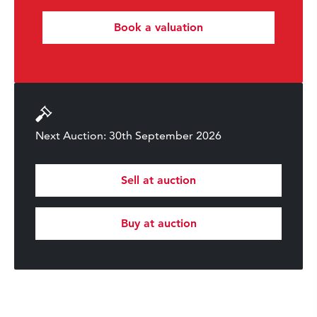
Book a valuation
Next Auction: 30th September 2026
Sell at auction
Buy at auction