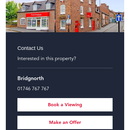
Contact Us
Interested in this property?
Bridgnorth
01746 767 767
Book a Viewing
Make an Offer