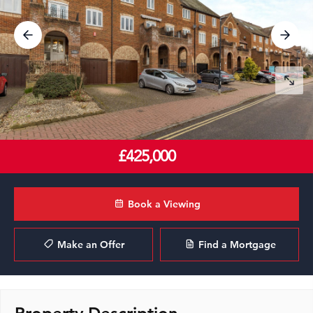
£425,000
Book a Viewing
Make an Offer
Find a Mortgage