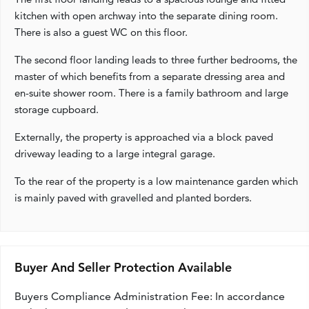
kitchen with open archway into the separate dining room.
There is also a guest WC on this floor.
The second floor landing leads to three further bedrooms, the
master of which benefits from a separate dressing area and
en-suite shower room. There is a family bathroom and large
storage cupboard.
Externally, the property is approached via a block paved
driveway leading to a large integral garage.
To the rear of the property is a low maintenance garden which
is mainly paved with gravelled and planted borders.
Buyer And Seller Protection Available
Buyers Compliance Administration Fee: In accordance