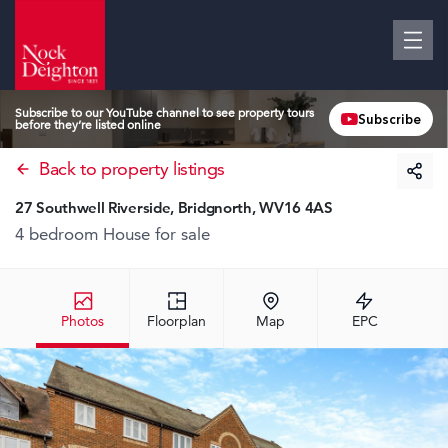
Subscribe to our YouTube channel to see property tours
Subscribe
before they’re listed online
Back to property listings
27 Southwell Riverside, Bridgnorth, WV16 4AS
4 bedroom House
for sale
Photos
Floorplan
Map
EPC