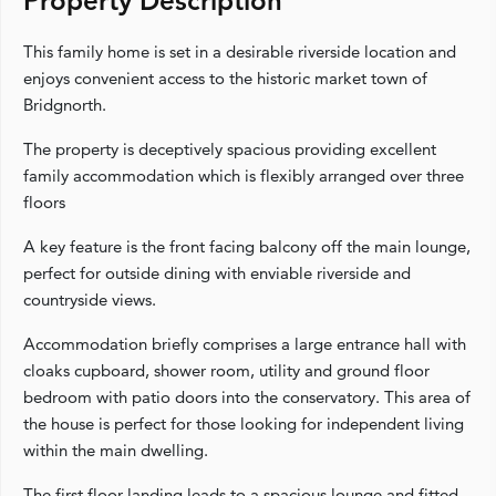
Property Description
This family home is set in a desirable riverside location and
enjoys convenient access to the historic market town of
Bridgnorth.
The property is deceptively spacious providing excellent
family accommodation which is flexibly arranged over three
floors
A key feature is the front facing balcony off the main lounge,
perfect for outside dining with enviable riverside and
countryside views.
Accommodation briefly comprises a large entrance hall with
cloaks cupboard, shower room, utility and ground floor
bedroom with patio doors into the conservatory. This area of
the house is perfect for those looking for independent living
within the main dwelling.
The first floor landing leads to a spacious lounge and fitted