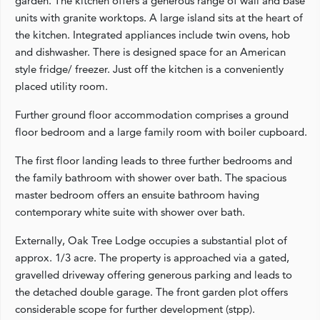
garden. The kitchen offers a generous range of wall and base
units with granite worktops. A large island sits at the heart of
the kitchen. Integrated appliances include twin ovens, hob
and dishwasher. There is designed space for an American
style fridge/ freezer. Just off the kitchen is a conveniently
placed utility room.
Further ground floor accommodation comprises a ground
floor bedroom and a large family room with boiler cupboard.
The first floor landing leads to three further bedrooms and
the family bathroom with shower over bath. The spacious
master bedroom offers an ensuite bathroom having
contemporary white suite with shower over bath.
Externally, Oak Tree Lodge occupies a substantial plot of
approx. 1/3 acre. The property is approached via a gated,
gravelled driveway offering generous parking and leads to
the detached double garage. The front garden plot offers
considerable scope for further development (stpp).