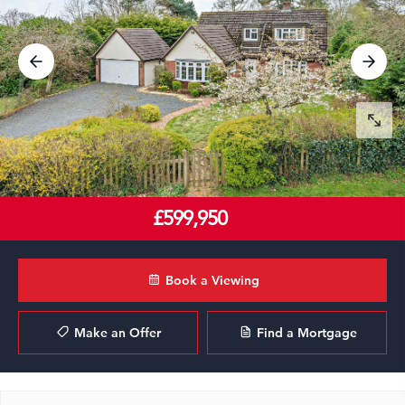
£599,950
Book a Viewing
Make an Offer
Find a Mortgage