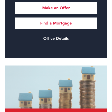
Make an Offer
Find a Mortgage
Office Details