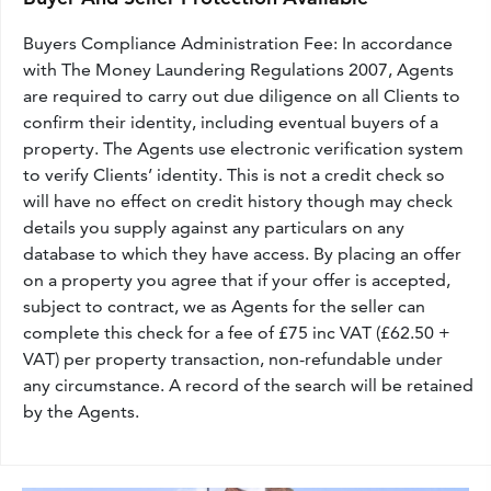
Buyers Compliance Administration Fee: In accordance
with The Money Laundering Regulations 2007, Agents
are required to carry out due diligence on all Clients to
confirm their identity, including eventual buyers of a
property. The Agents use electronic verification system
to verify Clients’ identity. This is not a credit check so
will have no effect on credit history though may check
details you supply against any particulars on any
database to which they have access. By placing an offer
on a property you agree that if your offer is accepted,
subject to contract, we as Agents for the seller can
complete this check for a fee of £75 inc VAT (£62.50 +
VAT) per property transaction, non-refundable under
any circumstance. A record of the search will be retained
by the Agents.