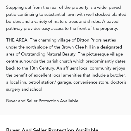
Stepping out from the rear of the property is a wide, paved
patio continuing to substantial lawn with well stocked planted
borders and a variety of mature trees and shrubs. A paved
pathway provides easy access to the front of the property.
THE AREA: The charming village of Ditton Priors nestles
under the north slope of the Brown Clee hill in a designated
area of Outstanding Natural Beauty. The picturesque village
centre surrounds the parish church which predominantly dates
back to the 13th Century. An affluent local community enjoys
the benefit of excellent local amenities that include a butcher,
a local inn, petrol station/ garage, convenience store, doctor’s
surgery and school.
Buyer and Seller Protection Available.
Buyer And Seller Protection Available