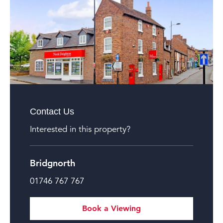
Contact Us
Interested in this property?
Bridgnorth
01746 767 767
Book a Viewing