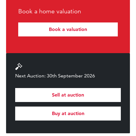
Book a home valuation
Book a valuation
Next Auction: 30th September 2026
Sell at auction
Buy at auction