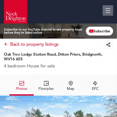
Subscribe to our YouTube channel to see property tours
Subscribe
before they’re listed online
Back to property listings
Oak Tree Lodge Station Road, Ditton Priors, Bridgnorth,
WV16 6SS
4 bedroom House
for sale
Photos
Floorplan
Map
EPC