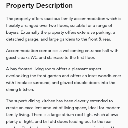
Property Description
The property offers spacious family accommodation which is
flexibly arranged over two floors, suitable for a range of
buyers. Externally the property offers extensive parking, a
detached garage, and large gardens to the front & rear.
Accommodation comprises a welcoming entrance hall with
guest cloaks WC and staircase to the first floor.
A bay fronted living room offers a pleasant aspect
overlooking the front garden and offers an inset woodburner
with fireplace surround, and glazed double doors into the
dining kitchen.
The superb dining kitchen has been cleverly extended to
create an excellent amount of living space, ideal for modern
family living. There is a large atrium roof light which allows
plenty of light, and bi-fold doors leading out to the rear