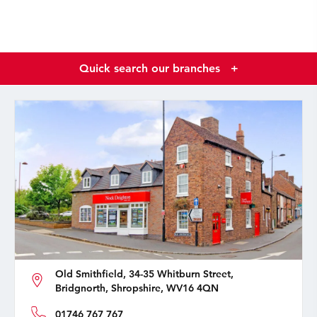
Quick search our branches
+
Old Smithfield, 34-35 Whitburn Street,
Bridgnorth, Shropshire, WV16 4QN
01746 767 767