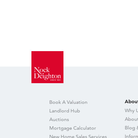
Abou
Book A Valuation
Why U
Landlord Hub
About
Auctions
Blog 
Mortgage Calculator
Infor
New Home Sales Services