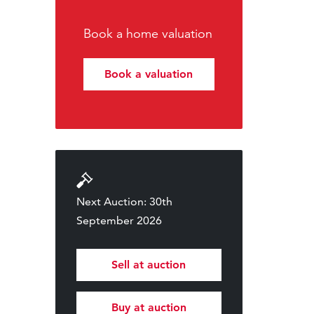
Book a home valuation
Book a valuation
Next Auction: 30th
September 2026
Sell at auction
Buy at auction