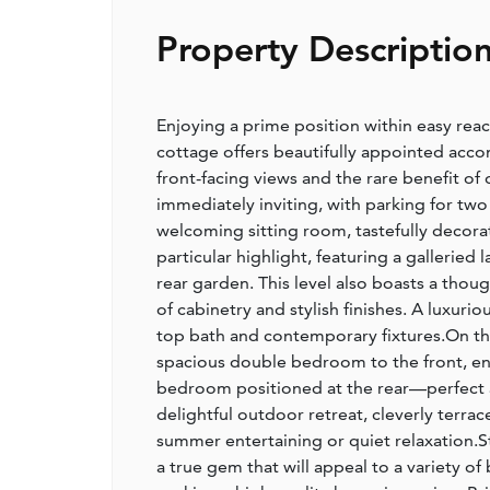
Property Descriptio
Enjoying a prime position within easy rea
cottage offers beautifully appointed acc
front-facing views and the rare benefit of
immediately inviting, with parking for two 
welcoming sitting room, tastefully decorate
particular highlight, featuring a gallerie
rear garden. This level also boasts a thoug
of cabinetry and stylish finishes. A luxuri
top bath and contemporary fixtures.On th
spacious double bedroom to the front, enj
bedroom positioned at the rear—perfect a
delightful outdoor retreat, cleverly terra
summer entertaining or quiet relaxation.St
a true gem that will appeal to a variety 