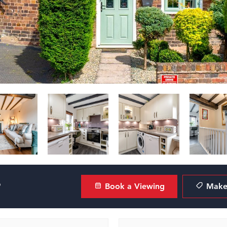
?
Book a Viewing
Make 