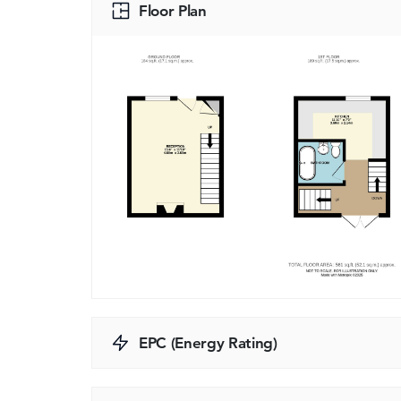
Floor Plan
EPC (Energy Rating)