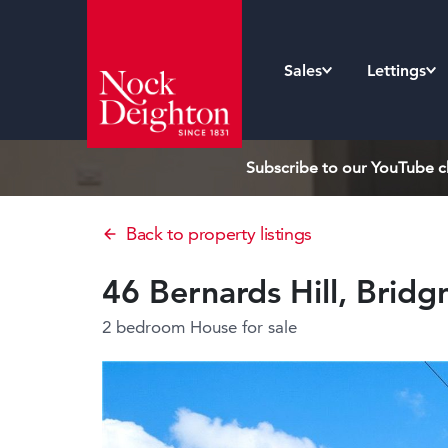
Sales
Lettings
Subscribe to our YouTube ch
Back to property listings
46 Bernards Hill, Brid
2 bedroom House
for sale