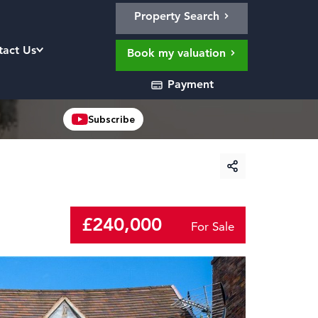
Property Search
tact Us
Book my valuation
Payment
Subscribe
£240,000
For Sale