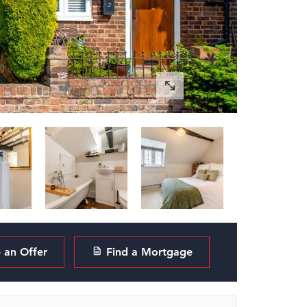
an Offer
Find a Mortgage