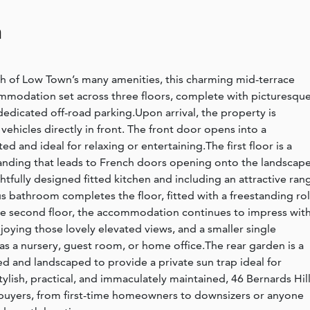
n
ch of Low Town’s many amenities, this charming mid-terrace
ommodation set across three floors, complete with picturesqu
 dedicated off-road parking.Upon arrival, the property is
vehicles directly in front. The front door opens into a
d and ideal for relaxing or entertaining.The first floor is a
d landing that leads to French doors opening onto the landscap
htfully designed fitted kitchen and including an attractive ran
ous bathroom completes the floor, fitted with a freestanding rol
e second floor, the accommodation continues to impress with
oying those lovely elevated views, and a smaller single
s a nursery, guest room, or home office.The rear garden is a
ced and landscaped to provide a private sun trap ideal for
ylish, practical, and immaculately maintained, 46 Bernards Hill
of buyers, from first-time homeowners to downsizers or anyone