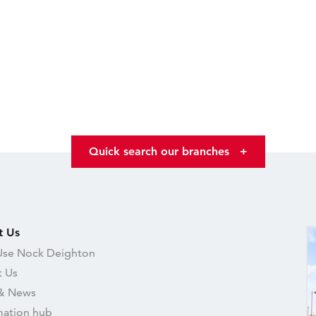
Quick search our branches
+
t Us
se Nock Deighton
 Us
& News
mation hub