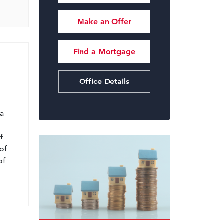
Make an Offer
Find a Mortgage
Office Details
l
 a
f
of
of