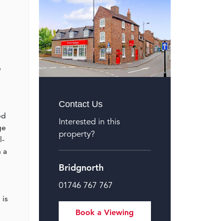
e
Contact Us
ed
Interested in this
ge
property?
l-
 a
Bridgnorth
01746 767 767
 is
Book a Viewing