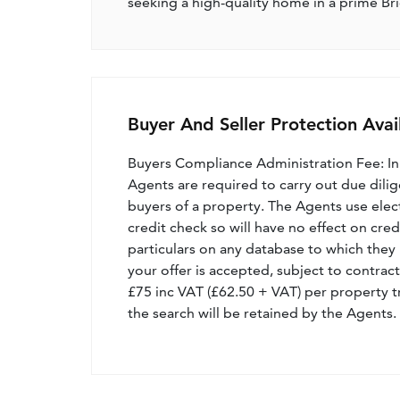
seeking a high-quality home in a prime Br
Buyer And Seller Protection Avai
Buyers Compliance Administration Fee: I
Agents are required to carry out due dilige
buyers of a property. The Agents use electro
credit check so will have no effect on cre
particulars on any database to which they 
your offer is accepted, subject to contract
£75 inc VAT (£62.50 + VAT) per property t
the search will be retained by the Agents.