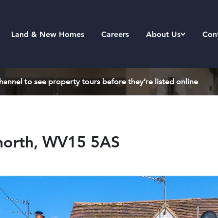
Land & New Homes
Careers
About Us
Con
annel to see property tours before they’re listed online
gnorth, WV15 5AS