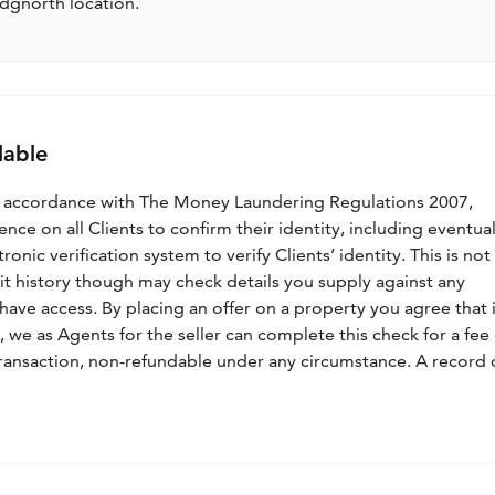
idgnorth location.
lable
n accordance with The Money Laundering Regulations 2007,
nce on all Clients to confirm their identity, including eventua
nic verification system to verify Clients’ identity. This is not
dit history though may check details you supply against any
have access. By placing an offer on a property you agree that i
, we as Agents for the seller can complete this check for a fee 
ransaction, non-refundable under any circumstance. A record 