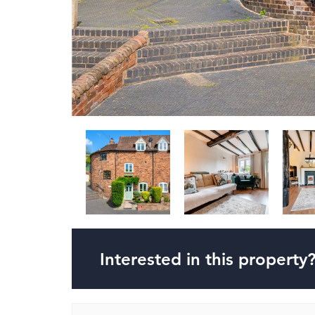
Interested in this property