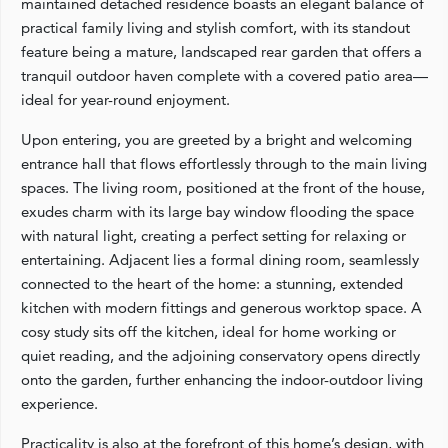
maintained detached residence boasts an elegant balance of
practical family living and stylish comfort, with its standout
feature being a mature, landscaped rear garden that offers a
tranquil outdoor haven complete with a covered patio area—
ideal for year-round enjoyment.
Upon entering, you are greeted by a bright and welcoming
entrance hall that flows effortlessly through to the main living
spaces. The living room, positioned at the front of the house,
exudes charm with its large bay window flooding the space
with natural light, creating a perfect setting for relaxing or
entertaining. Adjacent lies a formal dining room, seamlessly
connected to the heart of the home: a stunning, extended
kitchen with modern fittings and generous worktop space. A
cosy study sits off the kitchen, ideal for home working or
quiet reading, and the adjoining conservatory opens directly
onto the garden, further enhancing the indoor-outdoor living
experience.
Practicality is also at the forefront of this home’s design, with