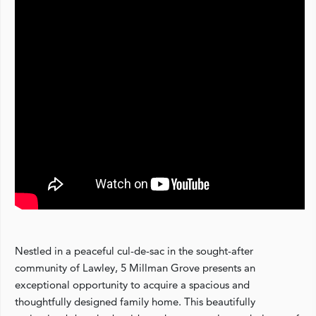
Nestled in a peaceful cul-de-sac in the sought-after
community of Lawley, 5 Millman Grove presents an
exceptional opportunity to acquire a spacious and
thoughtfully designed family home. This beautifully