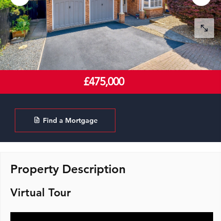
£475,000
Find a Mortgage
Property Description
Virtual Tour