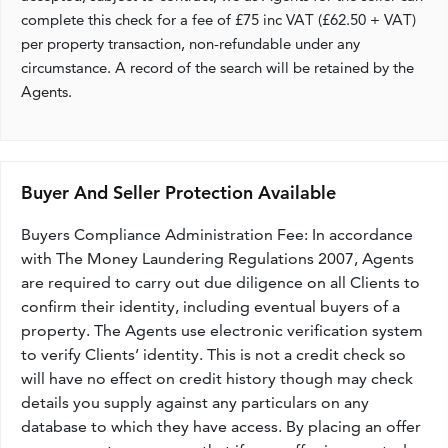
complete this check for a fee of £75 inc VAT (£62.50 + VAT)
per property transaction, non-refundable under any
circumstance. A record of the search will be retained by the
Agents.
Buyer And Seller Protection Available
Buyers Compliance Administration Fee: In accordance
with The Money Laundering Regulations 2007, Agents
are required to carry out due diligence on all Clients to
confirm their identity, including eventual buyers of a
property. The Agents use electronic verification system
to verify Clients’ identity. This is not a credit check so
will have no effect on credit history though may check
details you supply against any particulars on any
database to which they have access. By placing an offer