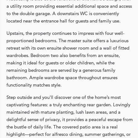
a utility room providing essential additional space and access
to the double garage. A downstairs WC is conveniently
located near the entrance hall for guests and family use.
Upstairs, the property continues to impress with four well-
proportioned bedrooms. The master suite offers a luxurious
retreat with its own ensuite shower room and a wall of fitted
wardrobes. Bedroom two also benefits from an ensuite,
making it ideal for guests or older children, while the
remaining bedrooms are served by a generous family
bathroom. Ample wardrobe space throughout ensures
functionality matches style.
Step outside and you'll discover one of the home’s most
captivating features: a truly enchanting rear garden. Lovingly
maintained with mature planting, lush lawn areas, and a
delightful sense of privacy, it provides a peaceful escape from
the bustle of daily life. The covered patio area is a real
highlight—perfect for alfresco dining, summer gatherings, or