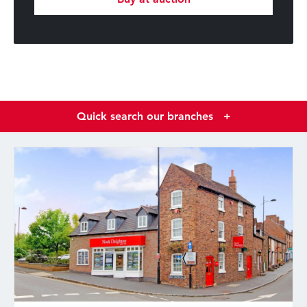
Quick search our branches
+