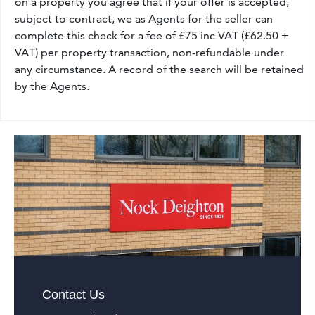
on a property you agree that if your offer is accepted,
subject to contract, we as Agents for the seller can
complete this check for a fee of £75 inc VAT (£62.50 +
VAT) per property transaction, non-refundable under
any circumstance. A record of the search will be retained
by the Agents.
Contact Us