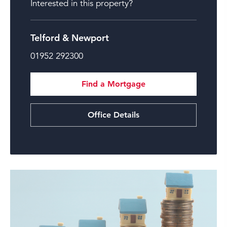
Interested in this property?
Telford & Newport
01952 292300
Find a Mortgage
Office Details