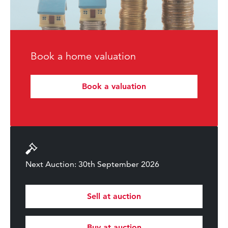
Book a home valuation
Book a valuation
Next Auction: 30th September 2026
Sell at auction
Buy at auction