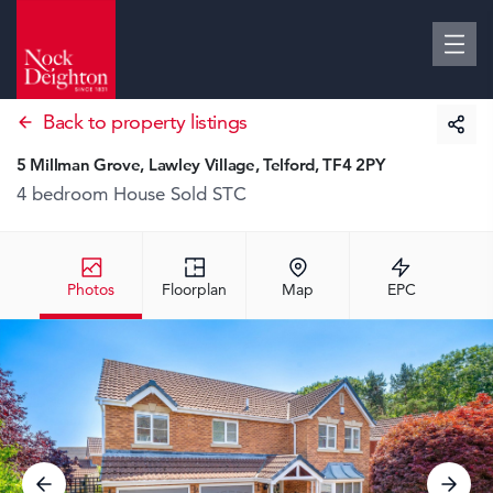
Back to property listings
5 Millman Grove, Lawley Village, Telford, TF4 2PY
4 bedroom House
Sold STC
Photos
Floorplan
Map
EPC