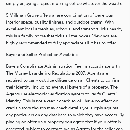
simply enjoying a quiet morning coffee whatever the weather.
5 Millman Grove offers a rare combination of generous
interior space, quality finishes, and outdoor charm. With
excellent local amenities, schools, and transport links nearby,
this is a family home that ticks all the boxes. Viewings are
highly recommended to fully appreciate all it has to offer.
Buyer and Seller Protection Available
Buyers Compliance Administration Fee: In accordance with
The Money Laundering Regulations 2007, Agents are
required to carry out due diligence on all Clients to confirm
their identity, including eventual buyers of a property. The
Agents use electronic verification system to verify Clients’
identity. This is not a credit check so will have no effect on
credit history though may check details you supply against
any particulars on any database to which they have access. By
placing an offer on a property you agree that if your offer is
accepted, subject to contract, we as Agents for the seller can