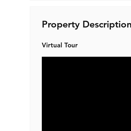
Property Descriptio
Virtual Tour