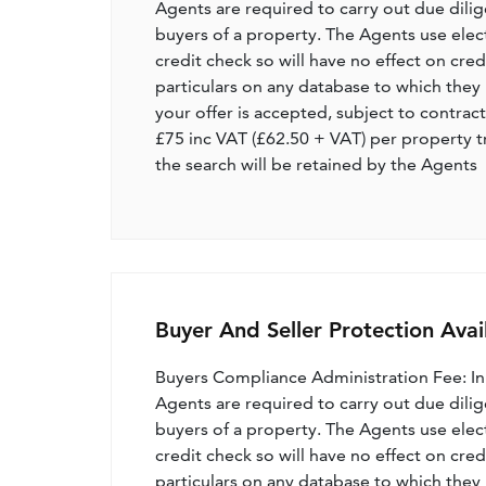
Agents are required to carry out due dilige
buyers of a property. The Agents use electro
credit check so will have no effect on cre
particulars on any database to which they 
your offer is accepted, subject to contract
£75 inc VAT (£62.50 + VAT) per property t
the search will be retained by the Agents
Buyer And Seller Protection Avai
Buyers Compliance Administration Fee: I
Agents are required to carry out due dilige
buyers of a property. The Agents use electro
credit check so will have no effect on cre
particulars on any database to which they 