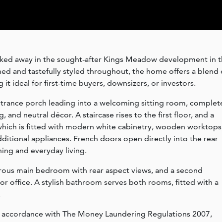
cked away in the sought-after Kings Meadow development in 
ed and tastefully styled throughout, the home offers a blend 
 ideal for first-time buyers, downsizers, or investors.
trance porch leading into a welcoming sitting room, complet
, and neutral décor. A staircase rises to the first floor, and a
which is fitted with modern white cabinetry, wooden worktops
ditional appliances. French doors open directly into the rear
ning and everyday living.
rous main bedroom with rear aspect views, and a second
 office. A stylish bathroom serves both rooms, fitted with a
.
n accordance with The Money Laundering Regulations 2007,