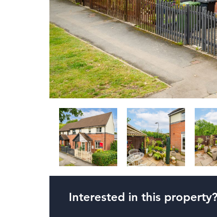
Interested in this property