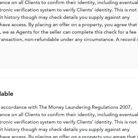
nce on all Clients to confirm their identity, including eventua
nic verification system to verify Clients’ identity. This is not
dit history though may check details you supply against any
have access. By placing an offer on a property, you agree that 
, we as Agents for the seller can complete this check for a fee 
ransaction, non-refundable under any circumstance. A record 
lable
n accordance with The Money Laundering Regulations 2007,
nce on all Clients to confirm their identity, including eventua
nic verification system to verify Clients’ identity. This is not
dit history though may check details you supply against any
have access. By placing an offer on a property you agree that i