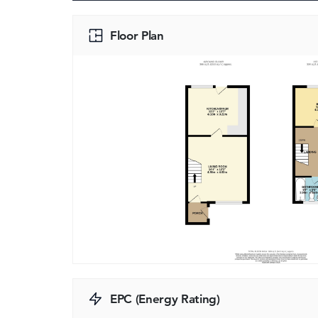
Floor Plan
EPC (Energy Rating)