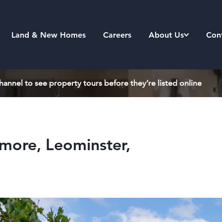
Land & New Homes
Careers
About Us
Con
annel to see property tours before they’re listed online
ore, Leominster,