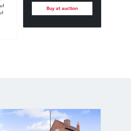
of
Buy at auction
of