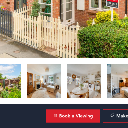
?
Book a Viewing
Make 