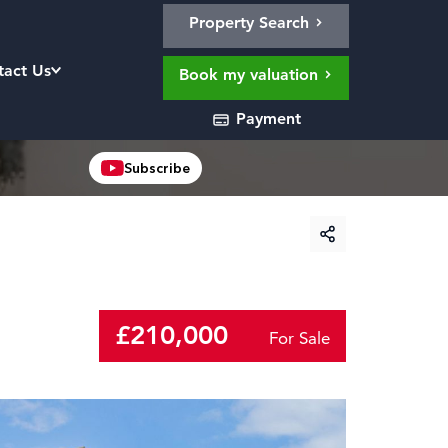
Property Search
tact Us
Book my valuation
Payment
Subscribe
£210,000
For Sale