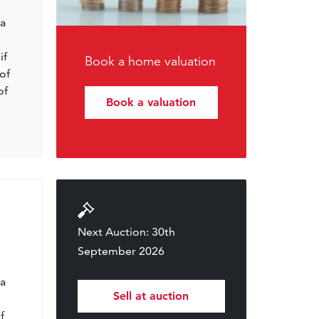
l
 a
if
Book a home valuation
of
of
Book a valuation
Next Auction: 30th
September 2026
l
 a
Sell at auction
f