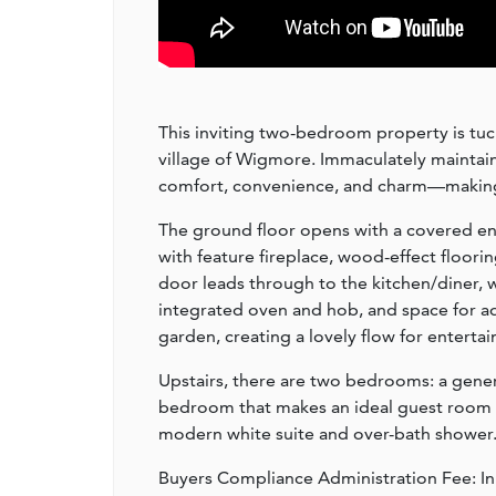
This inviting two-bedroom property is tu
village of Wigmore. Immaculately maintain
comfort, convenience, and charm—making it
The ground floor opens with a covered en
with feature fireplace, wood-effect flooring
door leads through to the kitchen/diner, 
integrated oven and hob, and space for ad
garden, creating a lovely flow for entertai
Upstairs, there are two bedrooms: a gene
bedroom that makes an ideal guest room or
modern white suite and over-bath shower
Buyers Compliance Administration Fee: I