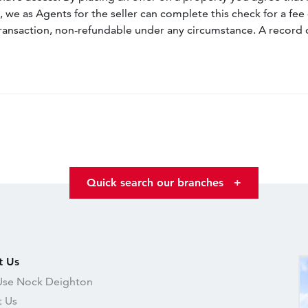
, we as Agents for the seller can complete this check for a fee 
ransaction, non-refundable under any circumstance. A record 
Quick search our branches
+
t Us
se Nock Deighton
 Us