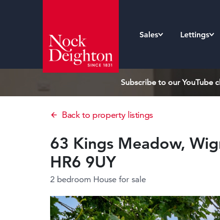
Sales
Lettings
Subscribe to our YouTube ch
Back to property listings
63 Kings Meadow, Wigm
HR6 9UY
2 bedroom House
for sale