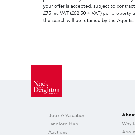
your offer is accepted, subject to contract
£75 inc VAT (£62.50 + VAT) per property t
the search will be retained by the Agents.
Abou
Book A Valuation
Why U
Landlord Hub
About
Auctions