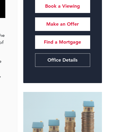
Book a Viewing
Make an Offer
the
Find a Mortgage
of
Office Details
e
,