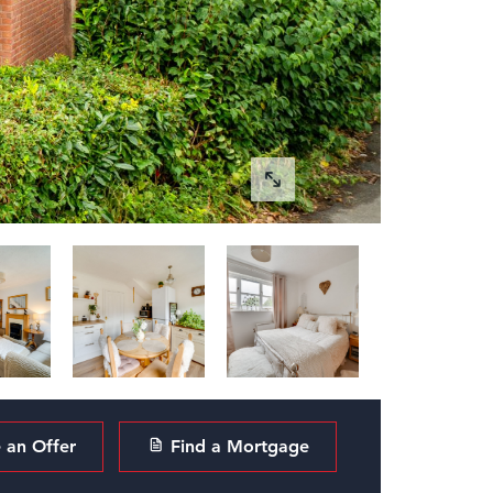
an Offer
Find a Mortgage