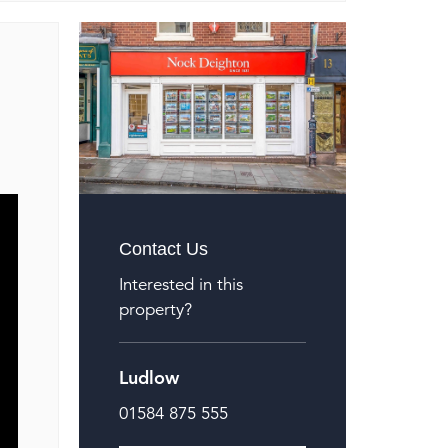
Contact Us
Interested in this
property?
Ludlow
01584 875 555