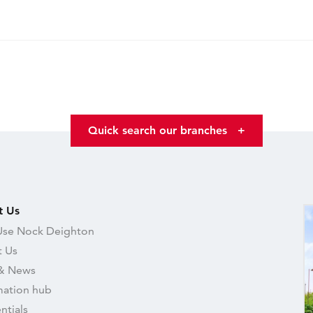
Quick search our branches
+
t Us
se Nock Deighton
 Us
& News
mation hub
ntials