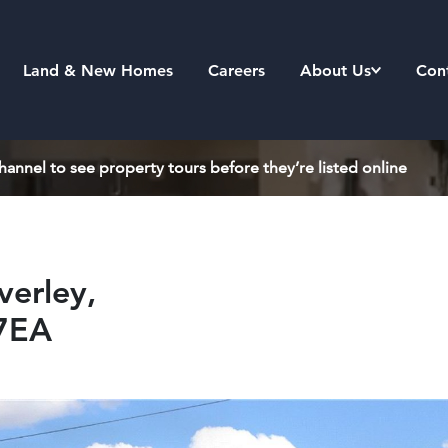
Land & New Homes
Careers
About Us
Con
annel to see property tours before they’re listed online
erley,
7EA