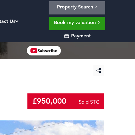
Property Search
tact Us
Book my valuation
Payment
Subscribe
£950,000
Sold STC