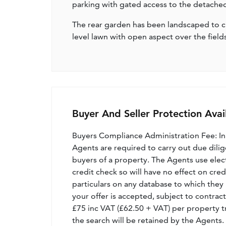
parking with gated access to the detached 
The rear garden has been landscaped to cre
level lawn with open aspect over the fields
Buyer And Seller Protection Avai
Buyers Compliance Administration Fee: I
Agents are required to carry out due dilige
buyers of a property. The Agents use electro
credit check so will have no effect on cre
particulars on any database to which they 
your offer is accepted, subject to contract
£75 inc VAT (£62.50 + VAT) per property t
the search will be retained by the Agents.