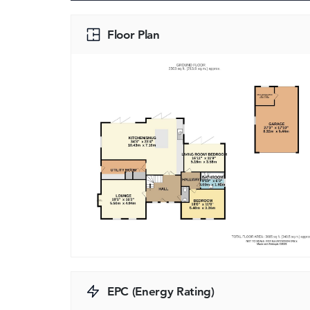
Floor Plan
EPC (Energy Rating)