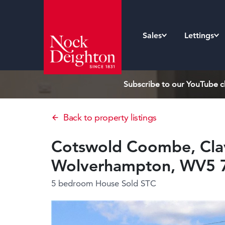
Sales
Lettings
Subscribe to our YouTube ch
Back to property listings
Cotswold Coombe, Clav
Wolverhampton, WV5 
5 bedroom House
Sold STC