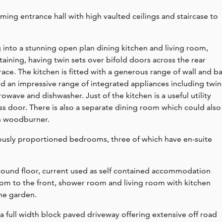
ng entrance hall with high vaulted ceilings and staircase to
 into a stunning open plan dining kitchen and living room,
taining, having twin sets over bifold doors across the rear
race. The kitchen is fitted with a generous range of wall and b
 and an impressive range of integrated appliances including twin
wave and dishwasher. Just of the kitchen is a useful utility
ss door. There is also a separate dining room which could also
th woodburner.
erously proportioned bedrooms, three of which have en-suite
ound floor, current used as self contained accommodation
m to the front, shower room and living room with kitchen
the garden.
a full width block paved driveway offering extensive off road