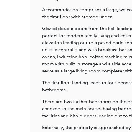
Accommodation comprises a large, welcomi
the first floor with storage under.
Glazed double doors from the hall leading
perfect for modern family living and enter
elevation leading out to a paved patio ter
units, a central island with breakfast bar
ovens, induction hob, coffee machine micro
room with built in storage and a side acce
serve as a large living room complete wi
The first floor landing leads to four gen
bathrooms.
There are two further bedrooms on the gr
annexed to the main house- having bedroo
facilities and bifold doors leading out to 
Externally, the property is approached by 