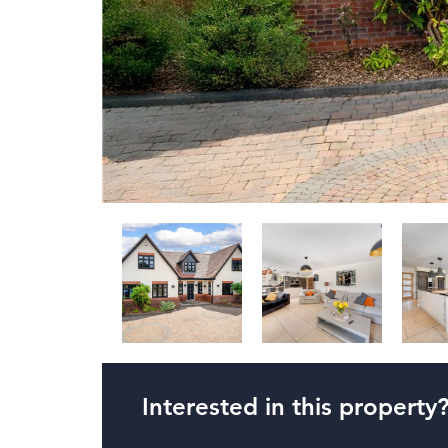
Interested in this property