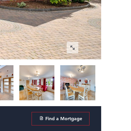
Find a Mortgage