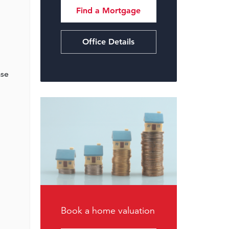
Find a Mortgage
Office Details
ase
Book a home valuation