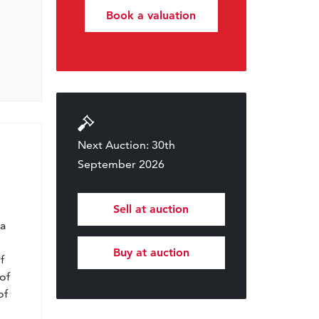
Book a valuation
Next Auction: 30th
September 2026
l
Sell at auction
 a
Buy at auction
f
of
of