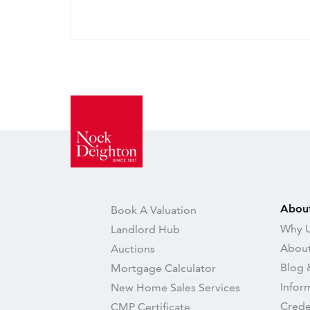
Abou
Book A Valuation
Why U
Landlord Hub
About
Auctions
Blog 
Mortgage Calculator
Infor
New Home Sales Services
Crede
CMP Certificate