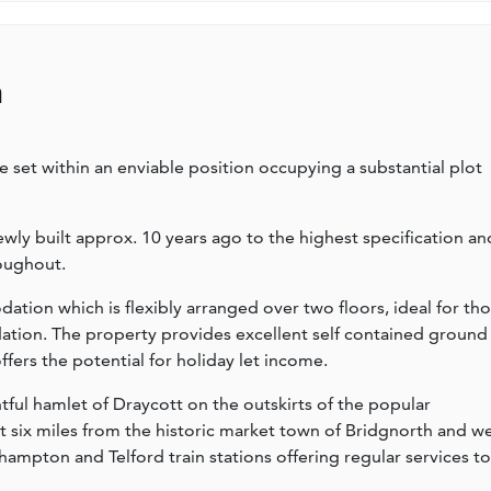
n
set within an enviable position occupying a substantial plot
wly built approx. 10 years ago to the highest specification an
oughout.
ion which is flexibly arranged over two floors, ideal for th
tion. The property provides excellent self contained ground
ers the potential for holiday let income.
ful hamlet of Draycott on the outskirts of the popular
st six miles from the historic market town of Bridgnorth and we
ampton and Telford train stations offering regular services to