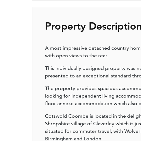
Property Descriptio
A most impressive detached country home 
with open views to the rear.
This individually designed property was ne
presented to an exceptional standard thr
The property provides spacious accommodat
looking for independent living accommoda
floor annexe accommodation which also off
Cotswold Coombe is located in the delight
Shropshire village of Claverley which is ju
situated for commuter travel, with Wolverh
Birmingham and London.