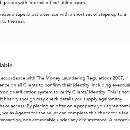
garage with internal office/ utility room.
ate a superb patio terrace with a short set of steps up to a
 to the rear.
lable
n accordance with The Money Laundering Regulations 2007,
nce on all Clients to confirm their identity, including eventua
nic verification system to verify Clients’ identity. This is not
dit history though may check details you supply against any
have access. By placing an offer on a property you agree that i
, we as Agents for the seller can complete this check for a fee 
ransaction, non-refundable under any circumstance. A record 