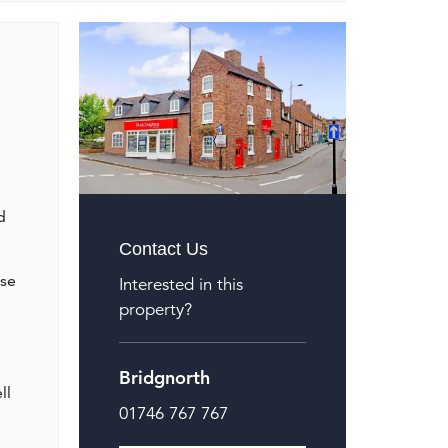
d
Contact Us
ose
Interested in this
property?
Bridgnorth
ll
01746 767 767