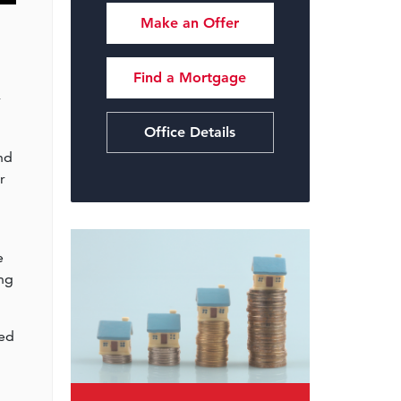
Make an Offer
Find a Mortgage
y
Office Details
nd
r
e
ing
ned