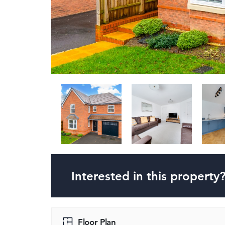
Interested in this property
Floor Plan