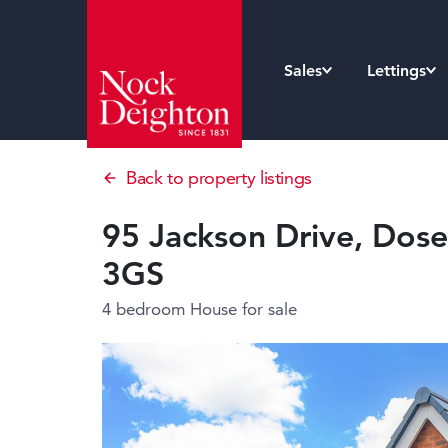
Sales
Lettings
Back to property listings
95 Jackson Drive, Dosel
3GS
4 bedroom House
for sale