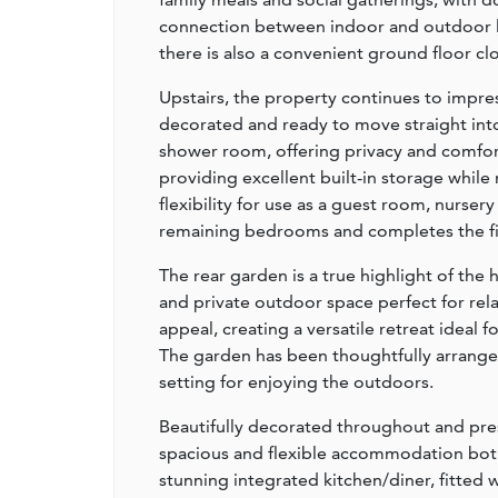
connection between indoor and outdoor liv
there is also a convenient ground floor c
Upstairs, the property continues to impres
decorated and ready to move straight int
shower room, offering privacy and comfo
providing excellent built-in storage while
flexibility for use as a guest room, nurs
remaining bedrooms and completes the fi
The rear garden is a true highlight of the 
and private outdoor space perfect for re
appeal, creating a versatile retreat ideal 
The garden has been thoughtfully arranged 
setting for enjoying the outdoors.
Beautifully decorated throughout and pre
spacious and flexible accommodation both 
stunning integrated kitchen/diner, fitted