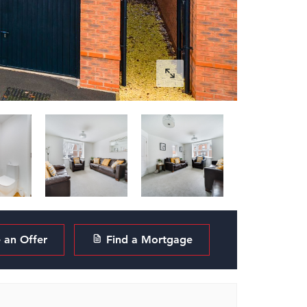
an Offer
Find a Mortgage