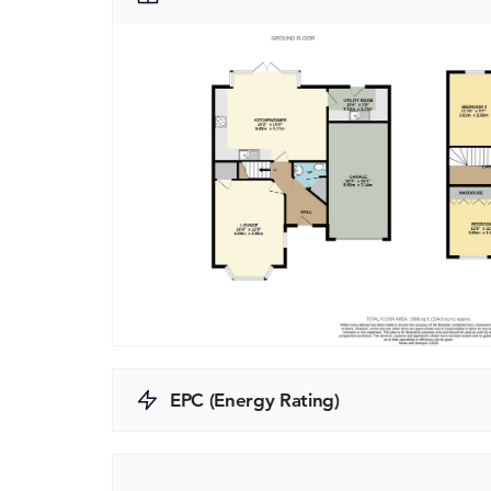
EPC (Energy Rating)