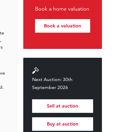
Book a home valuation
Book a valuation
te
,
rs
ive
Next Auction: 30th
d.
September 2026
Sell at auction
Buy at auction