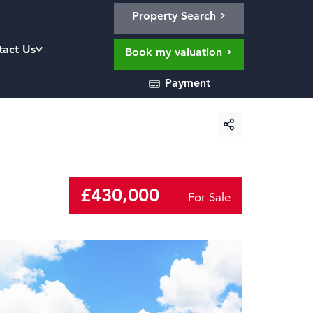
Property Search
tact Us
Book my valuation
Payment
£430,000
For Sale