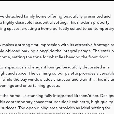
ve detached family home offering beautifully presented and
highly desirable residential setting. This modern property
living spaces, creating a home perfectly suited to contemporar
makes a strong first impression with its attractive frontage a
e off-road parking alongside the integral garage. The exterio
home, setting the tone for what lies beyond the front door.
to a spacious and elegant lounge, beautifully decorated in a
ight and space. The calming colour palette provides a versatil
les, while the bay window adds character and warmth. This invit
evenings and entertaining guests.
 of the home – a stunning fully integrated kitchen/diner. Desig
 this contemporary space features sleek cabinetry, high-quality
surfaces. The open dining area provides an ideal setting for
doors opening out to the rear garden to create a seamless