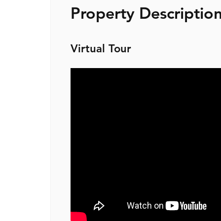
Property Descriptio
Virtual Tour