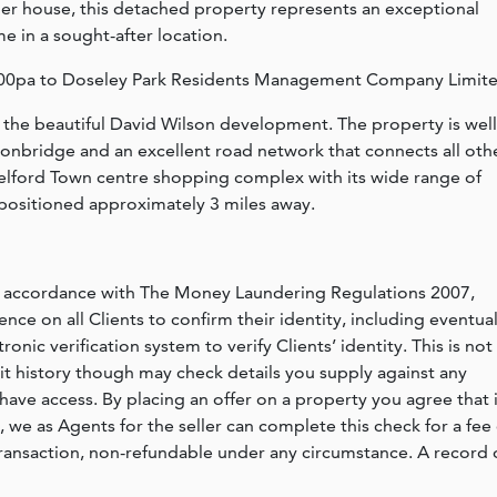
 house, this detached property represents an exceptional
e in a sought-after location.
04.00pa to Doseley Park Residents Management Company Limite
n the beautiful David Wilson development. The property is well
Ironbridge and an excellent road network that connects all oth
 Telford Town centre shopping complex with its wide range of
is positioned approximately 3 miles away.
n accordance with The Money Laundering Regulations 2007,
nce on all Clients to confirm their identity, including eventua
nic verification system to verify Clients’ identity. This is not
dit history though may check details you supply against any
have access. By placing an offer on a property you agree that i
, we as Agents for the seller can complete this check for a fee 
ransaction, non-refundable under any circumstance. A record 