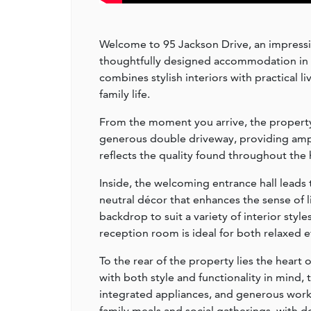
Welcome to 95 Jackson Drive, an impressi
thoughtfully designed accommodation in a 
combines stylish interiors with practical 
family life.
From the moment you arrive, the property 
generous double driveway, providing ampl
reflects the quality found throughout the 
Inside, the welcoming entrance hall leads 
neutral décor that enhances the sense of l
backdrop to suit a variety of interior sty
reception room is ideal for both relaxed 
To the rear of the property lies the heart
with both style and functionality in mind,
integrated appliances, and generous work 
family meals and social gatherings, with 