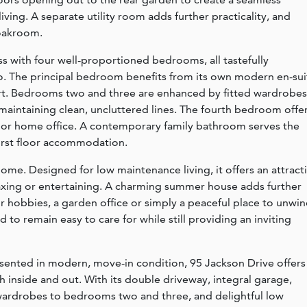
ing. A separate utility room adds further practicality, and
loakroom.
s with four well-proportioned bedrooms, all tastefully
o. The principal bedroom benefits from its own modern en-sui
rt. Bedrooms two and three are enhanced by fitted wardrobes
 maintaining clean, uncluttered lines. The fourth bedroom offe
ery or home office. A contemporary family bathroom serves the
rst floor accommodation.
home. Designed for low maintenance living, it offers an attract
laxing or entertaining. A charming summer house adds further
for hobbies, a garden office or simply a peaceful place to unwin
to remain easy to care for while still providing an inviting
sented in modern, move-in condition, 95 Jackson Drive offers
inside and out. With its double driveway, integral garage,
 wardrobes to bedrooms two and three, and delightful low