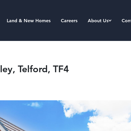
Land & New Homes
Careers
About Us
Con
ey, Telford, TF4