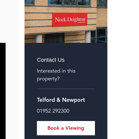
Contact Us
Interested in this
property?
Telford & Newport
01952 292300
Book a Viewing