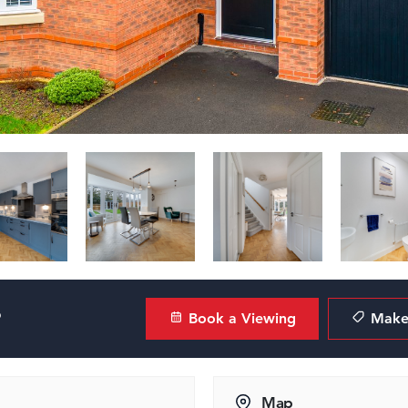
?
Book a Viewing
Make 
Map