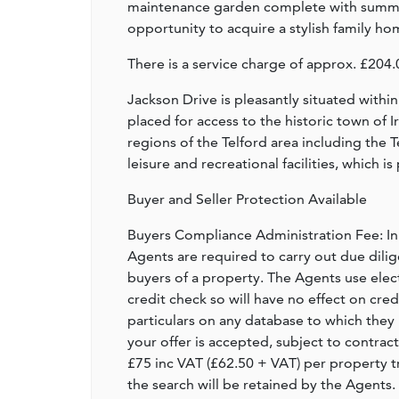
maintenance garden complete with summer
opportunity to acquire a stylish family hom
There is a service charge of approx. £2
Jackson Drive is pleasantly situated withi
placed for access to the historic town of 
regions of the Telford area including the
leisure and recreational facilities, which 
Buyer and Seller Protection Available
Buyers Compliance Administration Fee: I
Agents are required to carry out due dilige
buyers of a property. The Agents use electro
credit check so will have no effect on cre
particulars on any database to which they 
your offer is accepted, subject to contract
£75 inc VAT (£62.50 + VAT) per property t
the search will be retained by the Agents.