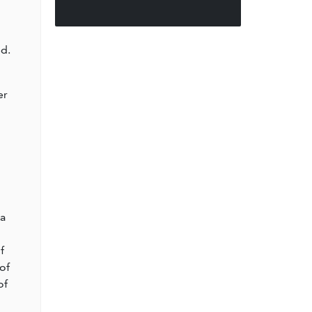
d.
er
l
 a
f
of
of