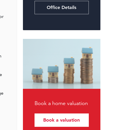
Office Details
or
o
n
e
ge
Book a home valuation
Book a valuation