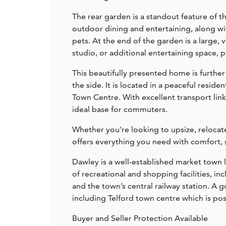
The rear garden is a standout feature of t
outdoor dining and entertaining, along with
pets. At the end of the garden is a large,
studio, or additional entertaining space, pr
This beautifully presented home is furth
the side. It is located in a peaceful reside
Town Centre. With excellent transport lin
ideal base for commuters.
Whether you're looking to upsize, relocate
offers everything you need with comfort, s
Dawley is a well-established market town 
of recreational and shopping facilities,
and the town’s central railway station. A 
including Telford town centre which is po
Buyer and Seller Protection Available