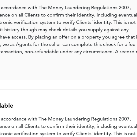
n accordance with The Money Laundering Regulations 2007,
nce on all Clients to confirm their identity, including eventua
nic verification system to verify Clients’ identity. This is not
dit history though may check details you supply against any
have access. By placing an offer on a property you agree that i
, we as Agents for the seller can complete this check for a fee 
ransaction, non-refundable under any circumstance. A record 
lable
n accordance with The Money Laundering Regulations 2007,
nce on all Clients to confirm their identity, including eventua
nic verification system to verify Clients’ identity. This is not