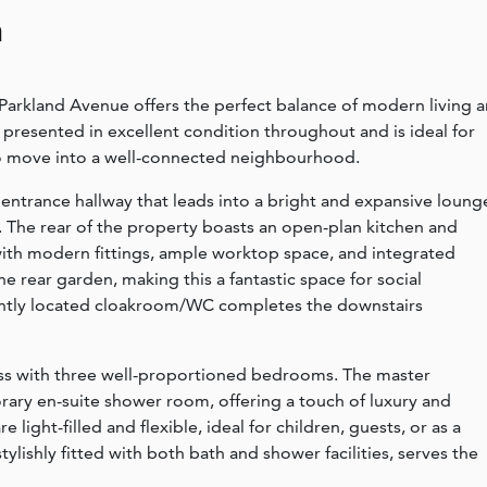
n
Parkland Avenue offers the perfect balance of modern living 
 presented in excellent condition throughout and is ideal for
 to move into a well-connected neighbourhood.
ntrance hallway that leads into a bright and expansive loung
. The rear of the property boasts an open-plan kitchen and
with modern fittings, ample worktop space, and integrated
 rear garden, making this a fantastic space for social
iently located cloakroom/WC completes the downstairs
ess with three well-proportioned bedrooms. The master
ry en-suite shower room, offering a touch of luxury and
light-filled and flexible, ideal for children, guests, or as a
lishly fitted with both bath and shower facilities, serves the