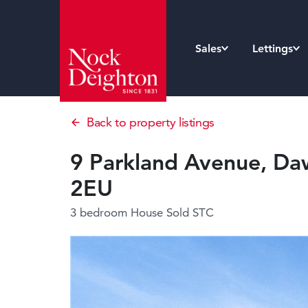
Sales
Lettings
Back to property listings
9 Parkland Avenue, Daw
2EU
3 bedroom House
Sold STC