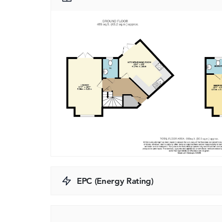
EPC (Energy Rating)