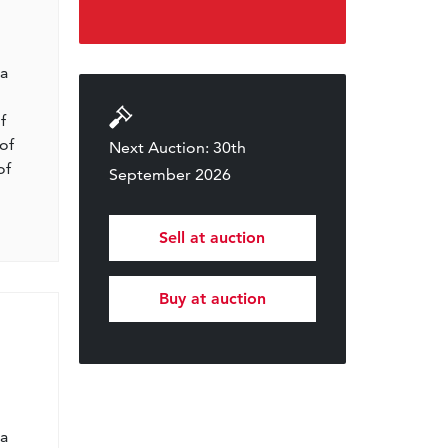
l
 a
f
of
Next Auction: 30th
of
September 2026
Sell at auction
Buy at auction
l
 a