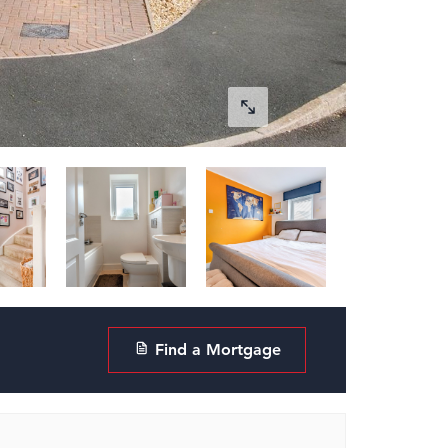
Find a Mortgage