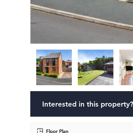
Interested in this property
Floor Plan