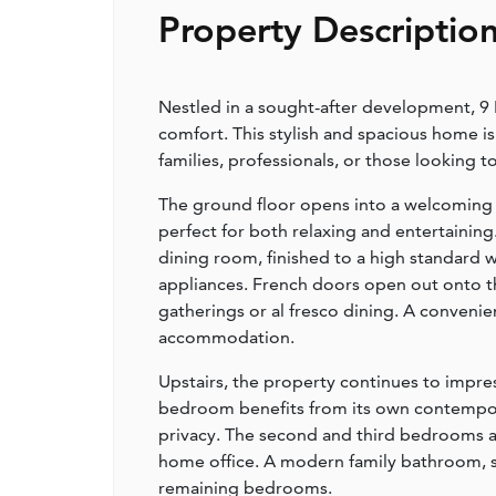
Property Descriptio
Nestled in a sought-after development, 9 
comfort. This stylish and spacious home is
families, professionals, or those looking
The ground floor opens into a welcoming e
perfect for both relaxing and entertaining
dining room, finished to a high standard 
appliances. French doors open out onto the
gatherings or al fresco dining. A conven
accommodation.
Upstairs, the property continues to impr
bedroom benefits from its own contempora
privacy. The second and third bedrooms are 
home office. A modern family bathroom, sty
remaining bedrooms.