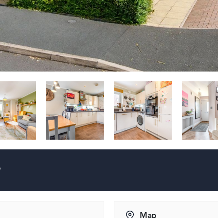
?
Map