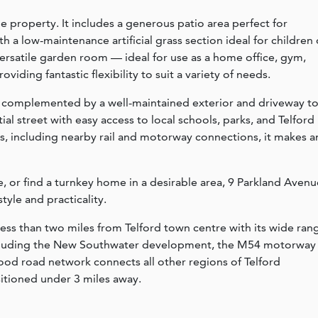
he property. It includes a generous patio area perfect for
 a low-maintenance artificial grass section ideal for children 
 versatile garden room — ideal for use as a home office, gym,
oviding fantastic flexibility to suit a variety of needs.
er complemented by a well-maintained exterior and driveway t
ntial street with easy access to local schools, parks, and Telford
ks, including nearby rail and motorway connections, it makes a
, or find a turnkey home in a desirable area, 9 Parkland Avenu
tyle and practicality.
less than two miles from Telford town centre with its wide ran
 including the New Southwater development, the M54 motorway
good road network connects all other regions of Telford
sitioned under 3 miles away.