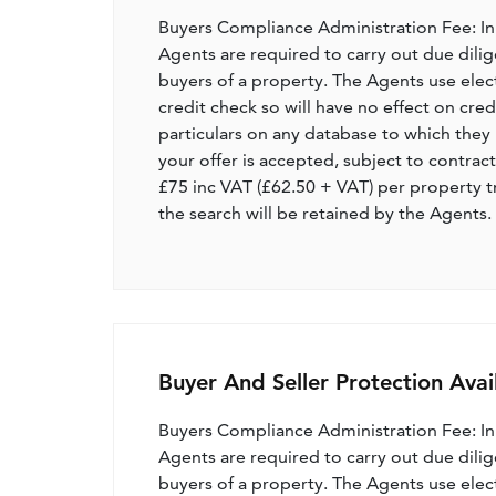
Buyers Compliance Administration Fee: I
Agents are required to carry out due dilige
buyers of a property. The Agents use electro
credit check so will have no effect on cre
particulars on any database to which they 
your offer is accepted, subject to contract
£75 inc VAT (£62.50 + VAT) per property t
the search will be retained by the Agents.
Buyer And Seller Protection Avai
Buyers Compliance Administration Fee: I
Agents are required to carry out due dilige
buyers of a property. The Agents use electro