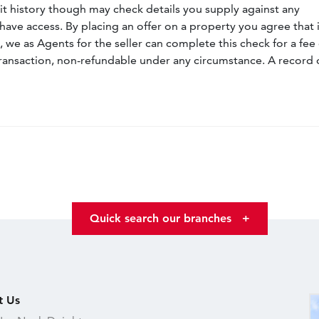
dit history though may check details you supply against any
have access. By placing an offer on a property you agree that i
, we as Agents for the seller can complete this check for a fee 
ransaction, non-refundable under any circumstance. A record 
Quick search our branches
+
t Us