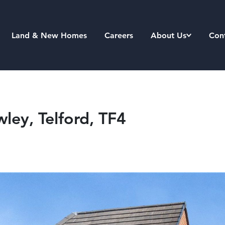
Land & New Homes
Careers
About Us
Con
ley, Telford, TF4