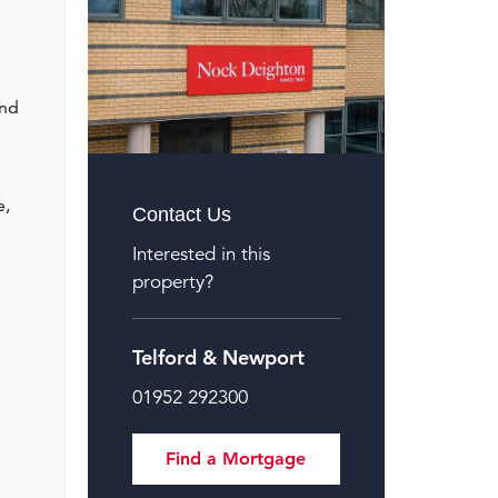
and
e,
Contact Us
Interested in this
property?
Telford & Newport
01952 292300
Find a Mortgage