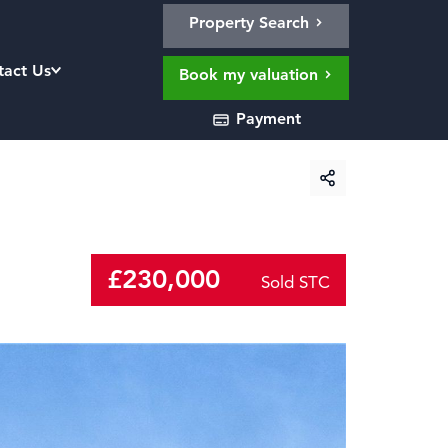
Property Search
tact Us
Book my valuation
Payment
£230,000
Sold STC