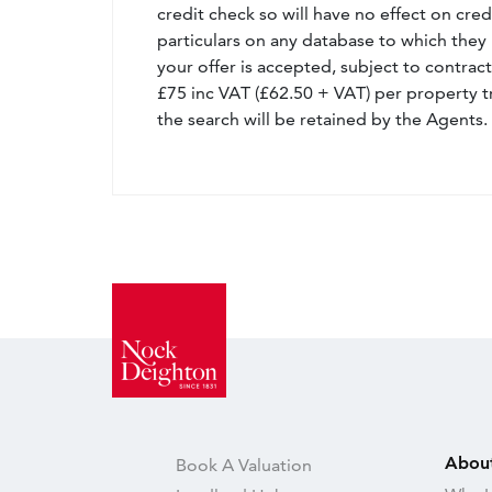
credit check so will have no effect on cre
particulars on any database to which they 
your offer is accepted, subject to contract
£75 inc VAT (£62.50 + VAT) per property t
the search will be retained by the Agents.
Abou
Book A Valuation