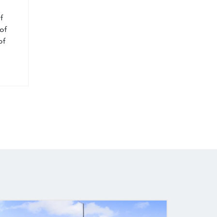
f
of
of