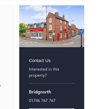
Contact Us
Interested in this
property?
y
Bridgnorth
01746 767 767