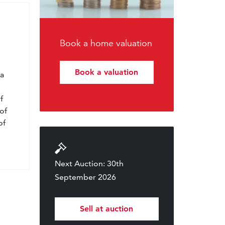
Book a home valuation
l
Book a valuation
 a
f
of
of
Next Auction: 30th
September 2026
Sell at auction