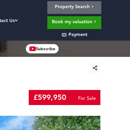
Property Search
tact Us
Book my valuation
Payment
Subscribe
£599,950
For Sale