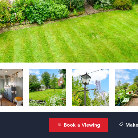
?
Book a Viewing
Make 