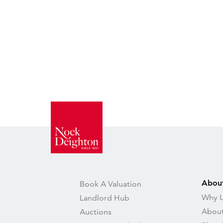
Abou
Book A Valuation
Why U
Landlord Hub
About
Auctions