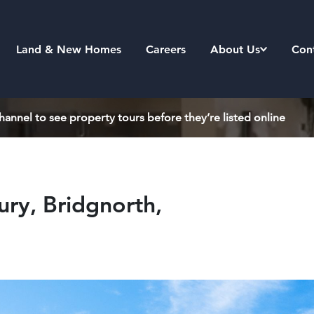
Land & New Homes
Careers
About Us
Con
annel to see property tours before they’re listed online
ry, Bridgnorth,