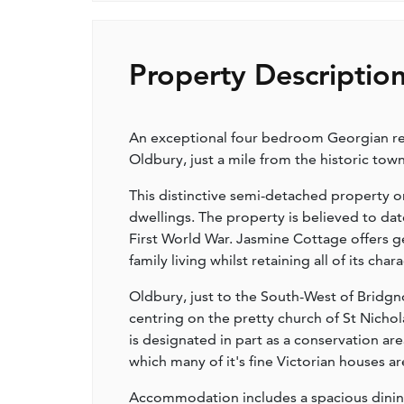
Property Descriptio
An exceptional four bedroom Georgian resi
Oldbury, just a mile from the historic tow
This distinctive semi-detached property on
dwellings. The property is believed to dat
First World War. Jasmine Cottage offers
family living whilst retaining all of its cha
Oldbury, just to the South-West of Bridgno
centring on the pretty church of St Nicho
is designated in part as a conservation ar
which many of it's fine Victorian houses ar
Accommodation includes a spacious dining