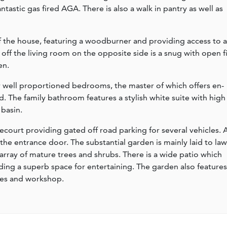
tastic gas fired AGA. There is also a walk in pantry as well as
 of the house, featuring a woodburner and providing access to a
 off the living room on the opposite side is a snug with open f
en.
our well proportioned bedrooms, the master of which offers en-
rd. The family bathroom features a stylish white suite with high
basin.
recourt providing gated off road parking for several vehicles. 
he entrance door. The substantial garden is mainly laid to la
array of mature trees and shrubs. There is a wide patio which
ding a superb space for entertaining. The garden also features
res and workshop.