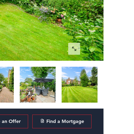
an Offer
Find a Mortgage