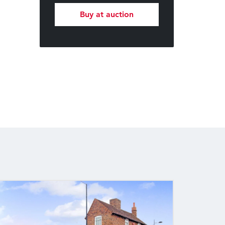
Buy at auction