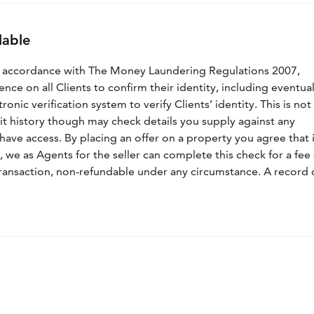
lable
n accordance with The Money Laundering Regulations 2007,
nce on all Clients to confirm their identity, including eventua
nic verification system to verify Clients’ identity. This is not
dit history though may check details you supply against any
have access. By placing an offer on a property you agree that i
, we as Agents for the seller can complete this check for a fee 
ransaction, non-refundable under any circumstance. A record 