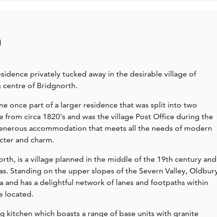
n
dence privately tucked away in the desirable village of
n centre of Bridgnorth.
e once part of a larger residence that was split into two
e from circa 1820's and was the village Post Office during the
 generous accommodation that meets all the needs of modern
racter and charm.
rth, is a village planned in the middle of the 19th century and
las. Standing on the upper slopes of the Severn Valley, Oldbur
ea and has a delightful network of lanes and footpaths within
e located.
 kitchen which boasts a range of base units with granite