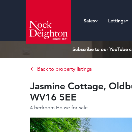
Sales
Lettings
Subscribe to our YouTube ch
Back to property listings
Jasmine Cottage, Oldbu
WV16 5EE
4 bedroom House
for sale