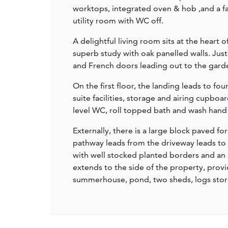
worktops, integrated oven & hob ,and a fan
utility room with WC off.
A delightful living room sits at the heart
superb study with oak panelled walls. Just
and French doors leading out to the gard
On the first floor, the landing leads to f
suite facilities, storage and airing cupboa
level WC, roll topped bath and wash hand 
Externally, there is a large block paved fo
pathway leads from the driveway leads to t
with well stocked planted borders and an 
extends to the side of the property, provi
summerhouse, pond, two sheds, logs sto