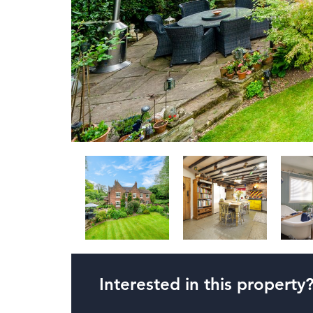
Interested in this property