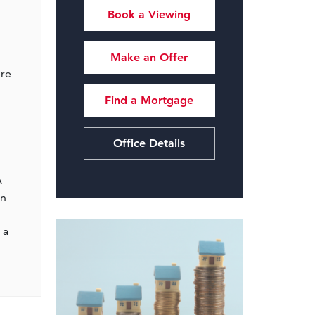
Book a Viewing
Make an Offer
ire
Find a Mortgage
Office Details
A
wn
 a