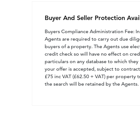
Buyer And Seller Protection Avai
Buyers Compliance Administration Fee: I
Agents are required to carry out due dilige
buyers of a property. The Agents use electro
credit check so will have no effect on cre
particulars on any database to which they 
your offer is accepted, subject to contract
£75 inc VAT (£62.50 + VAT) per property t
the search will be retained by the Agents.