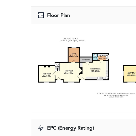
Floor Plan
EPC (Energy Rating)