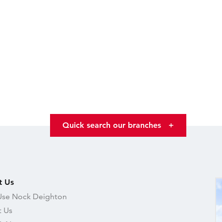
Quick search our branches
+
t Us
se Nock Deighton
 Us