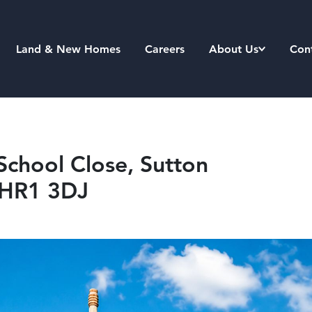
Land & New Homes
Careers
About Us
Con
School Close, Sutton
, HR1 3DJ