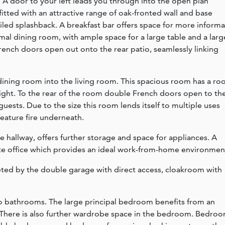
e. A door to your left leads you through into the open plan
fitted with an attractive range of oak-fronted wall and base
tiled splashback. A breakfast bar offers space for more informa
mal dining room, with ample space for a large table and a larg
nch doors open out onto the rear patio, seamlessly linking
ining room into the living room. This spacious room has a roo
 light. To the rear of the room double French doors open to th
 guests. Due to the size this room lends itself to multiple uses
feature fire underneath.
 hallway, offers further storage and space for appliances. A
te office which provides an ideal work-from-home environmen
ed by the double garage with direct access, cloakroom with
o bathrooms. The large principal bedroom benefits from an
There is also further wardrobe space in the bedroom. Bedro