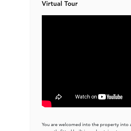
Virtual Tour
You are welcomed into the property into a s