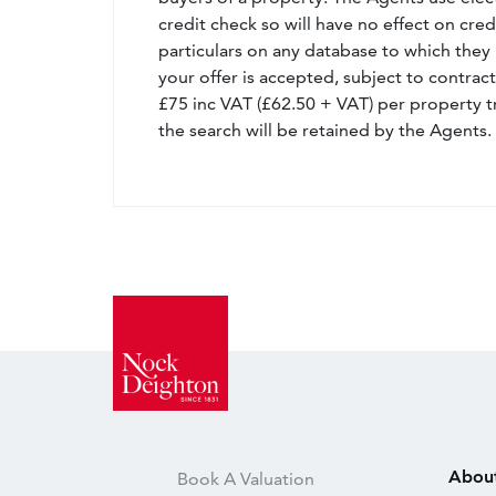
credit check so will have no effect on cre
particulars on any database to which they 
your offer is accepted, subject to contract
£75 inc VAT (£62.50 + VAT) per property t
the search will be retained by the Agents.
Abou
Book A Valuation