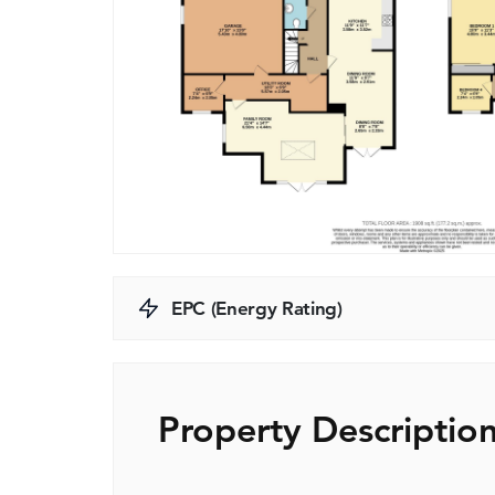
EPC (Energy Rating)
Property Descriptio