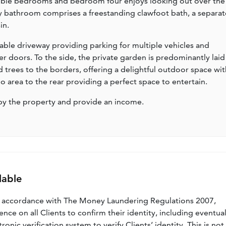
ouble bedrooms and bedroom four enjoys looking out over the
ly bathroom comprises a freestanding clawfoot bath, a separat
in.
eable driveway providing parking for multiple vehicles and
r doors. To the side, the private garden is predominantly laid
d trees to the borders, offering a delightful outdoor space wit
io area to the rear providing a perfect space to entertain.
by the property and provide an income.
lable
n accordance with The Money Laundering Regulations 2007,
nce on all Clients to confirm their identity, including eventua
nic verification system to verify Clients’ identity. This is not