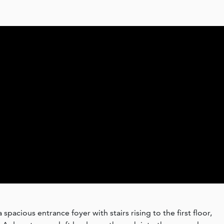
pacious entrance foyer with stairs rising to the first floor,