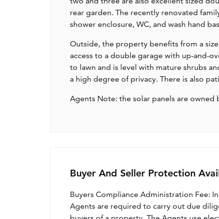
two and three are also excellent sized d
rear garden. The recently renovated fami
shower enclosure, WC, and wash hand bas
Outside, the property benefits from a siz
access to a double garage with up-and-ove
to lawn and is level with mature shrubs an
a high degree of privacy. There is also pat
Agents Note: the solar panels are owned 
Buyer And Seller Protection Avai
Buyers Compliance Administration Fee: I
Agents are required to carry out due dilige
buyers of a property. The Agents use electro