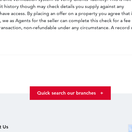
dit history though may check details you supply against any
have access. By placing an offer on a property you agree that i
, we as Agents for the seller can complete this check for a fee 
ransaction, non-refundable under any circumstance. A record 
Quick search our branches
+
t Us