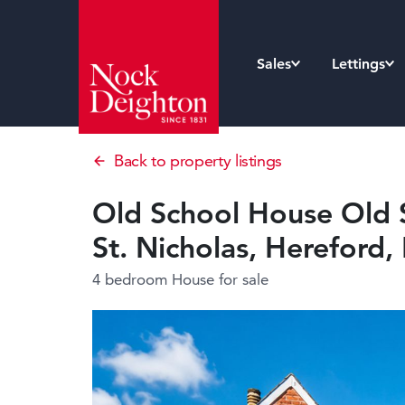
Sales
Lettings
Back to property listings
Old School House Old 
St. Nicholas, Hereford
4 bedroom House
for sale