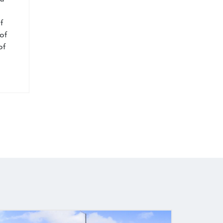
f
of
of