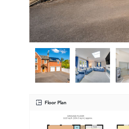
Floor Plan