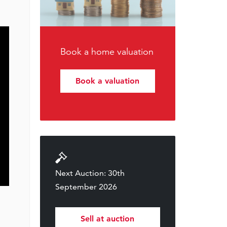
Book a home valuation
Book a valuation
Next Auction: 30th
September 2026
Sell at auction