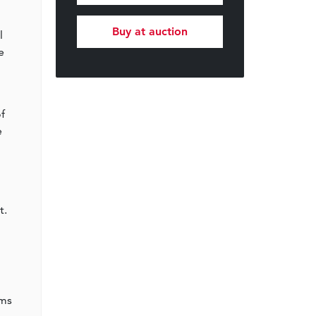
Buy at auction
l
e
f
e
t.
oms