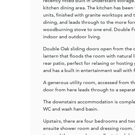
recently fitted built in understairs storag
kitchen dining area. The kitchen has been 
units, finished with granite worktops and 
dining, and leads through to the more for
woodburning stove to one end. Double Fre
indoor and outdoor living.
Double Oak sliding doors open from the d
lantern that floods the room with natural
rear patio, perfect for relaxing or hosting
and has a built in entertainment wall with 
A generous utility room, accessed from the
door from here leads through to a separa
The downstairs accommodation is complet
WC and wash hand basin.
Upstairs, there are four bedrooms and tw
ensuite shower room and dressing room. 