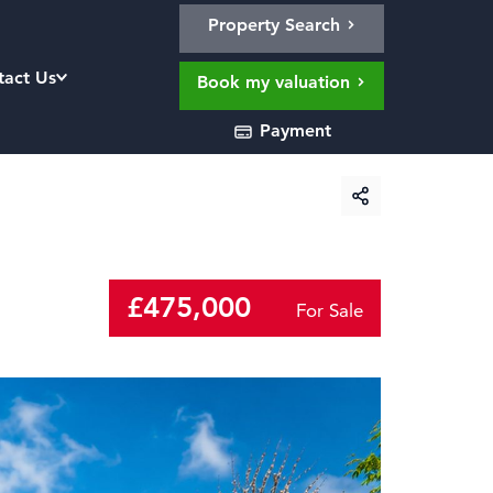
Property Search
tact Us
Book my valuation
Payment
£475,000
For Sale