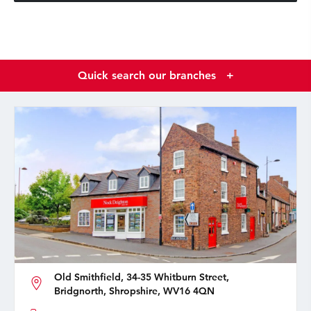
Quick search our branches
+
Old Smithfield, 34-35 Whitburn Street,
Bridgnorth, Shropshire, WV16 4QN