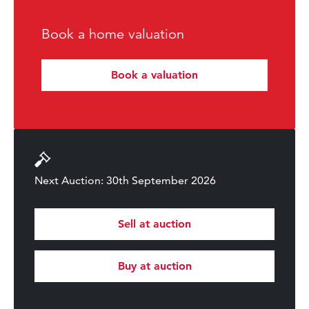
Book a home valuation
Book a valuation
Next Auction: 30th September 2026
Sell at auction
Buy at auction