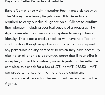
Buyer and Seller Protection Available
Buyers Compliance Administration Fee: In accordance with
The Money Laundering Regulations 2007, Agents are
required to carry out due diligence on all Clients to confirm
their identity, including eventual buyers of a property. The
Agents use electronic verification system to verify Clients’
identity. This is not a credit check so will have no effect on
credit history though may check details you supply against
any particulars on any database to which they have access. By
placing an offer on a property you agree that if your offer is
accepted, subject to contract, we as Agents for the seller can
complete this check for a fee of £75 inc VAT (£62.50 + VAT)
per property transaction, non-refundable under any
circumstance. A record of the search will be retained by the
Agents.