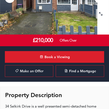
£210,000
Offers Over
Book a Viewing
Make an Offer
Find a Mortgage
Property Description
34 Selkirk Drive is a well presented semi-detached home