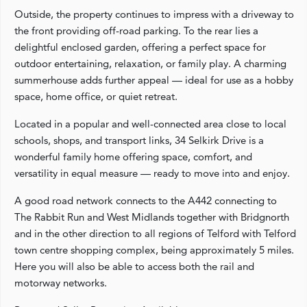
Outside, the property continues to impress with a driveway to
the front providing off-road parking. To the rear lies a
delightful enclosed garden, offering a perfect space for
outdoor entertaining, relaxation, or family play. A charming
summerhouse adds further appeal — ideal for use as a hobby
space, home office, or quiet retreat.
Located in a popular and well-connected area close to local
schools, shops, and transport links, 34 Selkirk Drive is a
wonderful family home offering space, comfort, and
versatility in equal measure — ready to move into and enjoy.
A good road network connects to the A442 connecting to
The Rabbit Run and West Midlands together with Bridgnorth
and in the other direction to all regions of Telford with Telford
town centre shopping complex, being approximately 5 miles.
Here you will also be able to access both the rail and
motorway networks.