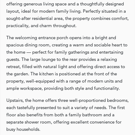
offering generous living space and a thoughtfully designed
layout, ideal for modern family living. Perfectly situated in a
sought-after residential area, the property combines comfort,
practicality, and charm throughout.
The welcoming entrance porch opens into a bright and
spacious dining room, creating a warm and sociable heart to
the home — perfect for family gatherings and entertaining
guests. The large lounge to the rear provides a relaxing
retreat, filled with natural light and offering direct access to
the garden. The kitchen is positioned at the front of the
property, well-equipped with a range of modern units and
ample workspace, providing both style and functionality.
Upstairs, the home offers three well-proportioned bedrooms,
each tastefully presented to suit a variety of needs. The first
floor also benefits from both a family bathroom and a
separate shower room, offering excellent convenience for
busy households.