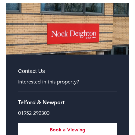
Contact Us
Interested in this property?
Telford & Newport
01952 292300
Book a Viewing