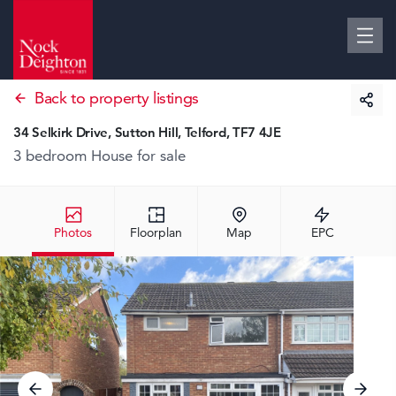
Back to property listings
34 Selkirk Drive, Sutton Hill, Telford, TF7 4JE
3 bedroom House
for sale
Photos
Floorplan
Map
EPC