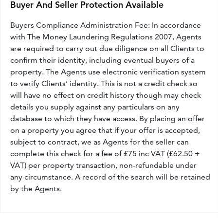
Buyer And Seller Protection Available
Buyers Compliance Administration Fee: In accordance
with The Money Laundering Regulations 2007, Agents
are required to carry out due diligence on all Clients to
confirm their identity, including eventual buyers of a
property. The Agents use electronic verification system
to verify Clients’ identity. This is not a credit check so
will have no effect on credit history though may check
details you supply against any particulars on any
database to which they have access. By placing an offer
on a property you agree that if your offer is accepted,
subject to contract, we as Agents for the seller can
complete this check for a fee of £75 inc VAT (£62.50 +
VAT) per property transaction, non-refundable under
any circumstance. A record of the search will be retained
by the Agents.