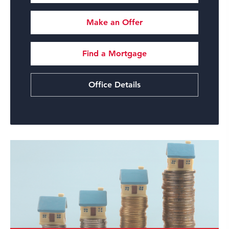
Make an Offer
Find a Mortgage
Office Details