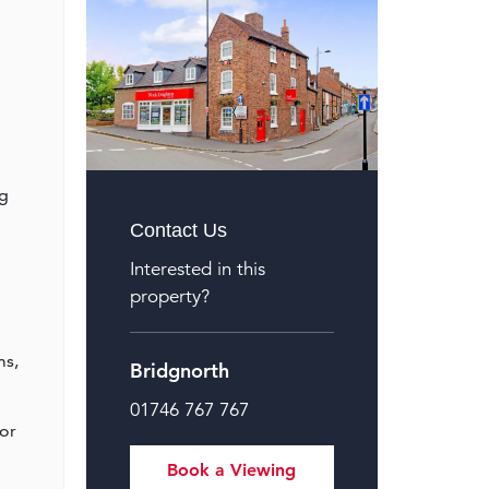
ng
Contact Us
Interested in this
property?
ms,
Bridgnorth
01746 767 767
oor
Book a Viewing