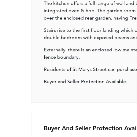
The kitchen offers a full range of wall and
integrated oven & hob. The garden room st
over the enclosed rear garden, having Fre
Stairs rise to the first floor landing whic
double bedroom with exposed beams and 
Externally, there is an enclosed low main
fence boundary.
Residents of St Marys Street can purchase
Buyer and Seller Protection Available.
Buyer And Seller Protection Avai