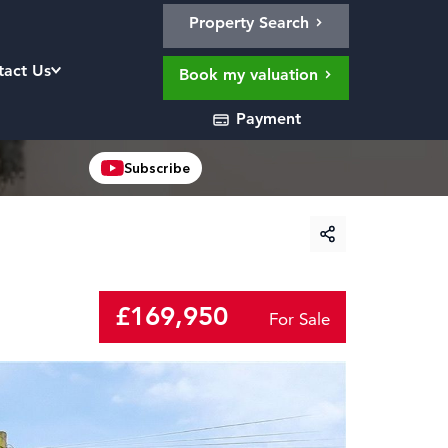
Property Search
tact Us
Book my valuation
Payment
Subscribe
£169,950
For Sale