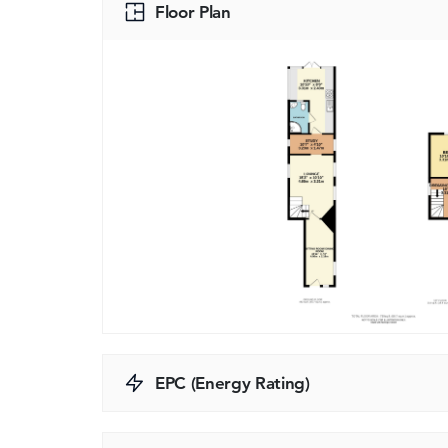
Floor Plan
EPC (Energy Rating)