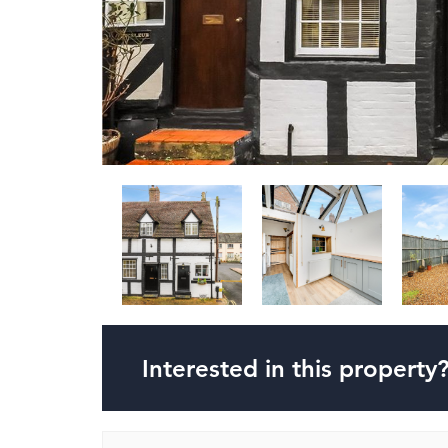
Interested in this property