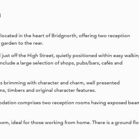
n
ocated in the heart of Bridgnorth, offering two reception
 garden to the rear.
 just off the High Street, quietly positioned within easy walki
include a large selection of shops, pubs/bars, cafés and
is brimming with character and charm, well presented
, timbers and original character features.
mmodation comprises two reception rooms having exposed bea
room, ideal for those working from home. There is a ground fl