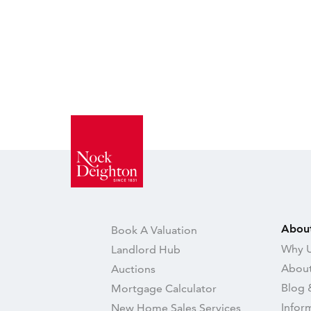
Abou
Book A Valuation
Why U
Landlord Hub
About
Auctions
Blog 
Mortgage Calculator
Infor
New Home Sales Services