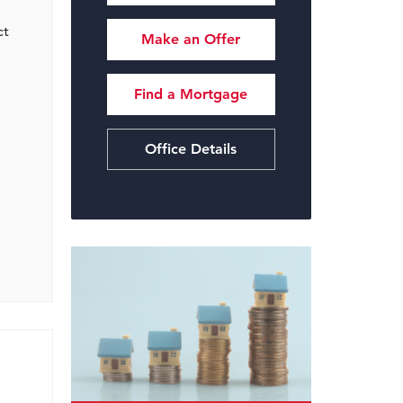
ct
Make an Offer
Find a Mortgage
Office Details