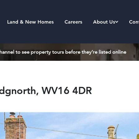
Land & New Homes
Careers
About Us
Con
annel to see property tours before they’re listed online
ridgnorth, WV16 4DR