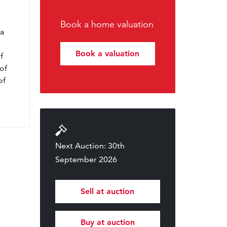
l
Book a home valuation
 a
Book a valuation
f
of
of
Next Auction: 30th
September 2026
Sell at auction
Buy at auction