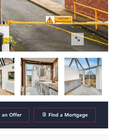
an Offer
Find a Mortgage