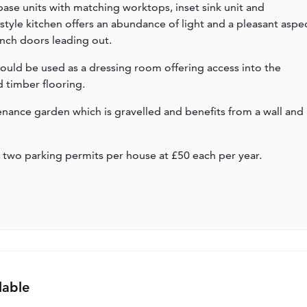
 base units with matching worktops, inset sink unit and
yle kitchen offers an abundance of light and a pleasant aspe
nch doors leading out.
h could be used as a dressing room offering access into the
timber flooring.
tenance garden which is gravelled and benefits from a wall and
 two parking permits per house at £50 each per year.
lable