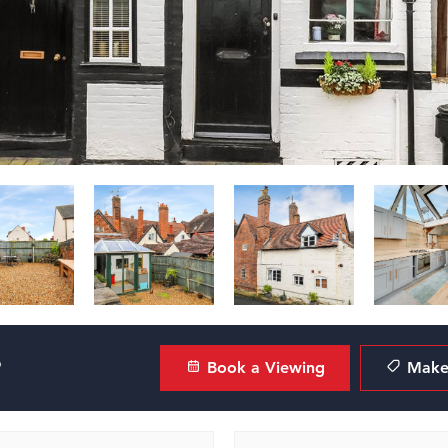
?
Book a Viewing
Make 