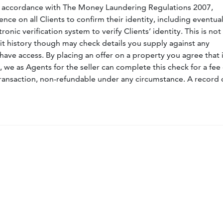
n accordance with The Money Laundering Regulations 2007,
nce on all Clients to confirm their identity, including eventua
nic verification system to verify Clients’ identity. This is not
dit history though may check details you supply against any
have access. By placing an offer on a property you agree that i
, we as Agents for the seller can complete this check for a fee 
ransaction, non-refundable under any circumstance. A record 