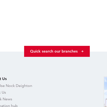
Quick search our branches
+
t Us
se Nock Deighton
 Us
& News
mation hub