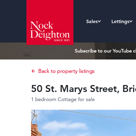
Sales
Lettings
Subscribe to our YouTube ch
Back to property listings
50 St. Marys Street, B
1 bedroom Cottage
for sale