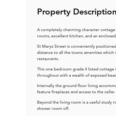
Property Descriptio
A completely charming character cottage l
rooms, excellent kitchen, and an enclosed
St Marys Street is conveniently positioned
distance to all the towns amenities which 
restaurants.
This one bedroom grade II listed cottage 
throughout with a wealth of exposed beams
Internally the ground floor living acco
feature fireplaces and access to the cellar.
Beyond the living room is a useful study 
shower room off.