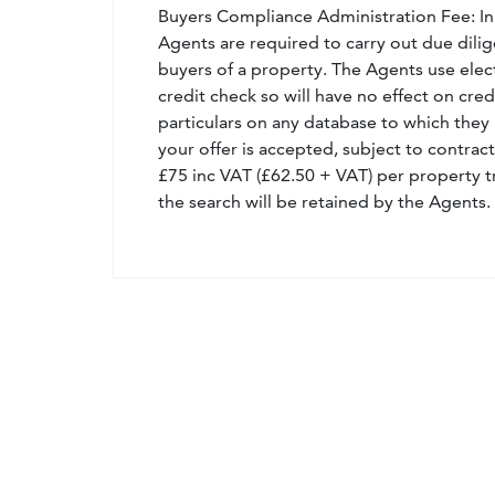
Buyers Compliance Administration Fee: I
Agents are required to carry out due dilige
buyers of a property. The Agents use electro
credit check so will have no effect on cre
particulars on any database to which they 
your offer is accepted, subject to contract
£75 inc VAT (£62.50 + VAT) per property t
the search will be retained by the Agents.