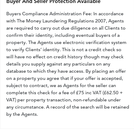
Buyer And Seller Protection Available
Buyers Compliance Administration Fee: In accordance
with The Money Laundering Regulations 2007, Agents
are required to carry out due diligence on all Clients to
confirm their identity, including eventual buyers of a
property. The Agents use electronic verification system
to verify Clients’ identity. This is not a credit check so
will have no effect on credit history though may check
details you supply against any particulars on any
database to which they have access. By placing an offer
on a property you agree that if your offer is accepted,
subject to contract, we as Agents for the seller can
complete this check for a fee of £75 inc VAT (£62.50 +
VAT) per property transaction, non-refundable under
any circumstance. A record of the search will be retained
by the Agents.