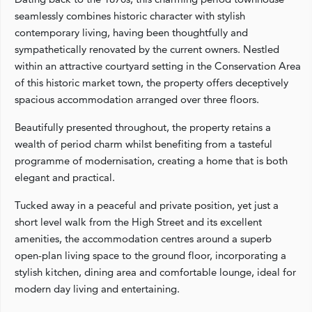
seamlessly combines historic character with stylish
contemporary living, having been thoughtfully and
sympathetically renovated by the current owners. Nestled
within an attractive courtyard setting in the Conservation Area
of this historic market town, the property offers deceptively
spacious accommodation arranged over three floors.
Beautifully presented throughout, the property retains a
wealth of period charm whilst benefiting from a tasteful
programme of modernisation, creating a home that is both
elegant and practical.
Tucked away in a peaceful and private position, yet just a
short level walk from the High Street and its excellent
amenities, the accommodation centres around a superb
open-plan living space to the ground floor, incorporating a
stylish kitchen, dining area and comfortable lounge, ideal for
modern day living and entertaining.