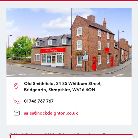
Old Smithfield, 34-35 Whitburn Street,
Bridgnorth, Shropshire, WV16 4QN
01746 767 767
sales@nockdeighton.co.uk
© Nock Deighton 2026 -
Privacy
|
Complaints
|
Terms
|