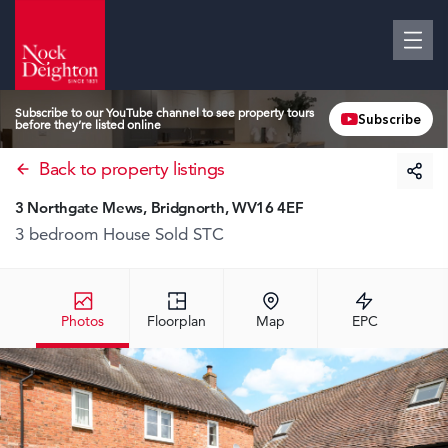
Subscribe to our YouTube channel to see property tours
Subscribe
before they’re listed online
Back to property listings
3 Northgate Mews, Bridgnorth, WV16 4EF
3 bedroom House
Sold STC
Photos
Floorplan
Map
EPC