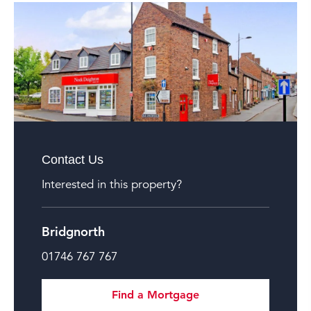
Contact Us
Interested in this property?
Bridgnorth
01746 767 767
Find a Mortgage