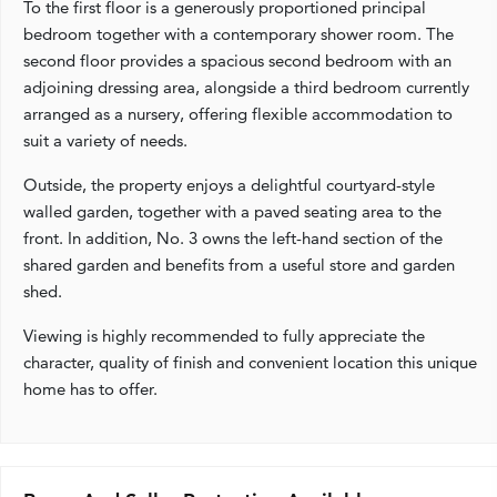
To the first floor is a generously proportioned principal
bedroom together with a contemporary shower room. The
second floor provides a spacious second bedroom with an
adjoining dressing area, alongside a third bedroom currently
arranged as a nursery, offering flexible accommodation to
suit a variety of needs.
Outside, the property enjoys a delightful courtyard-style
walled garden, together with a paved seating area to the
front. In addition, No. 3 owns the left-hand section of the
shared garden and benefits from a useful store and garden
shed.
Viewing is highly recommended to fully appreciate the
character, quality of finish and convenient location this unique
home has to offer.