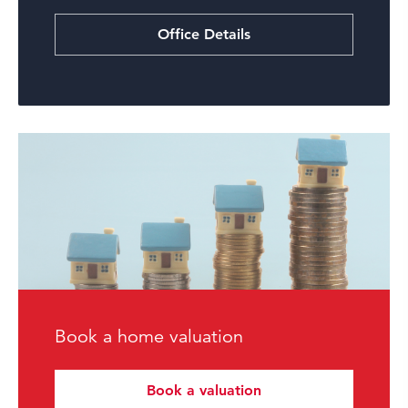
Office Details
Book a home valuation
Book a valuation