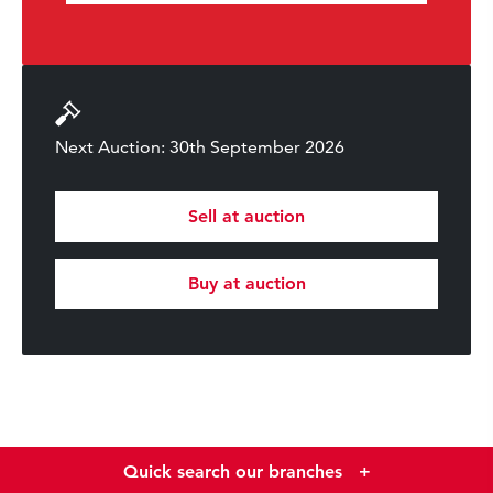
Next Auction: 30th September 2026
Sell at auction
Buy at auction
Quick search our branches
+