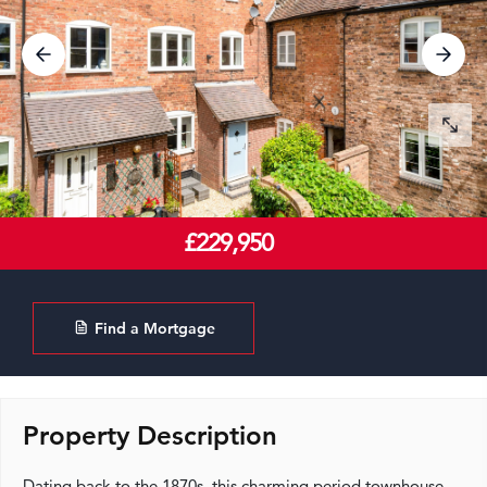
£229,950
Find a Mortgage
Property Description
Dating back to the 1870s, this charming period townhouse