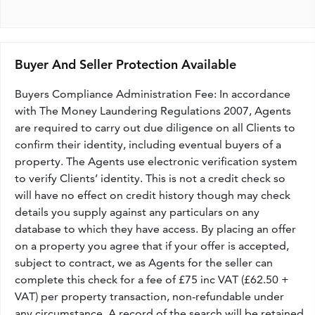
Buyer And Seller Protection Available
Buyers Compliance Administration Fee: In accordance
with The Money Laundering Regulations 2007, Agents
are required to carry out due diligence on all Clients to
confirm their identity, including eventual buyers of a
property. The Agents use electronic verification system
to verify Clients’ identity. This is not a credit check so
will have no effect on credit history though may check
details you supply against any particulars on any
database to which they have access. By placing an offer
on a property you agree that if your offer is accepted,
subject to contract, we as Agents for the seller can
complete this check for a fee of £75 inc VAT (£62.50 +
VAT) per property transaction, non-refundable under
any circumstance. A record of the search will be retained