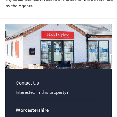
by the Agents.
Contact Us
Interested in this property?
Worcestershire