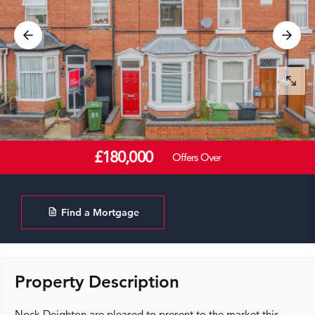
£180,000
Offers Over
Find a Mortgage
Property Description
Nock Deighton are pleased to present to the market this