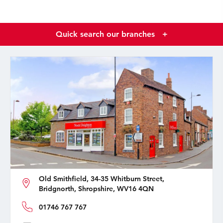
Quick search our branches
+
Old Smithfield, 34-35 Whitburn Street,
Bridgnorth, Shropshire, WV16 4QN
01746 767 767