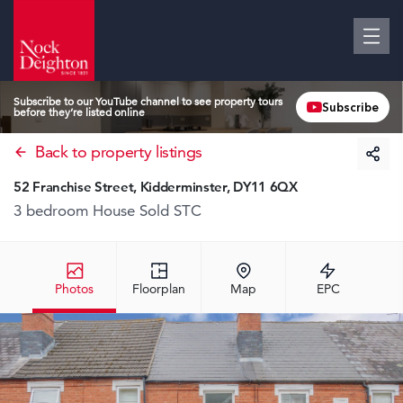
Subscribe to our YouTube channel to see property tours
Subscribe
before they’re listed online
Back to property listings
52 Franchise Street, Kidderminster, DY11 6QX
3 bedroom House
Sold STC
Photos
Floorplan
Map
EPC