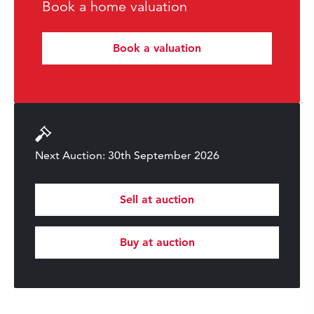
Book a home valuation
Book a valuation
Next Auction: 30th September 2026
Sell at auction
Buy at auction