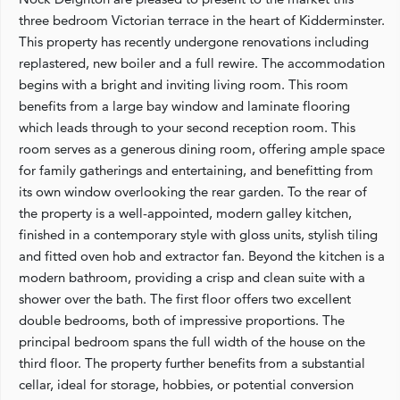
three bedroom Victorian terrace in the heart of Kidderminster.
This property has recently undergone renovations including
replastered, new boiler and a full rewire. The accommodation
begins with a bright and inviting living room. This room
benefits from a large bay window and laminate flooring
which leads through to your second reception room. This
room serves as a generous dining room, offering ample space
for family gatherings and entertaining, and benefitting from
its own window overlooking the rear garden. To the rear of
the property is a well-appointed, modern galley kitchen,
finished in a contemporary style with gloss units, stylish tiling
and fitted oven hob and extractor fan. Beyond the kitchen is a
modern bathroom, providing a crisp and clean suite with a
shower over the bath. The first floor offers two excellent
double bedrooms, both of impressive proportions. The
principal bedroom spans the full width of the house on the
third floor. The property further benefits from a substantial
cellar, ideal for storage, hobbies, or potential conversion