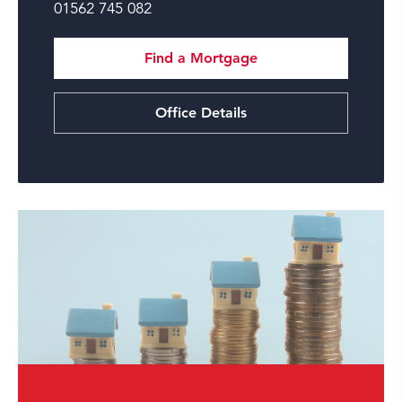
01562 745 082
Find a Mortgage
Office Details