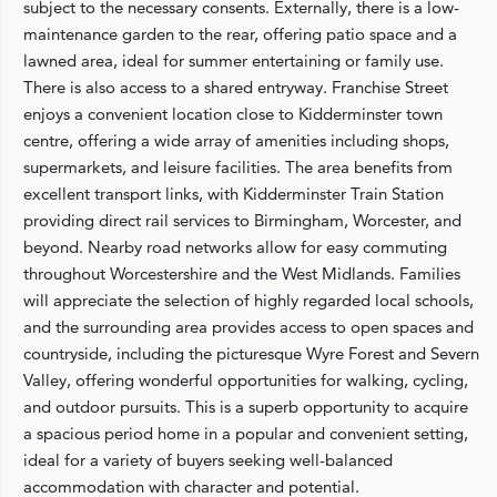
subject to the necessary consents. Externally, there is a low-
maintenance garden to the rear, offering patio space and a
lawned area, ideal for summer entertaining or family use.
There is also access to a shared entryway. Franchise Street
enjoys a convenient location close to Kidderminster town
centre, offering a wide array of amenities including shops,
supermarkets, and leisure facilities. The area benefits from
excellent transport links, with Kidderminster Train Station
providing direct rail services to Birmingham, Worcester, and
beyond. Nearby road networks allow for easy commuting
throughout Worcestershire and the West Midlands. Families
will appreciate the selection of highly regarded local schools,
and the surrounding area provides access to open spaces and
countryside, including the picturesque Wyre Forest and Severn
Valley, offering wonderful opportunities for walking, cycling,
and outdoor pursuits. This is a superb opportunity to acquire
a spacious period home in a popular and convenient setting,
ideal for a variety of buyers seeking well-balanced
accommodation with character and potential.