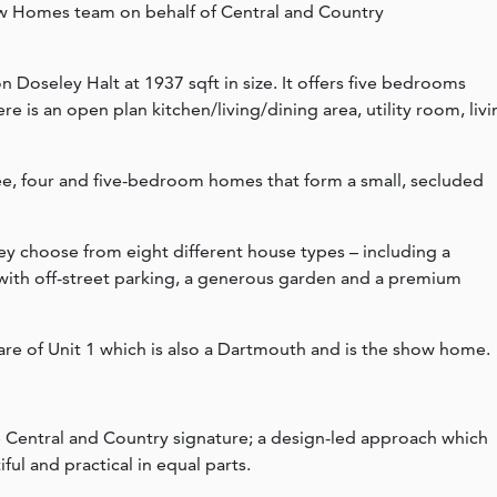
w Homes team on behalf of Central and Country
 Doseley Halt at 1937 sqft in size. It offers five bedrooms
re is an open plan kitchen/living/dining area, utility room, liv
hree, four and five-bedroom homes that form a small, secluded
ey choose from eight different house types – including a
 with off-street parking, a generous garden and a premium
are of Unit 1 which is also a Dartmouth and is the show home.
e Central and Country signature; a design-led approach which
ul and practical in equal parts.