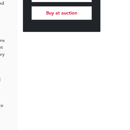
ed
Buy at auction
ens
nt
ary
d
o
to