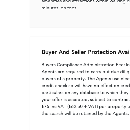
amenities and attractions within walking di
minutes’ on foot.
Buyer And Seller Protection Avai
Buyers Compliance Administration Fee: I
Agents are required to carry out due dilige
buyers of a property. The Agents use electro
credit check so will have no effect on cre
particulars on any database to which they 
your offer is accepted, subject to contract
£75 inc VAT (£62.50 + VAT) per property t
the search will be retained by the Agents.