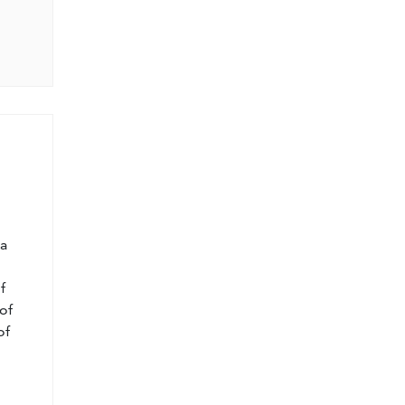
l
 a
f
of
of