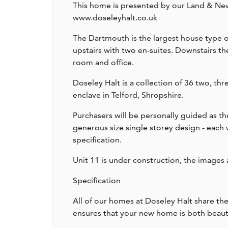
This home is presented by our Land & Ne
www.doseleyhalt.co.uk
The Dartmouth is the largest house type on
upstairs with two en-suites. Downstairs the
room and office.
Doseley Halt is a collection of 36 two, t
enclave in Telford, Shropshire.
Purchasers will be personally guided as th
generous size single storey design - each
specification.
Unit 11 is under construction, the images 
Specification
All of our homes at Doseley Halt share th
ensures that your new home is both beautif