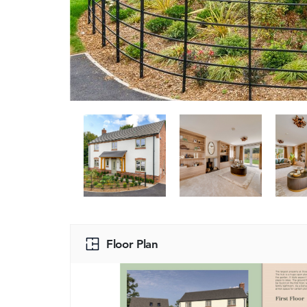
Floor Plan