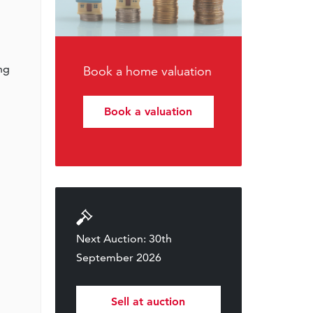
ing
Book a home valuation
Book a valuation
Next Auction: 30th
September 2026
Sell at auction