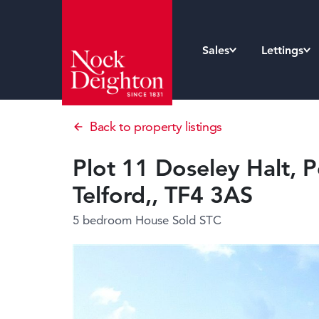
Sales
Lettings
Back to property listings
Plot 11 Doseley Halt, P
Telford,, TF4 3AS
5 bedroom House
Sold STC