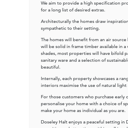
We aim to provide a high specification pr
for a long list of desired extras.
Architecturally the homes draw inspirati
sympathetic to their setting.
The homes will benefit from an air source
will be solid in frame timber available in 
shades, most properties will have bifold 
sanitary ware and a selection of sustainabl
beautiful.
Internally, each property showcases a rang
interiors maximise the use of natural light
For those customers who purchase early on
personalise your home with a choice of sp
make your home as individual as you are.
Doseley Halt enjoys a peaceful setting in D