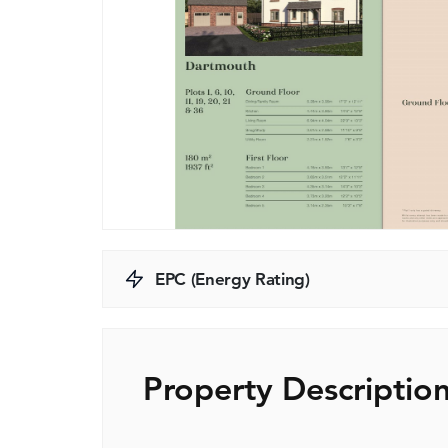
EPC (Energy Rating)
Property Descriptio