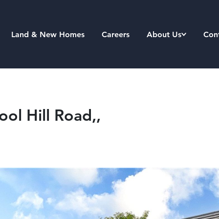
Land & New Homes
Careers
About Us
Con
ool Hill Road,,