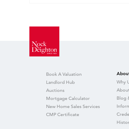
Abou
Book A Valuation
Why U
Landlord Hub
About
Auctions
Blog 
Mortgage Calculator
Infor
New Home Sales Services
Crede
CMP Certificate
Histo