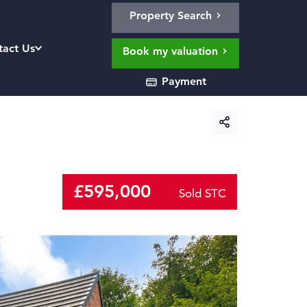
Property Search
tact Us
Book my valuation
Payment
£595,000
Sold STC