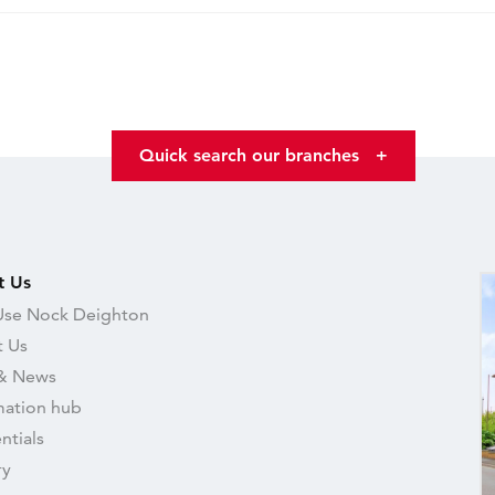
Quick search our branches
+
t Us
se Nock Deighton
 Us
& News
mation hub
ntials
ry