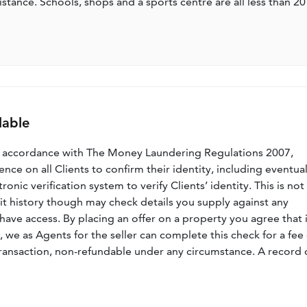
stance. Schools, shops and a sports centre are all less than 20
lable
n accordance with The Money Laundering Regulations 2007,
nce on all Clients to confirm their identity, including eventua
nic verification system to verify Clients’ identity. This is not
dit history though may check details you supply against any
have access. By placing an offer on a property you agree that i
, we as Agents for the seller can complete this check for a fee 
ransaction, non-refundable under any circumstance. A record 