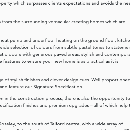
operty which surpasses clients expectations and avoids the ne
on from the surrounding vernacular creating homes which are
 heat pump and underfloor heating on the ground floor, kitch
a wide selection of colours from subtle pastel tones to stateme
patio doors with generous paved areas, stylish and contempor
e features to ensure your new home is as practical as it is
e of stylish finishes and clever design cues. Well proportione
 and feature our Signature Specification.
 in the construction process, there is also the opportunity t
ecification finishes and premium upgrades – all of which help 
oseley, to the south of Telford centre, with a wide array of