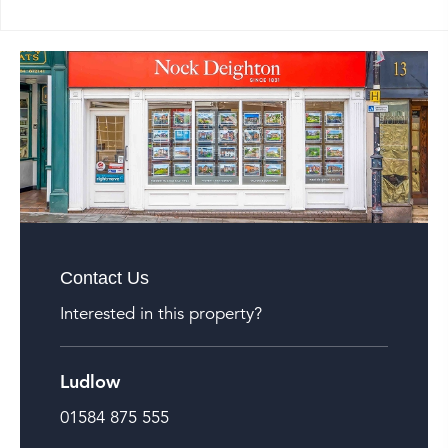
Contact Us
Interested in this property?
Ludlow
01584 875 555