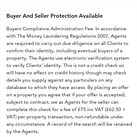
Buyer And Seller Protection Available
Buyers Compliance Administration Fee: In accordance
with The Money Laundering Regulations 2007, Agents
are required to carry out due diligence on all Clients to
confirm their identity, including eventual buyers of a
property. The Agents use electronic verification system
to verify Clients’ identity. This is not a credit check so
will have no effect on credit history though may check
details you supply against any particulars on any
database to which they have access. By placing an offer
on a property you agree that if your offer is accepted,
subject to contract, we as Agents for the seller can
complete this check for a fee of £75 inc VAT (£62.50 +
VAT) per property transaction, non-refundable under
any circumstance. A record of the search will be retained
by the Agents.