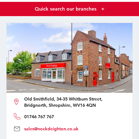
Quick search our branches
+
Old Smithfield, 34-35 Whitburn Street,
Bridgnorth, Shropshire, WV16 4QN
01746 767 767
sales@nockdeighton.co.uk