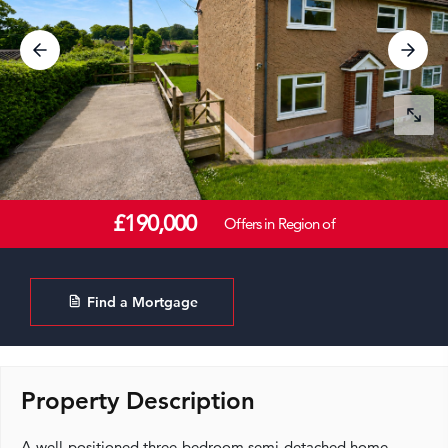
£190,000
Offers in Region of
Find a Mortgage
Property Description
A well-positioned three-bedroom semi-detached home,