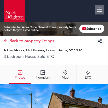
Subscribe to our YouTube channel to see property tours
Subscribe
before they’re listed online
Back to property listings
4 The Moors, Diddlebury, Craven Arms, SY7 9JZ
3 bedroom House
Sold STC
Photos
Floorplan
Map
EPC