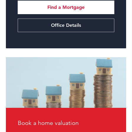
Find a Mortgage
Office Details
Book a home valuation