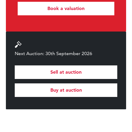
Book a valuation
Next Auction: 30th September 2026
Sell at auction
Buy at auction