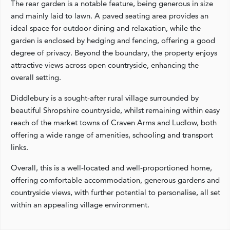
The rear garden is a notable feature, being generous in size
and mainly laid to lawn. A paved seating area provides an
ideal space for outdoor dining and relaxation, while the
garden is enclosed by hedging and fencing, offering a good
degree of privacy. Beyond the boundary, the property enjoys
attractive views across open countryside, enhancing the
overall setting.
Diddlebury is a sought-after rural village surrounded by
beautiful Shropshire countryside, whilst remaining within easy
reach of the market towns of Craven Arms and Ludlow, both
offering a wide range of amenities, schooling and transport
links.
Overall, this is a well-located and well-proportioned home,
offering comfortable accommodation, generous gardens and
countryside views, with further potential to personalise, all set
within an appealing village environment.