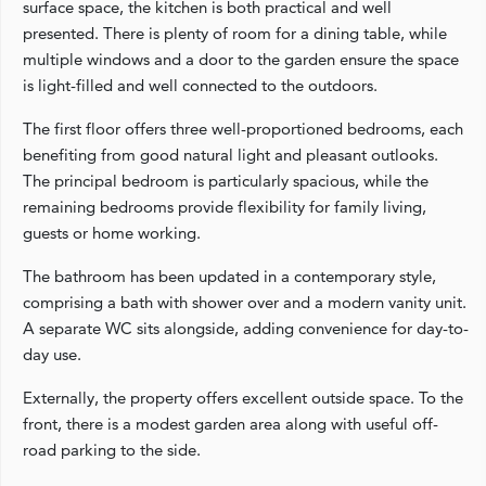
surface space, the kitchen is both practical and well
presented. There is plenty of room for a dining table, while
multiple windows and a door to the garden ensure the space
is light-filled and well connected to the outdoors.
The first floor offers three well-proportioned bedrooms, each
benefiting from good natural light and pleasant outlooks.
The principal bedroom is particularly spacious, while the
remaining bedrooms provide flexibility for family living,
guests or home working.
The bathroom has been updated in a contemporary style,
comprising a bath with shower over and a modern vanity unit.
A separate WC sits alongside, adding convenience for day-to-
day use.
Externally, the property offers excellent outside space. To the
front, there is a modest garden area along with useful off-
road parking to the side.