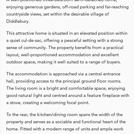
enjoying generous gardens, off-road parking and far-reaching
countryside views, set within the desirable village of
Diddlebury.
This attractive home is situated in an elevated position within
a quiet cul-de-sac, offering a peaceful setting with a strong
sense of community. The property benefits from a practical
layout, well-proportioned accommodation and excellent
outdoor space, making it well suited to a range of buyers.
The accommodation is approached via a central entrance
hall, providing access to the principal ground floor rooms.
The living room is a bright and comfortable space, enjoying
good natural light and centred around a feature fireplace with
a stove, creating a welcoming focal point.
To the rear, the kitchen/dining room spans the width of the
property and serves as a sociable and functional heart of the
home. Fitted with a modern range of units and ample work