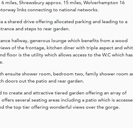
. 6 miles, Shrewsbury approx. 15 miles, Wolverhampton 16
motorway links connecting to national networks.
a a shared drive offering allocated parking and leading to a
trance and steps to rear garden.
ance hallway, generous lounge which benefits from a wood
ews of the frontage, kitchen diner with triple aspect and whi
nd floor is the utility which allows access to the W.C which has
e.
with ensuite shower room, bedroom two, family shower room a
 doors out the patio and rear garden.
to create and attractive tiered garden offering an array of
offers several seating areas including a patio which is access
the top tier offering wonderful views over the gorge.