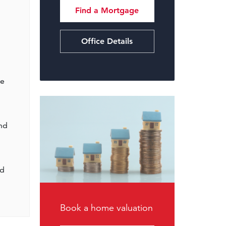
Find a Mortgage
Office Details
te
nd
ed
Book a home valuation