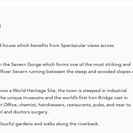
n
 house which benefits from Spectacular views across
 in the Severn Gorge which forms one of the most striking and
he River Severn running between the steep and wooded slopes 
 now a World Heritage Site, the town is steeped in industrial
 the unique museums and the world’s first Iron Bridge cast in
st Office, chemist, hairdressers, restaurants, pubs, and near to
ol and doctors surgery.
lourful gardens and walks along the riverbank.