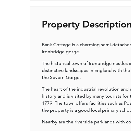
Property Descriptio
Bank Cottage is a charming semi-detached
Ironbridge gorge.
The historical town of Ironbridge nestles
distinctive landscapes in England with t
the Severn Gorge.
The heart of the industrial revolution and
history and is visited by many tourists for
1779. The town offers facilities such as Po
the property is a good local primary scho
Nearby are the riverside parklands with co