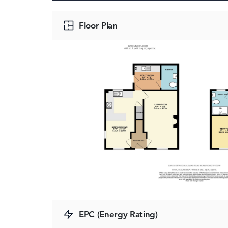
Floor Plan
EPC (Energy Rating)