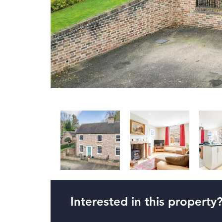
Interested in this property