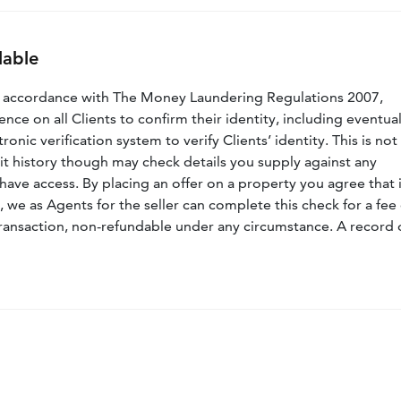
lable
n accordance with The Money Laundering Regulations 2007,
nce on all Clients to confirm their identity, including eventua
nic verification system to verify Clients’ identity. This is not
dit history though may check details you supply against any
have access. By placing an offer on a property you agree that i
, we as Agents for the seller can complete this check for a fee 
ransaction, non-refundable under any circumstance. A record 