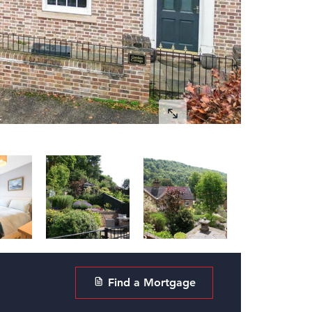
Find a Mortgage