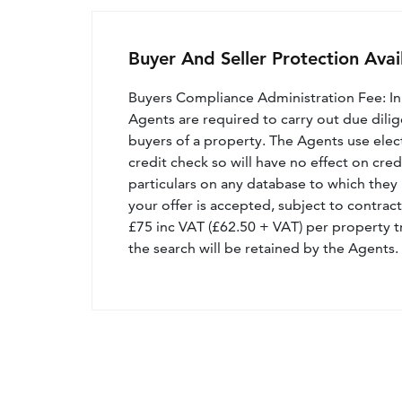
Buyer And Seller Protection Avai
Buyers Compliance Administration Fee: I
Agents are required to carry out due dilige
buyers of a property. The Agents use electro
credit check so will have no effect on cre
particulars on any database to which they 
your offer is accepted, subject to contract
£75 inc VAT (£62.50 + VAT) per property t
the search will be retained by the Agents.