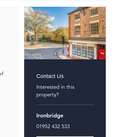
of
Contact Us
Interested in this
property?
Ironbridge
01952 432 533