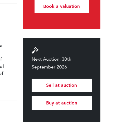
Book a valuation
l
 a
Next Auction: 30th
f
of
September 2026
of
Sell at auction
Buy at auction