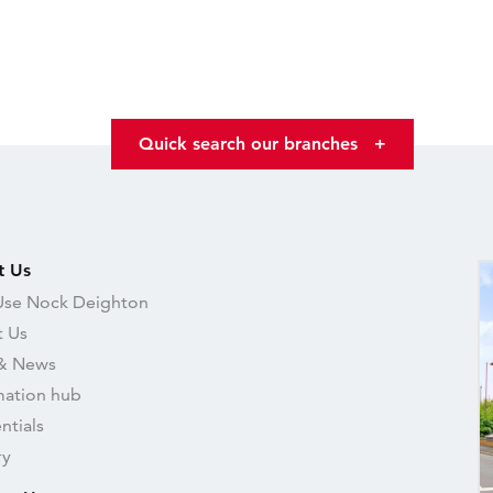
Quick search our branches
+
t Us
se Nock Deighton
 Us
& News
mation hub
ntials
ry