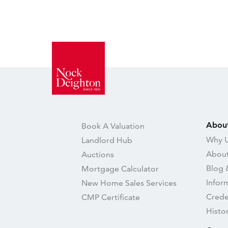
Abou
Book A Valuation
Why U
Landlord Hub
About
Auctions
Blog 
Mortgage Calculator
Infor
New Home Sales Services
Crede
CMP Certificate
Histo