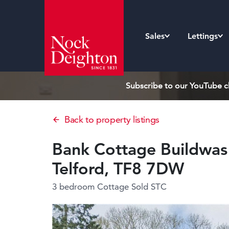
Sales
Lettings
Subscribe to our YouTube ch
Back to property listings
Bank Cottage Buildwas 
Telford, TF8 7DW
3 bedroom Cottage
Sold STC