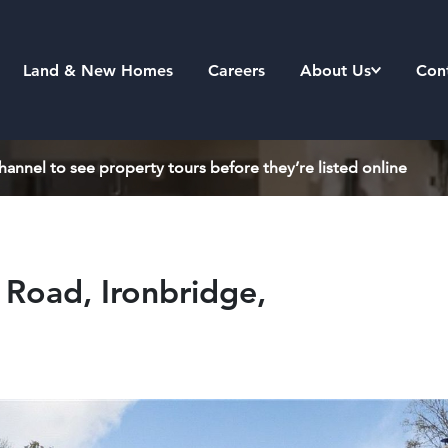
Land & New Homes
Careers
About Us
Con
annel to see property tours before they’re listed online
Road, Ironbridge,