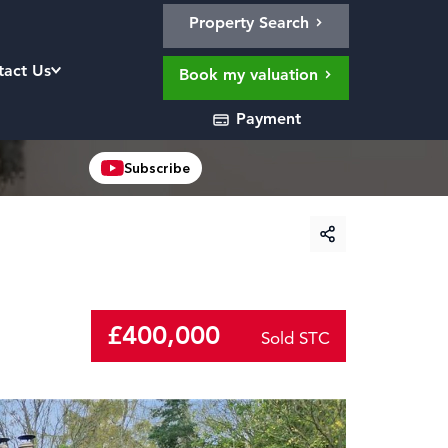
Property Search
tact Us
Book my valuation
Payment
Subscribe
£400,000
Sold STC