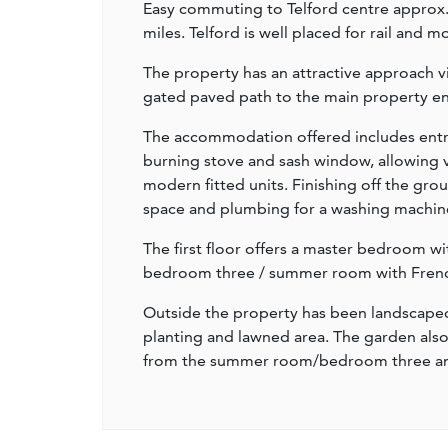
Easy commuting to Telford centre approx
miles. Telford is well placed for rail and 
The property has an attractive approach vi
gated paved path to the main property en
The accommodation offered includes entr
burning stove and sash window, allowing vi
modern fitted units. Finishing off the grou
space and plumbing for a washing machin
The first floor offers a master bedroom 
bedroom three / summer room with French
Outside the property has been landscaped 
planting and lawned area. The garden also 
from the summer room/bedroom three and 