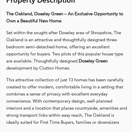
Property Description
The Oakland, Doseley Green – An Exclusive Opportunity to
Own a Beautiful New Home
Set within the sought-after Doseley area of Shropshire, The
Oakland is an attractive and thoughtfully designed three-
bedroom semi-detached home, offering an excellent
opportunity for buyers. Two plots of this popular house type
are available. Thoughtfully designed
Doseley Green
development by Clutton Homes.
This attractive collection of just 13 homes has been carefully
created to offer modern, comfortable living in a setting that
combines a sense of privacy with excellent everyday
convenience. With contemporary design, well-planned
interiors and a location that places countryside, amenities and
strong transport links within easy reach, The Oakland is
ideally suited for First Time Buyers, families or downsizers