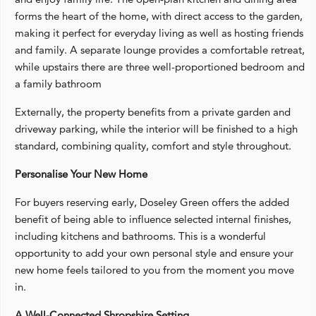
forms the heart of the home, with direct access to the garden,
making it perfect for everyday living as well as hosting friends
and family. A separate lounge provides a comfortable retreat,
while upstairs there are three well-proportioned bedroom and
a family bathroom
Externally, the property benefits from a private garden and
driveway parking, while the interior will be finished to a high
standard, combining quality, comfort and style throughout.
Personalise Your New Home
For buyers reserving early, Doseley Green offers the added
benefit of being able to influence selected internal finishes,
including kitchens and bathrooms. This is a wonderful
opportunity to add your own personal style and ensure your
new home feels tailored to you from the moment you move
in.
A Well-Connected Shropshire Setting