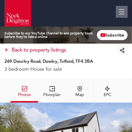
Subscribe to our YouTube channel to see property tours
Subscribe
before they’re listed online
Back to property listings
269 Doseley Road, Dawley, Telford, TF4 3BA
3 bedroom House
for sale
Photos
Floorplan
Map
EPC