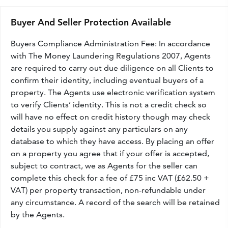
Buyer And Seller Protection Available
Buyers Compliance Administration Fee: In accordance
with The Money Laundering Regulations 2007, Agents
are required to carry out due diligence on all Clients to
confirm their identity, including eventual buyers of a
property. The Agents use electronic verification system
to verify Clients’ identity. This is not a credit check so
will have no effect on credit history though may check
details you supply against any particulars on any
database to which they have access. By placing an offer
on a property you agree that if your offer is accepted,
subject to contract, we as Agents for the seller can
complete this check for a fee of £75 inc VAT (£62.50 +
VAT) per property transaction, non-refundable under
any circumstance. A record of the search will be retained
by the Agents.