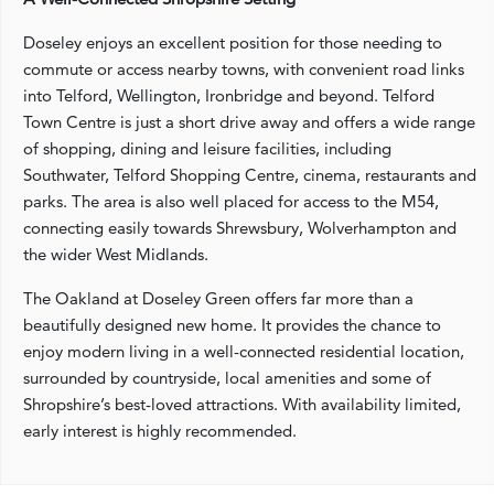
Doseley enjoys an excellent position for those needing to
commute or access nearby towns, with convenient road links
into Telford, Wellington, Ironbridge and beyond. Telford
Town Centre is just a short drive away and offers a wide range
of shopping, dining and leisure facilities, including
Southwater, Telford Shopping Centre, cinema, restaurants and
parks. The area is also well placed for access to the M54,
connecting easily towards Shrewsbury, Wolverhampton and
the wider West Midlands.
The Oakland at Doseley Green offers far more than a
beautifully designed new home. It provides the chance to
enjoy modern living in a well-connected residential location,
surrounded by countryside, local amenities and some of
Shropshire’s best-loved attractions. With availability limited,
early interest is highly recommended.