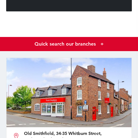
Quick search our branches
+
Old Smithfield, 34-35 Whitburn Street,