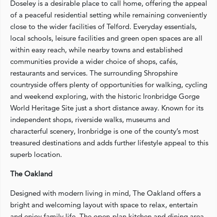
Doseley is a desirable place to call home, offering the appeal
of a peaceful residential setting while remaining conveniently
close to the wider facilities of Telford. Everyday essentials,
local schools, leisure facilities and green open spaces are all
within easy reach, while nearby towns and established
communities provide a wider choice of shops, cafés,
restaurants and services. The surrounding Shropshire
countryside offers plenty of opportunities for walking, cycling
and weekend exploring, with the historic Ironbridge Gorge
World Heritage Site just a short distance away. Known for its
independent shops, riverside walks, museums and
characterful scenery, Ironbridge is one of the county’s most
treasured destinations and adds further lifestyle appeal to this
superb location.
The Oakland
Designed with modern living in mind, The Oakland offers a
bright and welcoming layout with space to relax, entertain
and enjoy family life. The open-plan kitchen and dining area