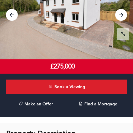
£275,000
Book a Viewing
Make an Offer
Find a Mortgage