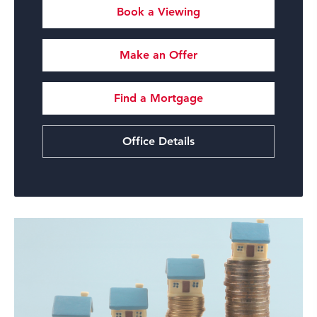
Book a Viewing
Make an Offer
Find a Mortgage
Office Details