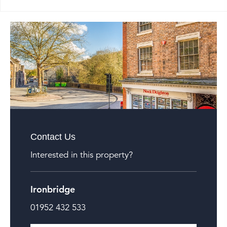
Contact Us
Interested in this property?
Ironbridge
01952 432 533