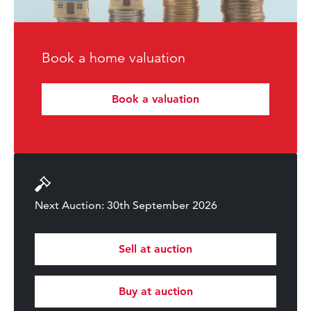
Book a home valuation
Book a valuation
Next Auction: 30th September 2026
Sell at auction
Buy at auction