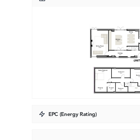
EPC (Energy Rating)