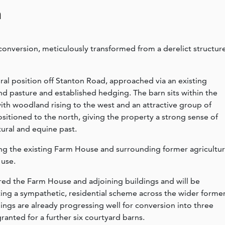
n
onversion, meticulously transformed from a derelict structur
ral position off Stanton Road, approached via an existing
d pasture and established hedging. The barn sits within the
with woodland rising to the west and an attractive group of
positioned to the north, giving the property a strong sense of
tural and equine past.
ring the existing Farm House and surrounding former agricultur
 use.
ed the Farm House and adjoining buildings and will be
ting a sympathetic, residential scheme across the wider forme
ings are already progressing well for conversion into three
anted for a further six courtyard barns.