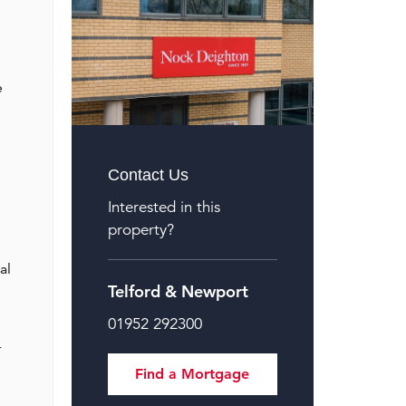
e
Contact Us
Interested in this
property?
al
Telford & Newport
01952 292300
r
Find a Mortgage