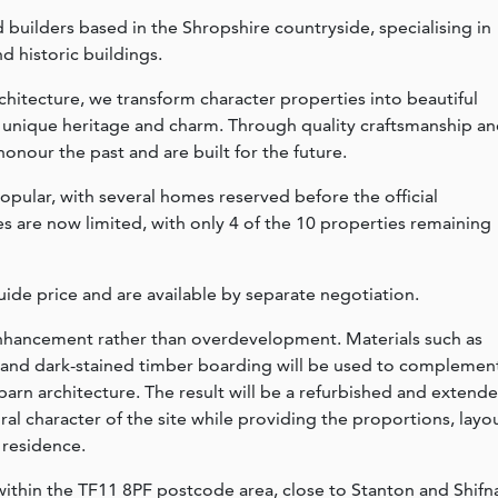
ed builders based in the Shropshire countryside, specialising in
d historic buildings.
chitecture, we transform character properties into beautiful
r unique heritage and charm. Through quality craftsmanship a
onour the past and are built for the future.
ular, with several homes reserved before the official
es are now limited, with only 4 of the 10 properties remaining
ide price and are available by separate negotiation.
 enhancement rather than overdevelopment. Materials such as
ng and dark-stained timber boarding will be used to complemen
barn architecture. The result will be a refurbished and extend
al character of the site while providing the proportions, layo
 residence.
 within the TF11 8PF postcode area, close to Stanton and Shifna