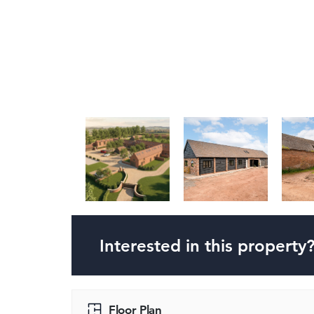
Interested in this property
Floor Plan