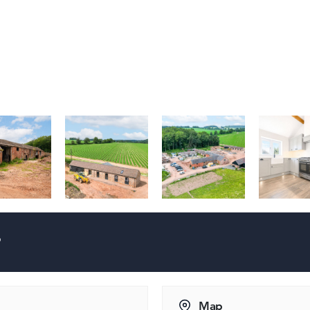
?
Map