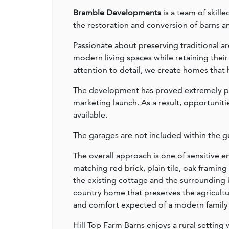
Bramble Developments
is a team of skill
the restoration and conversion of barns an
Passionate about preserving traditional ar
modern living spaces while retaining thei
attention to detail, we create homes that h
The development has proved extremely pop
marketing launch. As a result, opportuniti
available.
The garages are not included within the gu
The overall approach is one of sensitive
matching red brick, plain tile, oak frami
the existing cottage and the surrounding 
country home that preserves the agricultur
and comfort expected of a modern family
Hill Top Farm Barns enjoys a rural setting