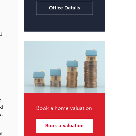
Office Details
nd
t
ed
Book a home valuation
ut
Book a valuation
l.