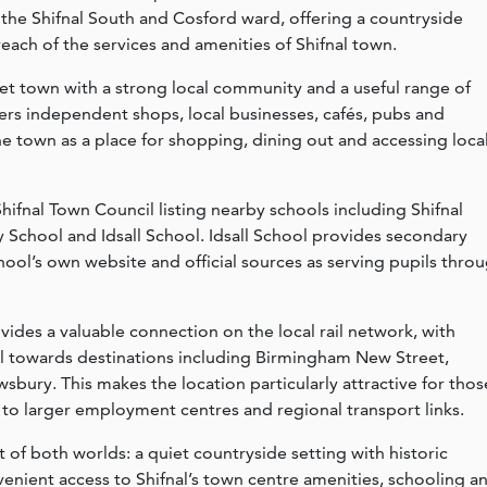
n the Shifnal South and Cosford ward, offering a countryside
each of the services and amenities of Shifnal town.
ket town with a strong local community and a useful range of
ers independent shops, local businesses, cafés, pubs and
the town as a place for shopping, dining out and accessing loca
 Shifnal Town Council listing nearby schools including Shifnal
y School and Idsall School. Idsall School provides secondary
chool’s own website and official sources as serving pupils thro
vides a valuable connection on the local rail network, with
al towards destinations including Birmingham New Street,
bury. This makes the location particularly attractive for thos
 to larger employment centres and regional transport links.
t of both worlds: a quiet countryside setting with historic
venient access to Shifnal’s town centre amenities, schooling a