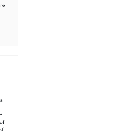
ere
l
 a
f
of
of