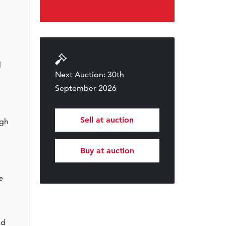
l
Next Auction: 30th
September 2026
Sell at auction
ugh
Buy at auction
e
nd