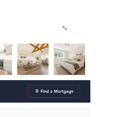
Find a Mortgage