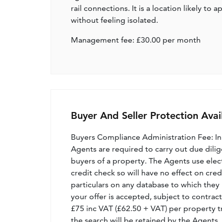
rail connections. It is a location likely t
without feeling isolated.
Management fee: £30.00 per month
Buyer And Seller Protection Avai
Buyers Compliance Administration Fee: I
Agents are required to carry out due dilige
buyers of a property. The Agents use electro
credit check so will have no effect on cre
particulars on any database to which they 
your offer is accepted, subject to contract
£75 inc VAT (£62.50 + VAT) per property t
the search will be retained by the Agents.