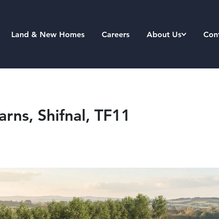
Land & New Homes
Careers
About Us
Con
arns, Shifnal, TF11