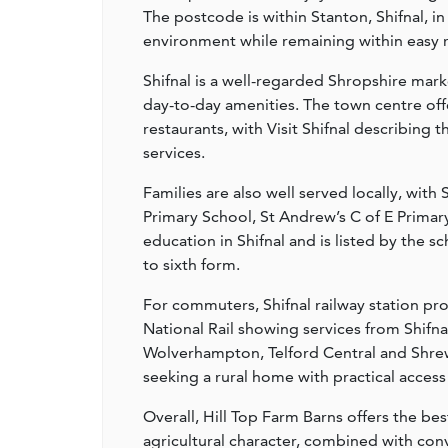
The postcode is within Stanton, Shifnal, i
environment while remaining within easy r
Shifnal is a well-regarded Shropshire mar
day-to-day amenities. The town centre off
restaurants, with Visit Shifnal describing 
services.
Families are also well served locally, with
Primary School, St Andrew’s C of E Primar
education in Shifnal and is listed by the s
to sixth form.
For commuters, Shifnal railway station pro
National Rail showing services from Shifn
Wolverhampton, Telford Central and Shrews
seeking a rural home with practical access
Overall, Hill Top Farm Barns offers the bes
agricultural character, combined with con