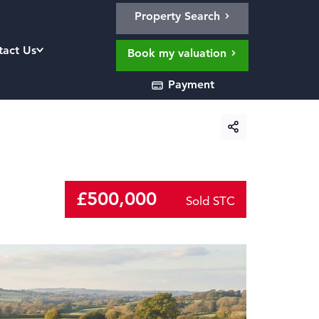
Property Search
tact Us
Book my valuation
Payment
£500,000
Sold STC