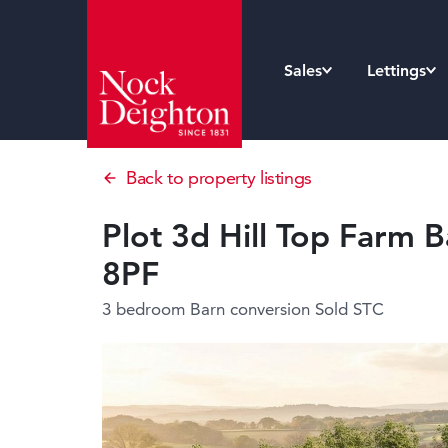
Sales
Lettings
Back to property listings
Plot 3d Hill Top Farm B
8PF
3 bedroom Barn conversion
Sold STC