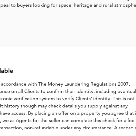
o appeal to buyers looking for space, heritage and rural atmosph
lable
n accordance with The Money Laundering Regulations 2007,
nce on all Clients to confirm their identity, including eventua
nic verification system to verify Clients’ identity. This is not
dit history though may check details you supply against any
have access. By placing an offer on a property you agree that i
, we as Agents for the seller can complete this check for a fee 
ransaction, non-refundable under any circumstance. A record 