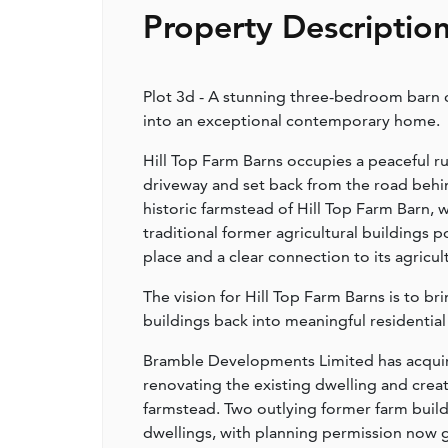
Property Descriptio
Plot 3d - A stunning three-bedroom barn c
into an exceptional contemporary home.
Hill Top Farm Barns occupies a peaceful ru
driveway and set back from the road behin
historic farmstead of Hill Top Farm Barn, 
traditional former agricultural buildings 
place and a clear connection to its agricul
The vision for Hill Top Farm Barns is to b
buildings back into meaningful residential
Bramble Developments Limited has acquir
renovating the existing dwelling and crea
farmstead. Two outlying former farm build
dwellings, with planning permission now gr