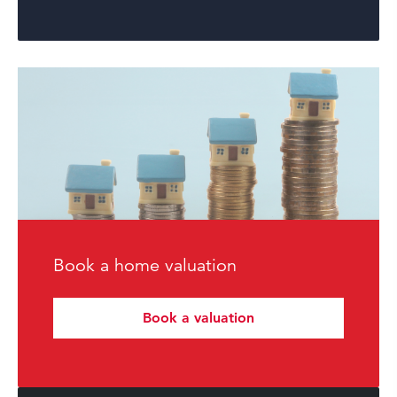
Book a home valuation
Book a valuation