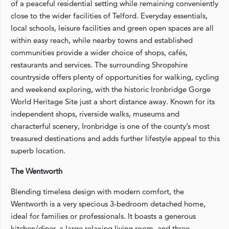
of a peaceful residential setting while remaining conveniently
close to the wider facilities of Telford. Everyday essentials,
local schools, leisure facilities and green open spaces are all
within easy reach, while nearby towns and established
communities provide a wider choice of shops, cafés,
restaurants and services. The surrounding Shropshire
countryside offers plenty of opportunities for walking, cycling
and weekend exploring, with the historic Ironbridge Gorge
World Heritage Site just a short distance away. Known for its
independent shops, riverside walks, museums and
characterful scenery, Ironbridge is one of the county’s most
treasured destinations and adds further lifestyle appeal to this
superb location.
The Wentworth
Blending timeless design with modern comfort, the
Wentworth is a very specious 3-bedroom detached home,
ideal for families or professionals. It boasts a generous
kitchen/diner, a large relaxing living room, and three