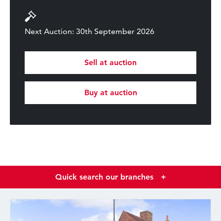
Next Auction: 30th September 2026
Sell at auction
Buy at auction
Quick search our branches
+