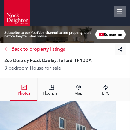
Subscribe to our YouTube channel to see property tours
Subscribe
before they’re listed online
Back to property listings
265 Doseley Road, Dawley, Telford, TF4 3BA
3 bedroom House
for sale
Photos
Floorplan
Map
EPC