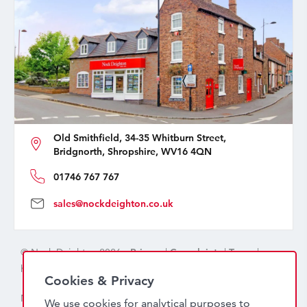
Old Smithfield, 34-35 Whitburn Street,
Bridgnorth, Shropshire, WV16 4QN
01746 767 767
sales@nockdeighton.co.uk
© Nock Deighton 2026 -
Privacy
|
Complaints
|
Terms
|
handcrafted by
isev
Cookies & Privacy
Nock Deighton (1831) Limited Trading As Nock Deighton,
We use cookies for analytical purposes to