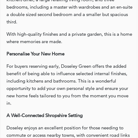
bedrooms, including a master with wardrobes and an en-suite
a double sized second bedroom and a smaller but spacious
third.
With high-quality finishes and a private garden, this is a home
where memories are made.
Personalise Your New Home
For buyers reserving early, Doseley Green offers the added
benefit of being able to influence selected internal finishes,
including kitchens and bathrooms. This is a wonderful
opportunity to add your own personal style and ensure your
new home feels tailored to you from the moment you move
in.
A Well-Connected Shropshire Setting
Doseley enjoys an excellent position for those needing to
commute or access nearby towns, with convenient road links