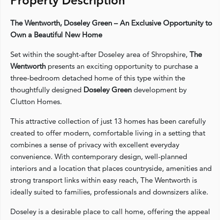
Property Description
The Wentworth, Doseley Green – An Exclusive Opportunity to
Own a Beautiful New Home
Set within the sought-after Doseley area of Shropshire,
The
Wentworth
presents an exciting opportunity to purchase a
three-bedroom detached home of this type within the
thoughtfully designed
Doseley Green
development by
Clutton Homes.
This attractive collection of just 13 homes has been carefully
created to offer modern, comfortable living in a setting that
combines a sense of privacy with excellent everyday
convenience. With contemporary design, well-planned
interiors and a location that places countryside, amenities and
strong transport links within easy reach, The Wentworth is
ideally suited to families, professionals and downsizers alike.
Doseley is a desirable place to call home, offering the appeal