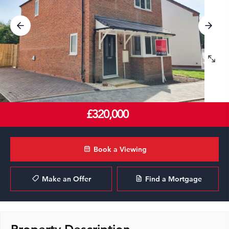
£320,000
Book a Viewing
Make an Offer
Find a Mortgage