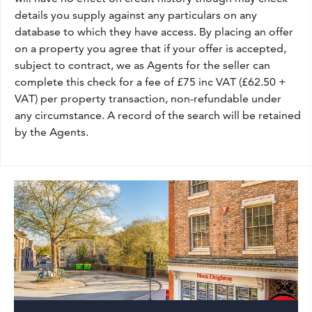
details you supply against any particulars on any
database to which they have access. By placing an offer
on a property you agree that if your offer is accepted,
subject to contract, we as Agents for the seller can
complete this check for a fee of £75 inc VAT (£62.50 +
VAT) per property transaction, non-refundable under
any circumstance. A record of the search will be retained
by the Agents.