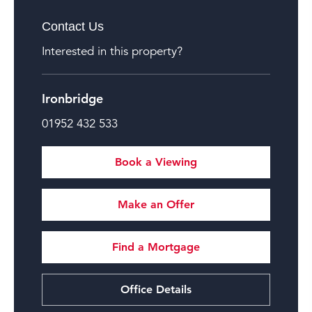
Contact Us
Interested in this property?
Ironbridge
01952 432 533
Book a Viewing
Make an Offer
Find a Mortgage
Office Details