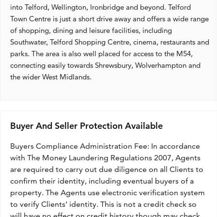
into Telford, Wellington, Ironbridge and beyond. Telford
Town Centre is just a short drive away and offers a wide range
of shopping, dining and leisure facilities, including
Southwater, Telford Shopping Centre, cinema, restaurants and
parks. The area is also well placed for access to the M54,
connecting easily towards Shrewsbury, Wolverhampton and
the wider West Midlands.
Buyer And Seller Protection Available
Buyers Compliance Administration Fee: In accordance
with The Money Laundering Regulations 2007, Agents
are required to carry out due diligence on all Clients to
confirm their identity, including eventual buyers of a
property. The Agents use electronic verification system
to verify Clients’ identity. This is not a credit check so
will have no effect on credit history though may check