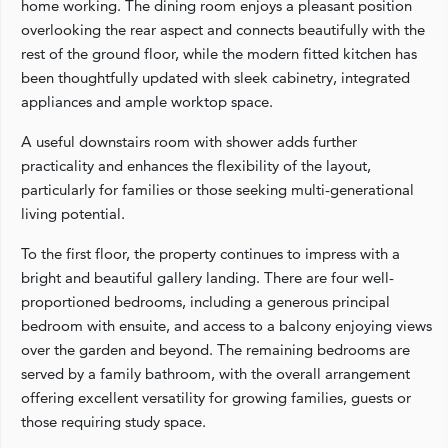
home working. The dining room enjoys a pleasant position
overlooking the rear aspect and connects beautifully with the
rest of the ground floor, while the modern fitted kitchen has
been thoughtfully updated with sleek cabinetry, integrated
appliances and ample worktop space.
A useful downstairs room with shower adds further
practicality and enhances the flexibility of the layout,
particularly for families or those seeking multi-generational
living potential.
To the first floor, the property continues to impress with a
bright and beautiful gallery landing. There are four well-
proportioned bedrooms, including a generous principal
bedroom with ensuite, and access to a balcony enjoying views
over the garden and beyond. The remaining bedrooms are
served by a family bathroom, with the overall arrangement
offering excellent versatility for growing families, guests or
those requiring study space.