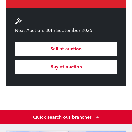
Next Auction: 30th September 2026
Sell at auction
Buy at auction
Quick search our branches
+