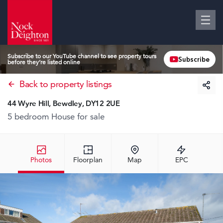
Subscribe to our YouTube channel to see property tours
Subscribe
before they’re listed online
Back to property listings
44 Wyre Hill, Bewdley, DY12 2UE
5 bedroom House
for sale
Photos
Floorplan
Map
EPC