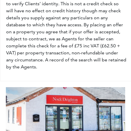
to verify Clients’ identity. This is not a credit check so
will have no effect on credit history though may check
details you supply against any particulars on any
database to which they have access. By placing an offer
on a property you agree that if your offer is accepted,
subject to contract, we as Agents for the seller can
complete this check for a fee of £75 inc VAT (£62.50 +
VAT) per property transaction, non-refundable under
any circumstance. A record of the search will be retained
by the Agents.