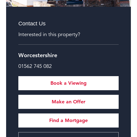
Contact Us
Interested in this property?
Worcestershire
01562 745 082
Book a Viewing
Make an Offer
Find a Mortgage