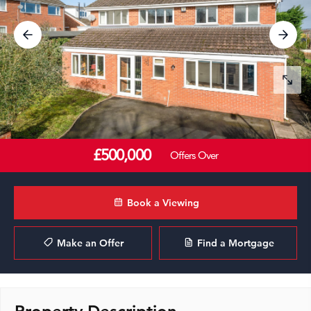
£500,000
Offers Over
Book a Viewing
Make an Offer
Find a Mortgage