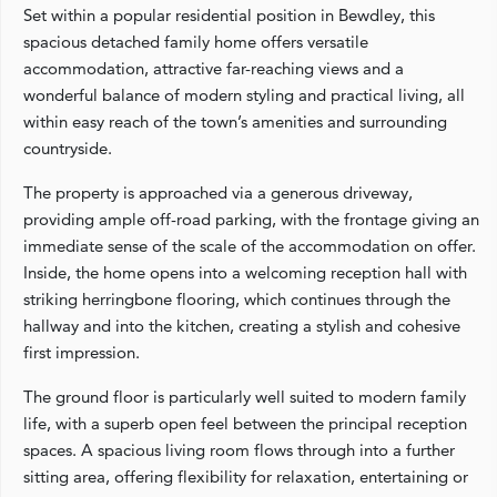
Set within a popular residential position in Bewdley, this
spacious detached family home offers versatile
accommodation, attractive far-reaching views and a
wonderful balance of modern styling and practical living, all
within easy reach of the town’s amenities and surrounding
countryside.
The property is approached via a generous driveway,
providing ample off-road parking, with the frontage giving an
immediate sense of the scale of the accommodation on offer.
Inside, the home opens into a welcoming reception hall with
striking herringbone flooring, which continues through the
hallway and into the kitchen, creating a stylish and cohesive
first impression.
The ground floor is particularly well suited to modern family
life, with a superb open feel between the principal reception
spaces. A spacious living room flows through into a further
sitting area, offering flexibility for relaxation, entertaining or