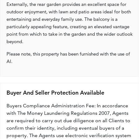
Externally, the rear garden provides an excellent space for
outdoor enjoyment, with lawn and patio areas ideal for both
entertaining and everyday family use. The balcony is a
particularly appealing feature, creating an elevated vantage
point from which to take in the garden and the wider outlook
beyond.
Please note, this property has been furnished with the use of
AI.
Buyer And Seller Protection Available
Buyers Compliance Administration Fee: In accordance
with The Money Laundering Regulations 2007, Agents
are required to carry out due diligence on all Clients to
confirm their identity, including eventual buyers of a
property. The Agents use electronic verification system