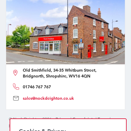
Old Smithfield, 34-35 Whitburn Street,
Bridgnorth, Shropshire, WV16 4QN
01746 767 767
sales@nockdeighton.co.uk
© Nock Deighton 2026 -
Privacy
|
Complaints
|
Terms
|
handcrafted by
isev