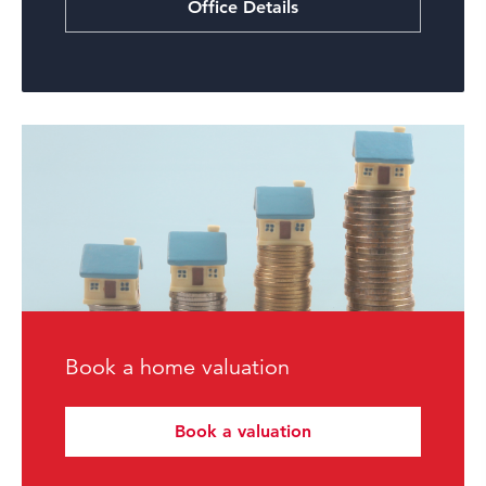
Office Details
Book a home valuation
Book a valuation