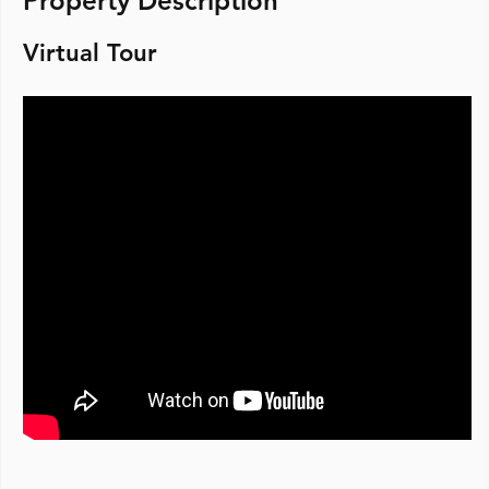
Property Description
Virtual Tour