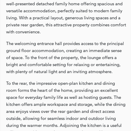
well-presented detached family home offering spacious and
versatile accommodation, perfectly suited to modern family
living. With a practical layout, generous living spaces and a
private rear garden, this attractive property combines comfort
with convenience.
The welcoming entrance hall provides access to the principal
ground floor accommodation, creating an immediate sense
of space. To the front of the property, the lounge offers a
bright and comfortable setting for relaxing or entertaining,
with plenty of natural light and an inviting atmosphere.
To the rear, the impressive open-plan kitchen and dining
room forms the heart of the home, providing an excellent
space for everyday family life as well as hosting guests. The
kitchen offers ample workspace and storage, while the dining
area enjoys views over the rear garden and direct access
outside, allowing for seamless indoor and outdoor living
during the warmer months. Adjoining the kitchen is a useful