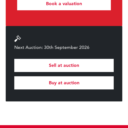
Book a valuation
Next Auction: 30th September 2026
Sell at auction
Buy at auction