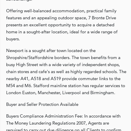
Offering well-balanced accommodation, practical family
features and an appealing outdoor space, 7 Bronte Drive
presents an excellent opportunity to acquire a detached
home in a sought-after location, ideal for a wide range of
buyers.
Newport is a sought after town located on the
Shropshire/Staffordshire borders. The town benefits from a
busy High Street with a wide variety of independent shops,
chain stores and cafe's as well as highly regarded schools. The
nearby A41, A518 and A519 provide commuter links to the
M54 and M6. Stafford mainline station has regular services to
London Euston, Manchester, Liverpool and Birmingham.
Buyer and Seller Protection Available
Buyers Compliance Administration Fee: In accordance with
The Money Laundering Regulations 2007, Agents are
required to carry out due diligence on all Clients to confirm