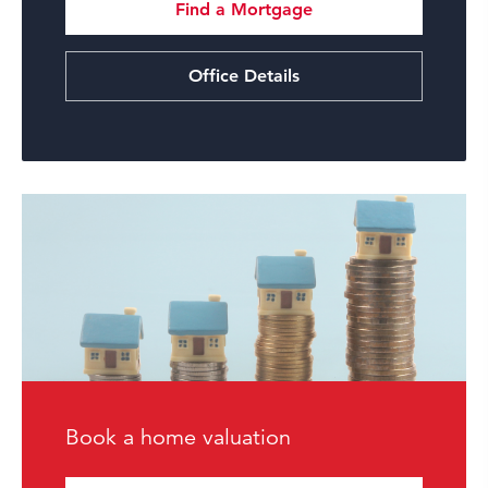
Find a Mortgage
Office Details
Book a home valuation