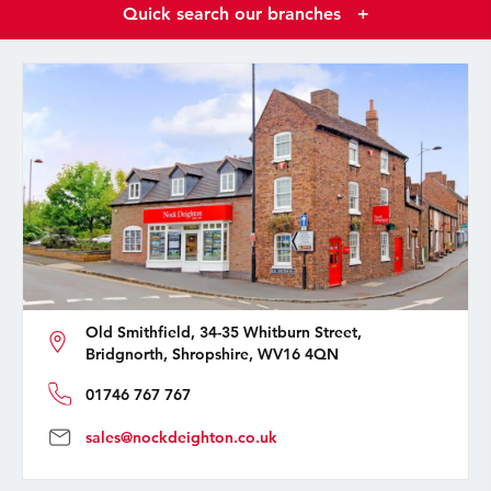
Quick search our branches
+
Old Smithfield, 34-35 Whitburn Street,
Bridgnorth, Shropshire, WV16 4QN
01746 767 767
sales@nockdeighton.co.uk