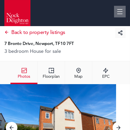
Back to property listings
7 Bronte Drive, Newport, TF10 7FT
3 bedroom House
for sale
Photos
Floorplan
Map
EPC