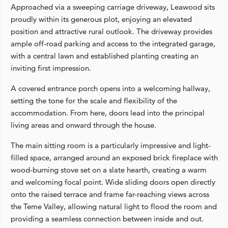
Approached via a sweeping carriage driveway, Leawood sits
proudly within its generous plot, enjoying an elevated
position and attractive rural outlook. The driveway provides
ample off-road parking and access to the integrated garage,
with a central lawn and established planting creating an
inviting first impression.
A covered entrance porch opens into a welcoming hallway,
setting the tone for the scale and flexibility of the
accommodation. From here, doors lead into the principal
living areas and onward through the house.
The main sitting room is a particularly impressive and light-
filled space, arranged around an exposed brick fireplace with
wood-burning stove set on a slate hearth, creating a warm
and welcoming focal point. Wide sliding doors open directly
onto the raised terrace and frame far-reaching views across
the Teme Valley, allowing natural light to flood the room and
providing a seamless connection between inside and out.