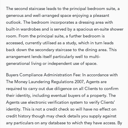
The second staircase leads to the principal bedroom suite, a
generous and well-arranged space enjoying a pleasant
outlook. The bedroom incorporates a dressing area with
built-in wardrobes and is served by a spacious en-suite shower
room. From the principal suite, a further bedroom is
accessed, currently utilised as a study, which in turn leads
back down the secondary staircase to the dining area. This
arrangement lends itself particularly well to multi-
generational living or independent use of space.
Buyers Compliance Administration Fee: In accordance with
The Money Laundering Regulations 2007, Agents are
required to carry out due diligence on all Clients to confirm
their identity, including eventual buyers of a property. The
Agents use electronic verification system to verify Clients’
identity. This is not a credit check so will have no effect on
credit history though may check details you supply against
any particulars on any database to which they have access. By