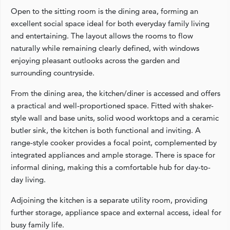
Open to the sitting room is the dining area, forming an
excellent social space ideal for both everyday family living
and entertaining. The layout allows the rooms to flow
naturally while remaining clearly defined, with windows
enjoying pleasant outlooks across the garden and
surrounding countryside.
From the dining area, the kitchen/diner is accessed and offers
a practical and well-proportioned space. Fitted with shaker-
style wall and base units, solid wood worktops and a ceramic
butler sink, the kitchen is both functional and inviting. A
range-style cooker provides a focal point, complemented by
integrated appliances and ample storage. There is space for
informal dining, making this a comfortable hub for day-to-
day living.
Adjoining the kitchen is a separate utility room, providing
further storage, appliance space and external access, ideal for
busy family life.