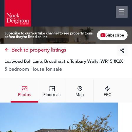
Subscribe to our YouTube channel to see property tours
Subscribe
before they’re listed online
Back to property listings
Leawood Bell Lane, Broadheath, Tenbury Wells, WR15 8QX
5 bedroom House
for sale
Photos
Floorplan
Map
EPC