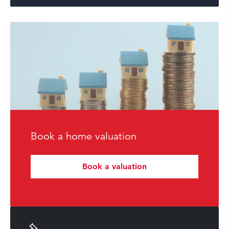
Book a home valuation
Book a valuation