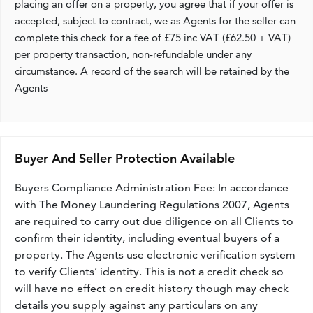
placing an offer on a property, you agree that if your offer is
accepted, subject to contract, we as Agents for the seller can
complete this check for a fee of £75 inc VAT (£62.50 + VAT)
per property transaction, non-refundable under any
circumstance. A record of the search will be retained by the
Agents
Buyer And Seller Protection Available
Buyers Compliance Administration Fee: In accordance
with The Money Laundering Regulations 2007, Agents
are required to carry out due diligence on all Clients to
confirm their identity, including eventual buyers of a
property. The Agents use electronic verification system
to verify Clients’ identity. This is not a credit check so
will have no effect on credit history though may check
details you supply against any particulars on any