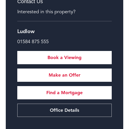
Contact Us
Interested in this property?
Ludlow
01584 875 555
Book a Viewing
Make an Offer
Find a Mortgage
Office Details