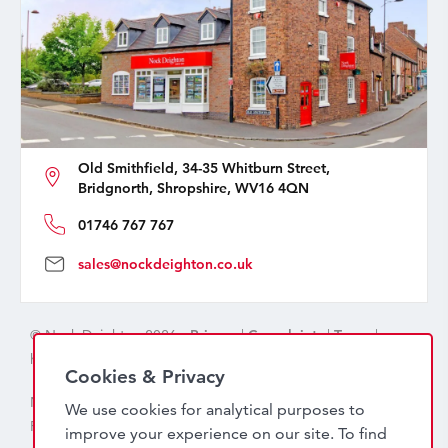
Old Smithfield, 34-35 Whitburn Street,
Bridgnorth, Shropshire, WV16 4QN
01746 767 767
sales@nockdeighton.co.uk
© Nock Deighton 2026 -
Privacy
|
Complaints
|
Terms
|
handcrafted by
isev
Cookies & Privacy
Nock Deighton (1831) Limited Trading As Nock Deighton,
We use cookies for analytical purposes to
Registered in England. Company No: 06589318. VAT No:
improve your experience on our site. To find