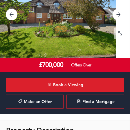
£700,000
Offers Over
Book a Viewing
Make an Offer
Find a Mortgage