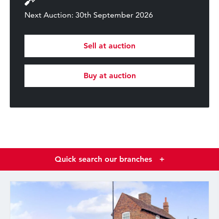
Next Auction: 30th September 2026
Sell at auction
Buy at auction
Quick search our branches
+