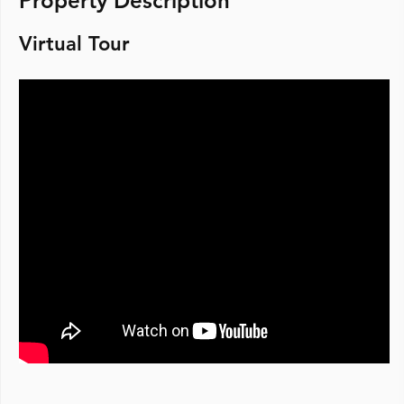
Property Description
Virtual Tour