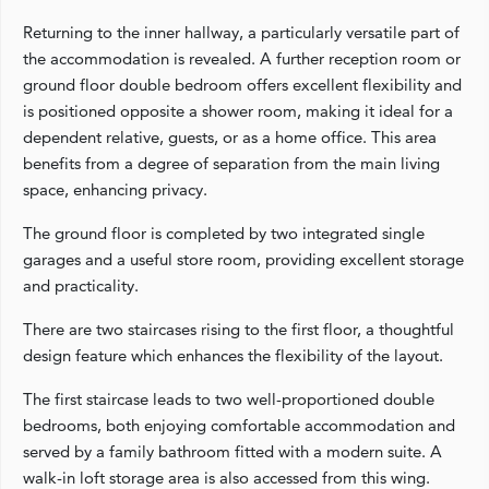
Returning to the inner hallway, a particularly versatile part of
the accommodation is revealed. A further reception room or
ground floor double bedroom offers excellent flexibility and
is positioned opposite a shower room, making it ideal for a
dependent relative, guests, or as a home office. This area
benefits from a degree of separation from the main living
space, enhancing privacy.
The ground floor is completed by two integrated single
garages and a useful store room, providing excellent storage
and practicality.
There are two staircases rising to the first floor, a thoughtful
design feature which enhances the flexibility of the layout.
The first staircase leads to two well-proportioned double
bedrooms, both enjoying comfortable accommodation and
served by a family bathroom fitted with a modern suite. A
walk-in loft storage area is also accessed from this wing.