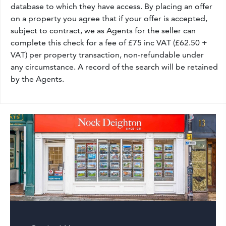
database to which they have access. By placing an offer
on a property you agree that if your offer is accepted,
subject to contract, we as Agents for the seller can
complete this check for a fee of £75 inc VAT (£62.50 +
VAT) per property transaction, non-refundable under
any circumstance. A record of the search will be retained
by the Agents.