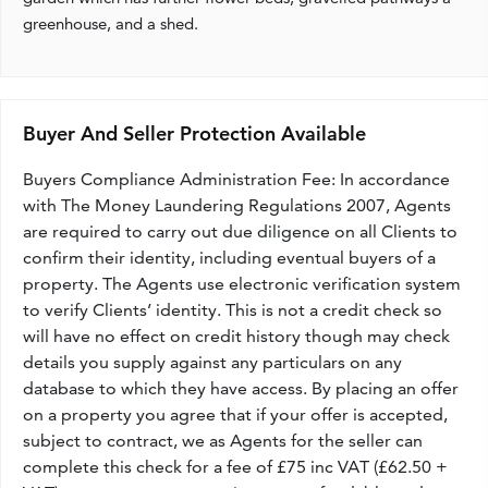
greenhouse, and a shed.
Buyer And Seller Protection Available
Buyers Compliance Administration Fee: In accordance
with The Money Laundering Regulations 2007, Agents
are required to carry out due diligence on all Clients to
confirm their identity, including eventual buyers of a
property. The Agents use electronic verification system
to verify Clients’ identity. This is not a credit check so
will have no effect on credit history though may check
details you supply against any particulars on any
database to which they have access. By placing an offer
on a property you agree that if your offer is accepted,
subject to contract, we as Agents for the seller can
complete this check for a fee of £75 inc VAT (£62.50 +