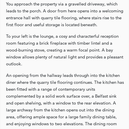
You approach the property via a gravelled driveway, which
leads to the porch. A door from here opens into a welcoming
entrance hall with quarry tile flooring, where stairs rise to the
first floor and useful storage is located beneath.
To your left is the lounge, a cosy and characterful reception
room featuring a brick fireplace with timber lintel and a
wood-burning stove, creating a warm focal point. A bay
window allows plenty of natural light and provides a pleasant
outlook.
An opening from the hallway leads through into the kitchen
diner where the quarry tile flooring continues. The kitchen has
been fitted with a range of contemporary units
complemented by a solid work surface over, a Belfast sink
and open shelving, with a window to the rear elevation. A
large archway from the kitchen opens out into the dining
area, offering ample space for a large family dining table,
and enjoying windows to two elevations. The dining room