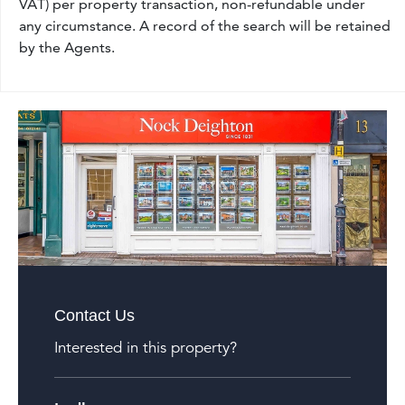
VAT) per property transaction, non-refundable under
any circumstance. A record of the search will be retained
by the Agents.
Contact Us
Interested in this property?