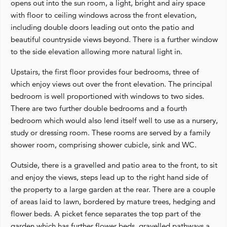
opens out into the sun room, a light, bright and airy space
with floor to ceiling windows across the front elevation,
including double doors leading out onto the patio and
beautiful countryside views beyond. There is a further window
to the side elevation allowing more natural light in.
Upstairs, the first floor provides four bedrooms, three of
which enjoy views out over the front elevation. The principal
bedroom is well proportioned with windows to two sides.
There are two further double bedrooms and a fourth
bedroom which would also lend itself well to use as a nursery,
study or dressing room. These rooms are served by a family
shower room, comprising shower cubicle, sink and WC.
Outside, there is a gravelled and patio area to the front, to sit
and enjoy the views, steps lead up to the right hand side of
the property to a large garden at the rear. There are a couple
of areas laid to lawn, bordered by mature trees, hedging and
flower beds. A picket fence separates the top part of the
garden which has further flower beds, gravelled pathways a