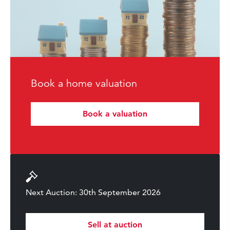
Book a home valuation
Book a valuation
Next Auction: 30th September 2026
Sell at auction