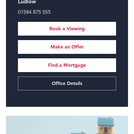
Ludlow
01584 875 555
Book a Viewing
Make an Offer
Find a Mortgage
Office Details