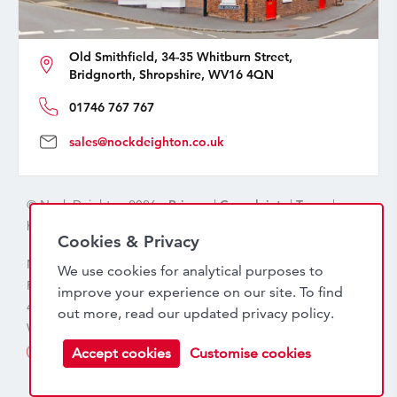
Old Smithfield, 34-35 Whitburn Street,
Bridgnorth, Shropshire, WV16 4QN
01746 767 767
sales@nockdeighton.co.uk
© Nock Deighton 2026 -
Privacy
|
Complaints
|
Terms
|
handcrafted by
isev
Cookies & Privacy
Nock Deighton (1831) Limited Trading As Nock Deighton,
We use cookies for analytical purposes to
Registered in England. Company No: 06589318. VAT No:
improve your experience on our site. To find
456 7415 27. Registered office: Old Smithfield, 34 – 35
out more, read our updated
privacy policy
.
Whitburn Street, Bridgnorth, WV16 4QN
Accept cookies
Customise cookies