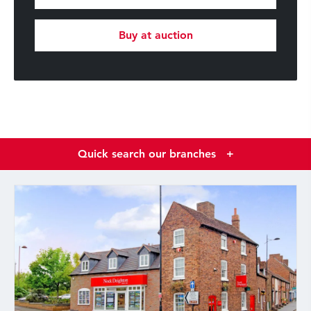
Buy at auction
Quick search our branches
+