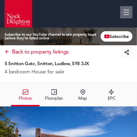
Subscribe to our YouTube channel to see property tours
Subscribe
before they’re listed online
Back to property listings
5 Snitton Gate, Snitton, Ludlow, SY8 3JX
4 bedroom House
for sale
Photos
Floorplan
Map
EPC