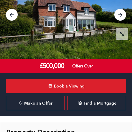
£500,000
Offers Over
Book a Viewing
Make an Offer
Find a Mortgage