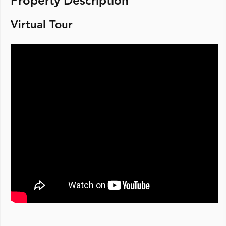
Property Description
Virtual Tour