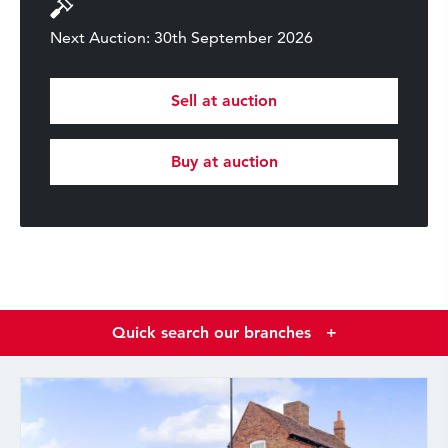
Next Auction: 30th September 2026
Sell at auction
Buy at auction
Quick search our branches
+