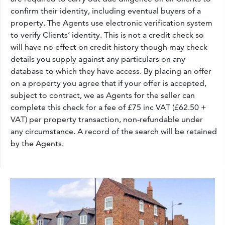
confirm their identity, including eventual buyers of a
property. The Agents use electronic verification system
to verify Clients’ identity. This is not a credit check so
will have no effect on credit history though may check
details you supply against any particulars on any
database to which they have access. By placing an offer
on a property you agree that if your offer is accepted,
subject to contract, we as Agents for the seller can
complete this check for a fee of £75 inc VAT (£62.50 +
VAT) per property transaction, non-refundable under
any circumstance. A record of the search will be retained
by the Agents.