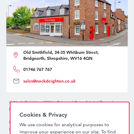
Old Smithfield, 34-35 Whitburn Street,
Bridgnorth, Shropshire, WV16 4QN
01746 767 767
sales@nockdeighton.co.uk
© Nock Deighton 2026 -
Privacy
|
Complaints
|
Terms
|
handcrafted by
isev
Cookies & Privacy
Nock Deighton (1831) Limited Trading As Nock Deighton,
We use cookies for analytical purposes to
Registered in England. Company No: 06589318. VAT No:
improve your experience on our site. To find