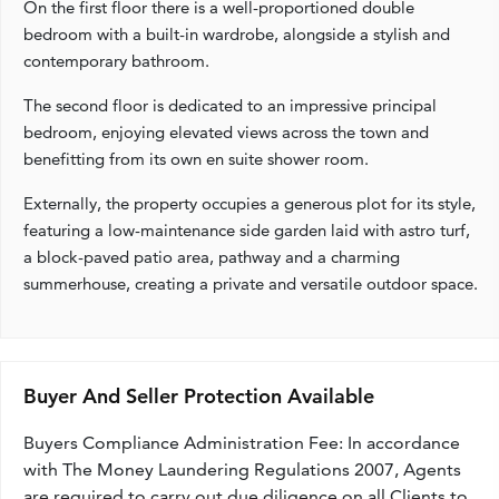
On the first floor there is a well-proportioned double
bedroom with a built-in wardrobe, alongside a stylish and
contemporary bathroom.
The second floor is dedicated to an impressive principal
bedroom, enjoying elevated views across the town and
benefitting from its own en suite shower room.
Externally, the property occupies a generous plot for its style,
featuring a low-maintenance side garden laid with astro turf,
a block-paved patio area, pathway and a charming
summerhouse, creating a private and versatile outdoor space.
Buyer And Seller Protection Available
Buyers Compliance Administration Fee: In accordance
with The Money Laundering Regulations 2007, Agents
are required to carry out due diligence on all Clients to