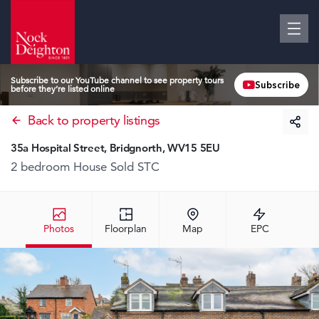
Subscribe to our YouTube channel to see property tours
Subscribe
before they’re listed online
Back to property listings
35a Hospital Street, Bridgnorth, WV15 5EU
2 bedroom House
Sold STC
Photos
Floorplan
Map
EPC