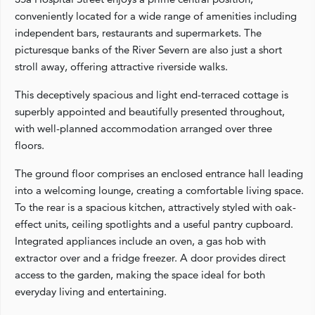
conveniently located for a wide range of amenities including
independent bars, restaurants and supermarkets. The
picturesque banks of the River Severn are also just a short
stroll away, offering attractive riverside walks.
This deceptively spacious and light end-terraced cottage is
superbly appointed and beautifully presented throughout,
with well-planned accommodation arranged over three
floors.
The ground floor comprises an enclosed entrance hall leading
into a welcoming lounge, creating a comfortable living space.
To the rear is a spacious kitchen, attractively styled with oak-
effect units, ceiling spotlights and a useful pantry cupboard.
Integrated appliances include an oven, a gas hob with
extractor over and a fridge freezer. A door provides direct
access to the garden, making the space ideal for both
everyday living and entertaining.