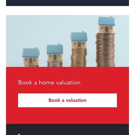
Book a home valuation
Book a valuation