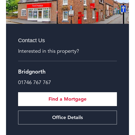
Contact Us
Interested in this property?
Bridgnorth
01746 767 767
Find a Mortgage
Office Details