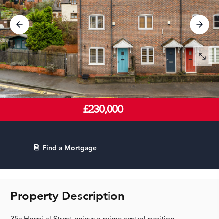
£230,000
Find a Mortgage
Property Description
35a Hospital Street enjoys a prime central position,