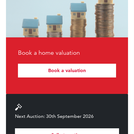
Book a home valuation
Book a valuation
Next Auction: 30th September 2026