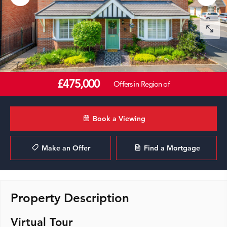
£475,000
Offers in Region of
Book a Viewing
Make an Offer
Find a Mortgage
Property Description
Virtual Tour