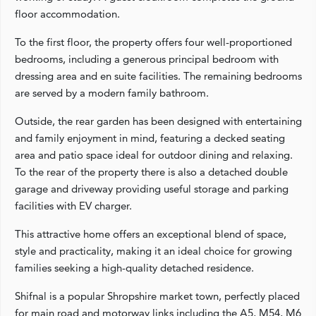
floor accommodation.
To the first floor, the property offers four well-proportioned
bedrooms, including a generous principal bedroom with
dressing area and en suite facilities. The remaining bedrooms
are served by a modern family bathroom.
Outside, the rear garden has been designed with entertaining
and family enjoyment in mind, featuring a decked seating
area and patio space ideal for outdoor dining and relaxing.
To the rear of the property there is also a detached double
garage and driveway providing useful storage and parking
facilities with EV charger.
This attractive home offers an exceptional blend of space,
style and practicality, making it an ideal choice for growing
families seeking a high-quality detached residence.
Shifnal is a popular Shropshire market town, perfectly placed
for main road and motorway links including the A5, M54, M6