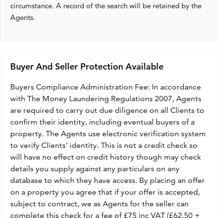
circumstance. A record of the search will be retained by the
Agents.
Buyer And Seller Protection Available
Buyers Compliance Administration Fee: In accordance
with The Money Laundering Regulations 2007, Agents
are required to carry out due diligence on all Clients to
confirm their identity, including eventual buyers of a
property. The Agents use electronic verification system
to verify Clients’ identity. This is not a credit check so
will have no effect on credit history though may check
details you supply against any particulars on any
database to which they have access. By placing an offer
on a property you agree that if your offer is accepted,
subject to contract, we as Agents for the seller can
complete this check for a fee of £75 inc VAT (£62.50 +