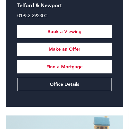
Telford & Newport
01952 292300
Book a Viewing
Make an Offer
Find a Mortgage
Office Details