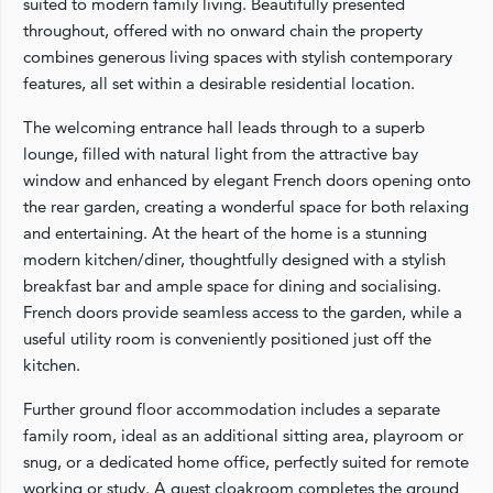
suited to modern family living. Beautifully presented
throughout, offered with no onward chain the property
combines generous living spaces with stylish contemporary
features, all set within a desirable residential location.
The welcoming entrance hall leads through to a superb
lounge, filled with natural light from the attractive bay
window and enhanced by elegant French doors opening onto
the rear garden, creating a wonderful space for both relaxing
and entertaining. At the heart of the home is a stunning
modern kitchen/diner, thoughtfully designed with a stylish
breakfast bar and ample space for dining and socialising.
French doors provide seamless access to the garden, while a
useful utility room is conveniently positioned just off the
kitchen.
Further ground floor accommodation includes a separate
family room, ideal as an additional sitting area, playroom or
snug, or a dedicated home office, perfectly suited for remote
working or study. A guest cloakroom completes the ground