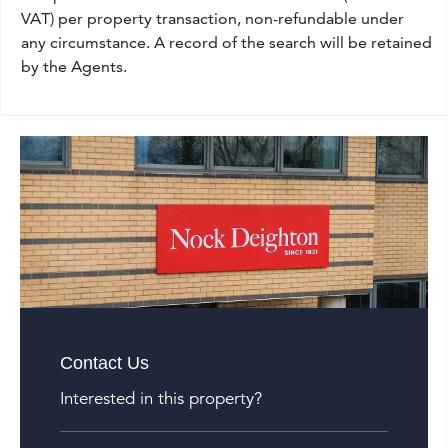
VAT) per property transaction, non-refundable under
any circumstance. A record of the search will be retained
by the Agents.
Contact Us
Interested in this property?