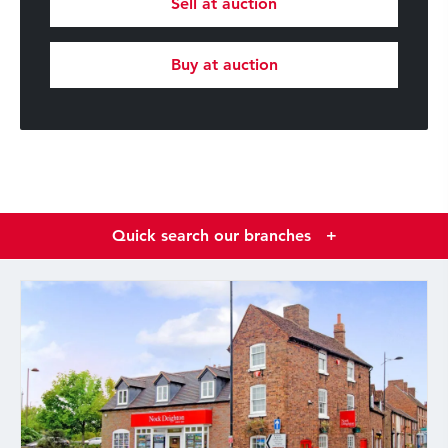
Sell at auction
Buy at auction
Quick search our branches
+