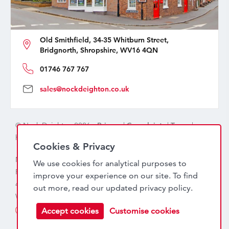
Old Smithfield, 34-35 Whitburn Street,
Bridgnorth, Shropshire, WV16 4QN
01746 767 767
sales@nockdeighton.co.uk
© Nock Deighton 2026 -
Privacy
|
Complaints
|
Terms
|
handcrafted by
isev
Cookies & Privacy
Nock Deighton (1831) Limited Trading As Nock Deighton,
We use cookies for analytical purposes to
Registered in England. Company No: 06589318. VAT No:
improve your experience on our site. To find
456 7415 27. Registered office: Old Smithfield, 34 – 35
out more, read our updated
privacy policy
.
Whitburn Street, Bridgnorth, WV16 4QN
Accept cookies
Customise cookies