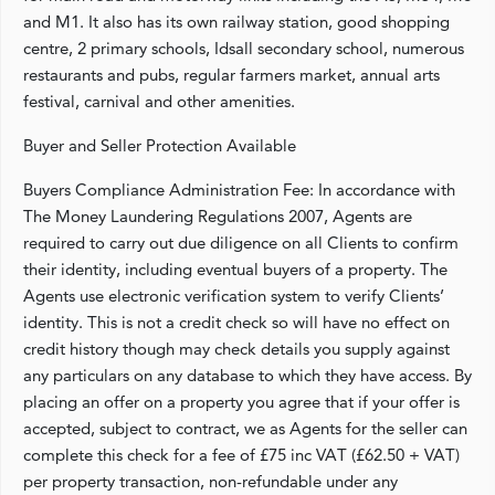
and M1. It also has its own railway station, good shopping
centre, 2 primary schools, Idsall secondary school, numerous
restaurants and pubs, regular farmers market, annual arts
festival, carnival and other amenities.
Buyer and Seller Protection Available
Buyers Compliance Administration Fee: In accordance with
The Money Laundering Regulations 2007, Agents are
required to carry out due diligence on all Clients to confirm
their identity, including eventual buyers of a property. The
Agents use electronic verification system to verify Clients’
identity. This is not a credit check so will have no effect on
credit history though may check details you supply against
any particulars on any database to which they have access. By
placing an offer on a property you agree that if your offer is
accepted, subject to contract, we as Agents for the seller can
complete this check for a fee of £75 inc VAT (£62.50 + VAT)
per property transaction, non-refundable under any