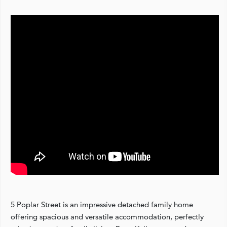
5 Poplar Street is an impressive detached family home
offering spacious and versatile accommodation, perfectly