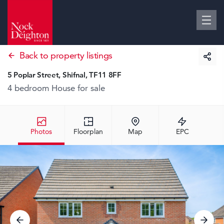
Back to property listings
5 Poplar Street, Shifnal, TF11 8FF
4 bedroom House
for sale
Photos
Floorplan
Map
EPC