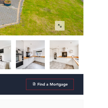
Find a Mortgage