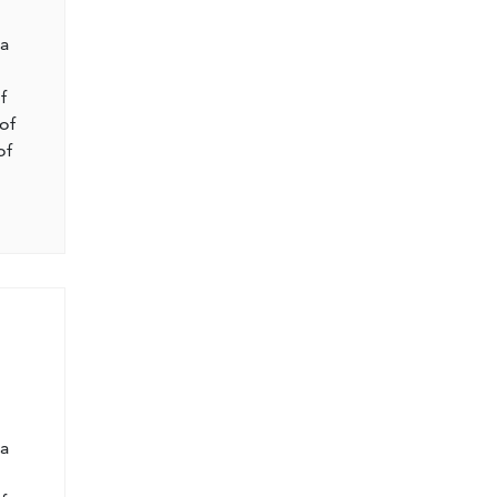
l
 a
f
of
of
l
 a