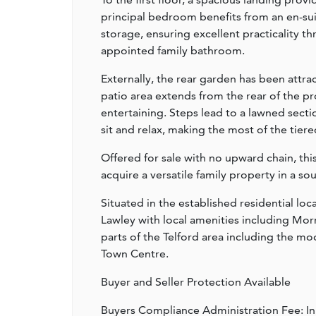
principal bedroom benefits from an en-sui
storage, ensuring excellent practicality 
appointed family bathroom.
Externally, the rear garden has been attra
patio area extends from the rear of the pr
entertaining. Steps lead to a lawned secti
sit and relax, making the most of the tier
Offered for sale with no upward chain, th
acquire a versatile family property in a so
Situated in the established residential loc
Lawley with local amenities including Mor
parts of the Telford area including the mod
Town Centre.
Buyer and Seller Protection Available
Buyers Compliance Administration Fee: I