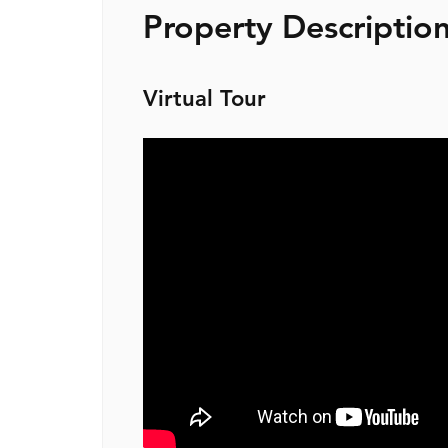
Property Descriptio
Virtual Tour