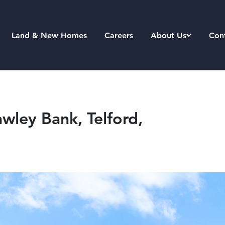
Land & New Homes
Careers
About Us
Con
wley Bank, Telford,