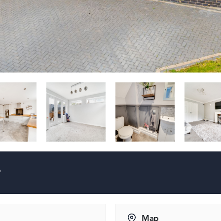
?
Map