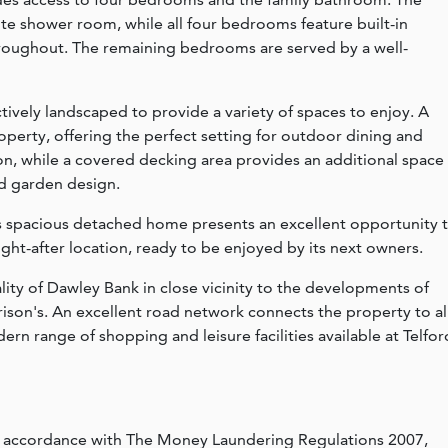
te shower room, while all four bedrooms feature built-in
throughout. The remaining bedrooms are served by a well-
ctively landscaped to provide a variety of spaces to enjoy. A
operty, offering the perfect setting for outdoor dining and
on, while a covered decking area provides an additional space
ed garden design.
is spacious detached home presents an excellent opportunity 
ught-after location, ready to be enjoyed by its next owners.
ality of Dawley Bank in close vicinity to the developments of
rison's. An excellent road network connects the property to al
ern range of shopping and leisure facilities available at Telfor
n accordance with The Money Laundering Regulations 2007,