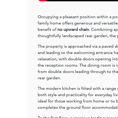
Occupying a pleasant position within a po
family home offers generous and versatil
benefit of
no upward chain
. Combining sp
thoughtfully landscaped rear garden, the p
The property is approached via a paved dr
and leading to the welcoming entrance hal
relaxation, with double doors opening int
the reception rooms. The dining room is i
from double doors leading through to the
rear garden.
The modern kitchen is fitted with a range o
both style and practicality for everyday li
ideal for those working from home or to 
completes the ground floor accommodati
To the first floor, a spacious landing pr