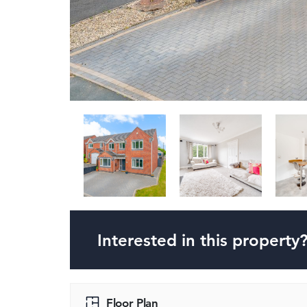
Interested in this property
Floor Plan