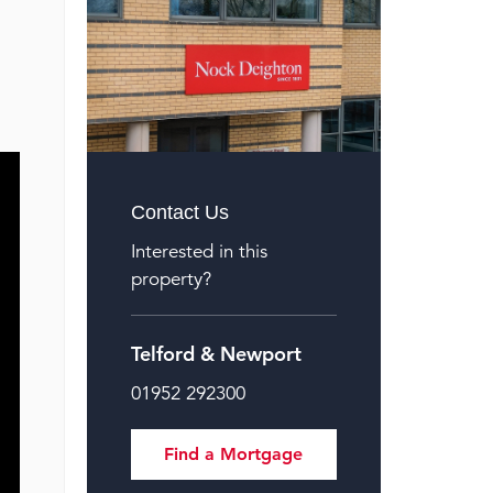
Contact Us
Interested in this
property?
Telford & Newport
01952 292300
Find a Mortgage