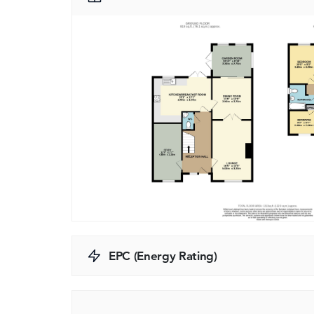
EPC (Energy Rating)