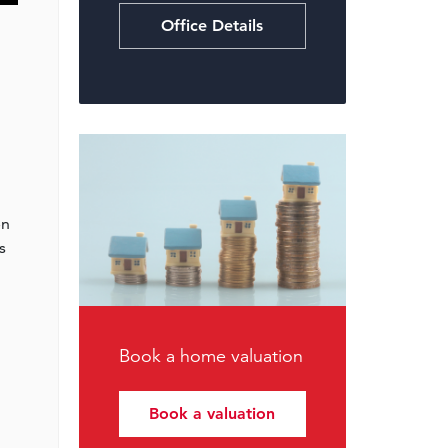
Office Details
en
s
Book a home valuation
Book a valuation