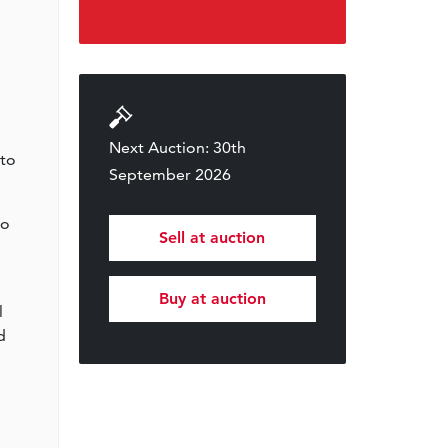
Next Auction: 30th
 to
September 2026
to
Sell at auction
Buy at auction
l
d