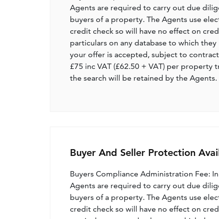
Agents are required to carry out due dilige
buyers of a property. The Agents use electro
credit check so will have no effect on cre
particulars on any database to which they 
your offer is accepted, subject to contract
£75 inc VAT (£62.50 + VAT) per property t
the search will be retained by the Agents.
Buyer And Seller Protection Avai
Buyers Compliance Administration Fee: I
Agents are required to carry out due dilige
buyers of a property. The Agents use electro
credit check so will have no effect on cre