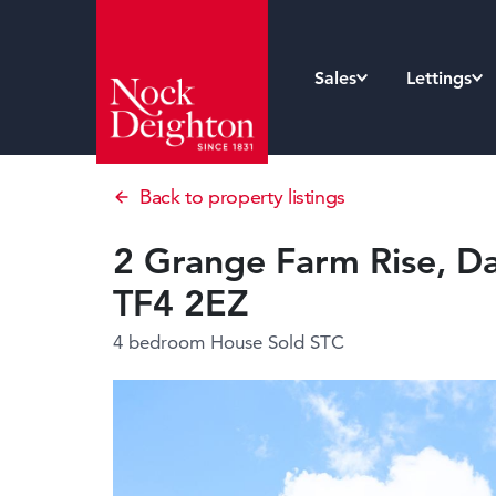
Sales
Lettings
Back to property listings
2 Grange Farm Rise, Da
TF4 2EZ
4 bedroom House
Sold STC