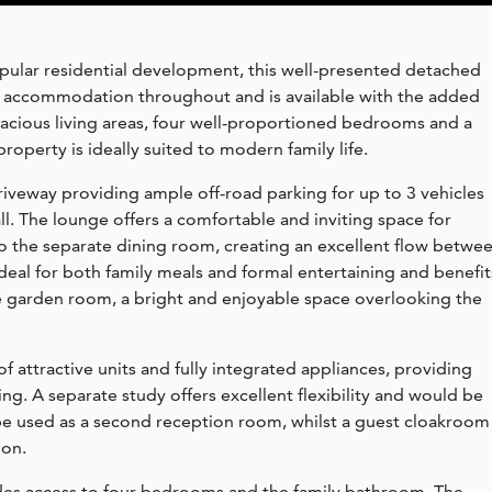
pular residential development, this well-presented detached
e accommodation throughout and is available with the added
acious living areas, four well-proportioned bedrooms and a
roperty is ideally suited to modern family life.
iveway providing ample off-road parking for up to 3 vehicles
l. The lounge offers a comfortable and inviting space for
o the separate dining room, creating an excellent flow betwe
deal for both family meals and formal entertaining and benefit
 garden room, a bright and enjoyable space overlooking the
f attractive units and fully integrated appliances, providing
ving. A separate study offers excellent flexibility and would be
be used as a second reception room, whilst a guest cloakroom
on.
ovides access to four bedrooms and the family bathroom. The