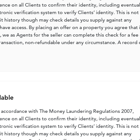
nce on all Clients to confirm their identity, including eventua
nic verification system to verify Clients’ identity. This is not
dit history though may check details you supply against any
have access. By placing an offer on a property you agree that i
, we as Agents for the seller can complete this check for a fee 
ransaction, non-refundable under any circumstance. A record 
lable
n accordance with The Money Laundering Regulations 2007,
nce on all Clients to confirm their identity, including eventua
nic verification system to verify Clients’ identity. This is not
dit history though may check details you supply against any