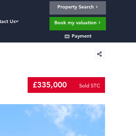
Property Search
tact Us
Book my valuation
Payment
£335,000
Sold STC