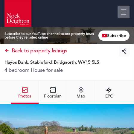
Subscribe to our YouTube channel to see property tours
Subscribe
before they’re listed online
Back to property listings
Hayes Bank, Stableford, Bridgnorth, WV15 5LS
4 bedroom House
for sale
Photos
Floorplan
Map
EPC