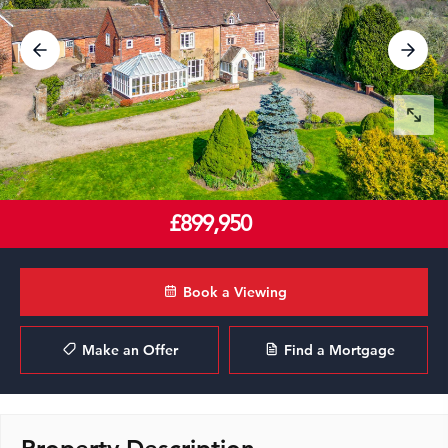
£899,950
Book a Viewing
Make an Offer
Find a Mortgage