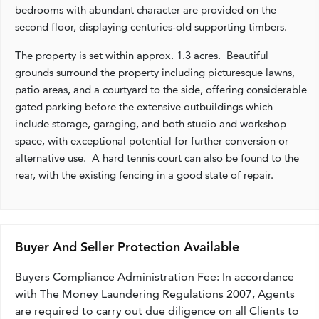
bedrooms with abundant character are provided on the
second floor, displaying centuries-old supporting timbers.
The property is set within approx. 1.3 acres. Beautiful
grounds surround the property including picturesque lawns,
patio areas, and a courtyard to the side, offering considerable
gated parking before the extensive outbuildings which
include storage, garaging, and both studio and workshop
space, with exceptional potential for further conversion or
alternative use. A hard tennis court can also be found to the
rear, with the existing fencing in a good state of repair.
Buyer And Seller Protection Available
Buyers Compliance Administration Fee: In accordance
with The Money Laundering Regulations 2007, Agents
are required to carry out due diligence on all Clients to