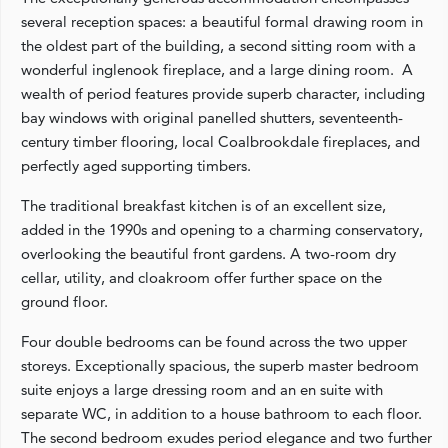
several reception spaces: a beautiful formal drawing room in
the oldest part of the building, a second sitting room with a
wonderful inglenook fireplace, and a large dining room. A
wealth of period features provide superb character, including
bay windows with original panelled shutters, seventeenth-
century timber flooring, local Coalbrookdale fireplaces, and
perfectly aged supporting timbers.
The traditional breakfast kitchen is of an excellent size,
added in the 1990s and opening to a charming conservatory,
overlooking the beautiful front gardens. A two-room dry
cellar, utility, and cloakroom offer further space on the
ground floor.
Four double bedrooms can be found across the two upper
storeys. Exceptionally spacious, the superb master bedroom
suite enjoys a large dressing room and an en suite with
separate WC, in addition to a house bathroom to each floor.
The second bedroom exudes period elegance and two further