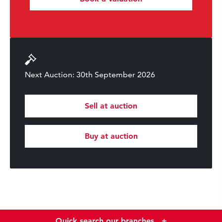
Next Auction: 30th September 2026
Sell at auction
Buy at auction
Quick search our branches
+