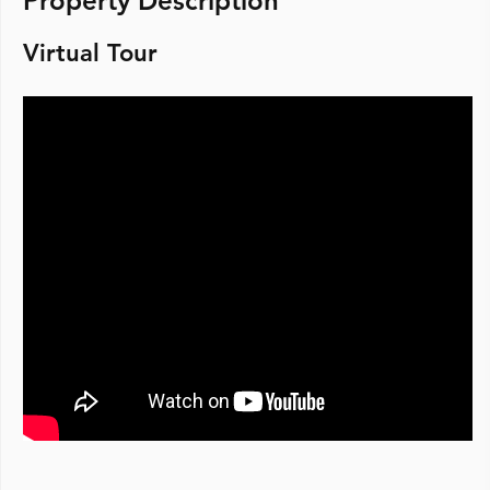
Property Description
Virtual Tour