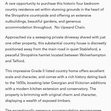
A rare opportunity to purchase this historic four bedroom
country residence set within stunning grounds in the heart of
the Shropshire countryside and offering an extensive
outbuildings, beautiful gardens, and generous
accommodation throughout. No Upward Chain.
Approached via a sweeping private driveway shared with just
one other property, this substantial country house is discreetly
positioned away from the main road in quiet Stableford, a
peaceful Shropshire hamlet located between Wolverhampton
and Telford.
This impressive Grade II listed country home offers excellent
scale and character, and comes with a rich history dating back
to the 1650s, boasting later Georgian and Victorian additions
with a modern kitchen extension and conservatory. The
property is brimming with original charm and character,
displaying a wealth of exposed timbers.
The exceptionally generous accommodation encompasses