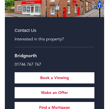
Contact Us
Interested in this property?
Bridgnorth
01746 767 767
Book a Viewing
Make an Offer
Find a Mortgage