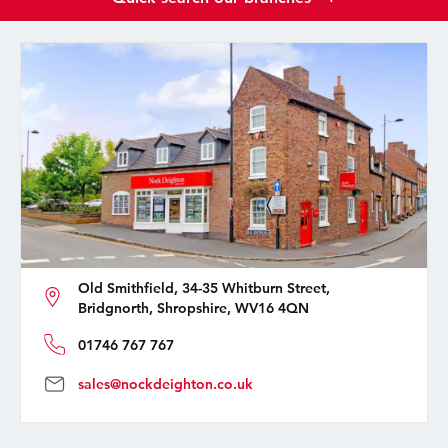
Old Smithfield, 34-35 Whitburn Street,
Bridgnorth, Shropshire, WV16 4QN
01746 767 767
sales@nockdeighton.co.uk