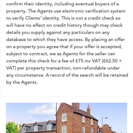
confirm their identity, including eventual buyers of a
property. The Agents use electronic verification system
to verify Clients’ identity. This is not a credit check so
will have no effect on credit history though may check
details you supply against any particulars on any
database to which they have access. By placing an offer
on a property you agree that if your offer is accepted,
subject to contract, we as Agents for the seller can
complete this check for a fee of £75 inc VAT (£62.50 +
VAT) per property transaction, non-refundable under
any circumstance. A record of the search will be retained
by the Agents.