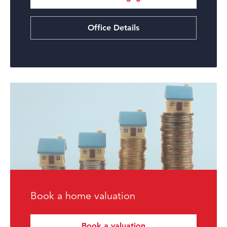
Office Details
Book a home valuation
Book a valuation