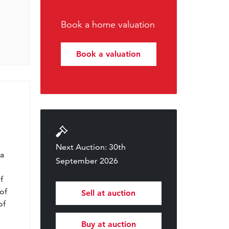
Book a home valuation
Book a valuation
l
Next Auction: 30th
 a
September 2026
f
of
Sell at auction
of
Buy at auction