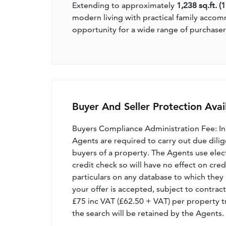
Extending to approximately
1,238 sq.ft. (
modern living with practical family accom
opportunity for a wide range of purchaser
Buyer And Seller Protection Avai
Buyers Compliance Administration Fee: I
Agents are required to carry out due dilige
buyers of a property. The Agents use electro
credit check so will have no effect on cre
particulars on any database to which they 
your offer is accepted, subject to contract
£75 inc VAT (£62.50 + VAT) per property t
the search will be retained by the Agents.