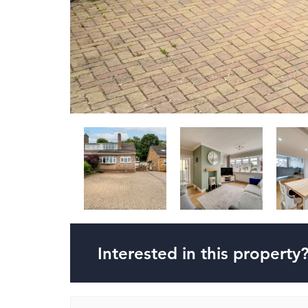
Interested in this property