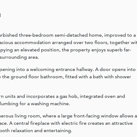
n
refurbished three-bedroom semi-detached home, improved to a
pacious accommodation arranged over two floors, together wi
pying an elevated position, the property enjoys superb far-
 surrounding area.
opening into a welcoming entrance hallway. A door opens into
o the ground floor bathroom, fitted with a bath with shower
ern units and incorporates a gas hob, integrated oven and
plumbing for a washing machine.
nerous living room, where a large front-facing window allows 
e. A central fireplace with electric fire creates an attractive
 both relaxation and entertaining.