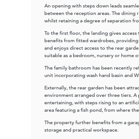
An opening with steps down leads seamles
between the reception areas. The dining r
whilst retaining a degree of separation fr
To the first floor, the landing gives acc
benefits from fitted wardrobes, providin
and enjoys direct access to the rear garde
suitable as a bedroom, nursery or home of
The family bathroom has been recently ref
unit incorporating wash hand basin and W
Externally, the rear garden has been attr
environment arranged over three tiers. A 
entertaining, with steps rising to an artific
area featuring a fish pond, from where th
The property further benefits from a garag
storage and practical workspace.