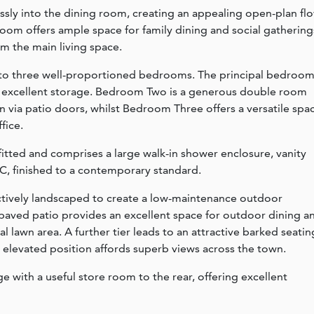
sly into the dining room, creating an appealing open-plan fl
oom offers ample space for family dining and social gathering
om the main living space.
ess to three well-proportioned bedrooms. The principal bedroo
g excellent storage. Bedroom Two is a generous double room
n via patio doors, whilst Bedroom Three offers a versatile spa
fice.
itted and comprises a large walk-in shower enclosure, vanity
C, finished to a contemporary standard.
actively landscaped to create a low-maintenance outdoor
paved patio provides an excellent space for outdoor dining a
ial lawn area. A further tier leads to an attractive barked seatin
e elevated position affords superb views across the town.
e with a useful store room to the rear, offering excellent