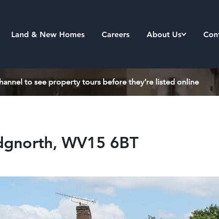
Land & New Homes
Careers
About Us
Con
annel to see property tours before they’re listed online
idgnorth, WV15 6BT