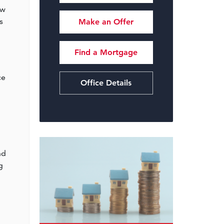
ow
s
Make an Offer
Find a Mortgage
m
ce
Office Details
nd
g