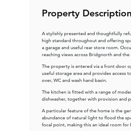
Property Descriptio
A stylishly presented and thoughtfully 
high standard throughout and offering s
a garage and useful rear store room. Occu
reaching views across Bridgnorth and the
The property is entered via a front door 
useful storage area and provides access t
over, WC and wash hand basin.
The kitchen is fitted with a range of mod
dishwasher, together with provision and 
A particular feature of the home is the ge
abundance of natural light to flood the spac
focal point, making this an ideal room for