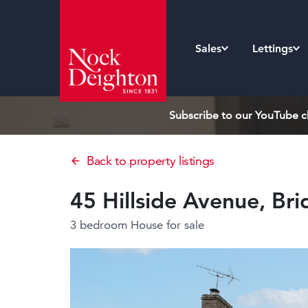
Sales
Lettings
Subscribe to our YouTube ch
Back to property listings
45 Hillside Avenue, Br
3 bedroom House
for sale