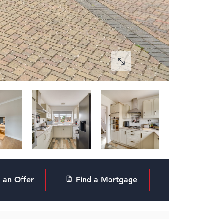
an Offer
Find a Mortgage