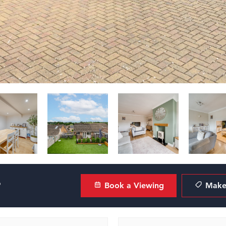
?
Book a Viewing
Make 