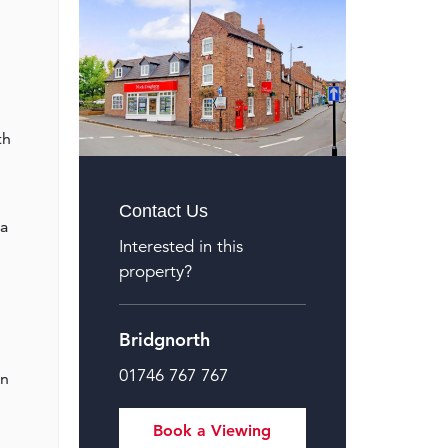
th
Contact Us
 a
Interested in this
property?
Bridgnorth
01746 767 767
an
Book a Viewing