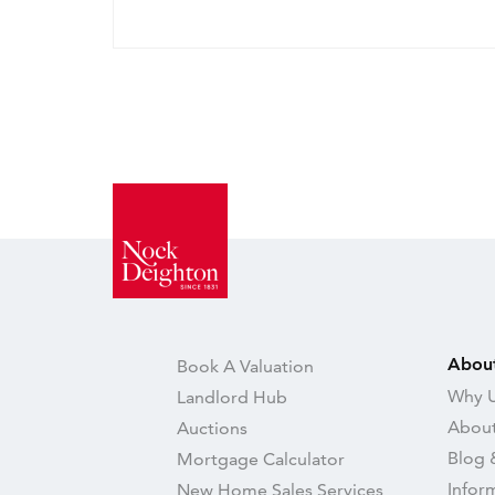
Abou
Book A Valuation
Why U
Landlord Hub
About
Auctions
Blog 
Mortgage Calculator
Infor
New Home Sales Services