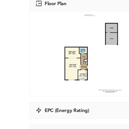
Floor Plan
EPC (Energy Rating)