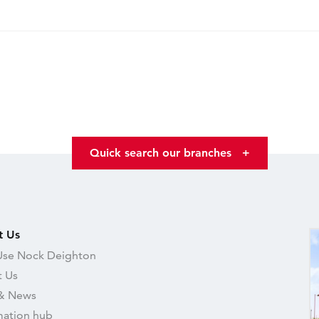
Quick search our branches
+
t Us
se Nock Deighton
 Us
& News
mation hub