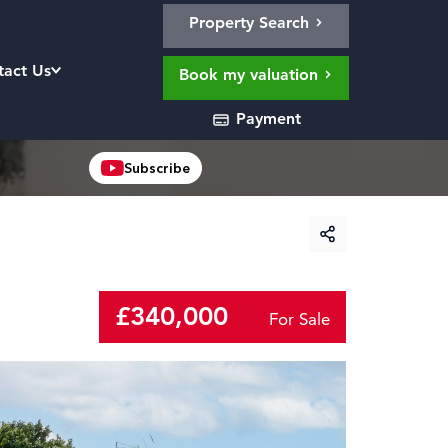
Property Search
tact Us
Book my valuation
Payment
Subscribe
£340,000
For Sale