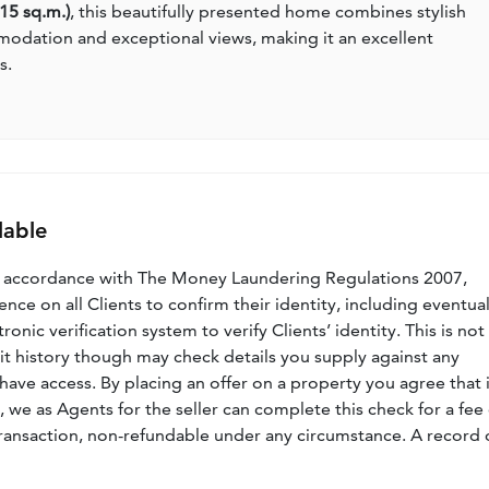
115 sq.m.)
, this beautifully presented home combines stylish
modation and exceptional views, making it an excellent
s.
lable
n accordance with The Money Laundering Regulations 2007,
nce on all Clients to confirm their identity, including eventua
nic verification system to verify Clients’ identity. This is not
dit history though may check details you supply against any
have access. By placing an offer on a property you agree that i
, we as Agents for the seller can complete this check for a fee 
ransaction, non-refundable under any circumstance. A record 