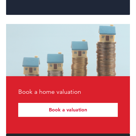
Book a home valuation
Book a valuation