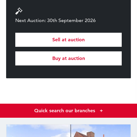
Next Auction: 30th September 2026
Sell at auction
Buy at auction
Quick search our branches
+