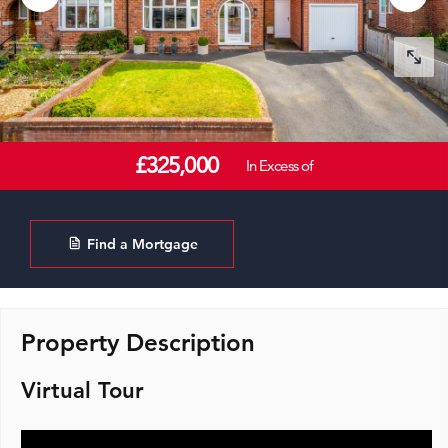
£325,000
In Excess of
Find a Mortgage
Property Description
Virtual Tour