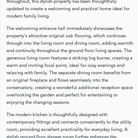
throughout, this stylish property has been thoughtfully
updated to create a welcoming and practical home ideal for
modern family living.
The welcoming entrance hall immediately showcases the
property's attractive original oak flooring, which continues
through into the living room and dining room, adding warmth
and continuity throughout the ground floor living spaces. The
generous living room features a striking log burner, creating a
warm and inviting focal point, ideal for cosy evenings and
relaxing with family. The separate dining room benefits from
an original fireplace and flows seamlessly into the
conservatory, creating a wonderful additional reception space
overlooking the garden and perfect for entertaining or
enjoying the changing seasons.
The modern kitchen is thoughtfully designed with
contemporary fittings and connects conveniently to the utility
room, providing excellent practicality for everyday living. A
stylish ground floor shower room further enhances the