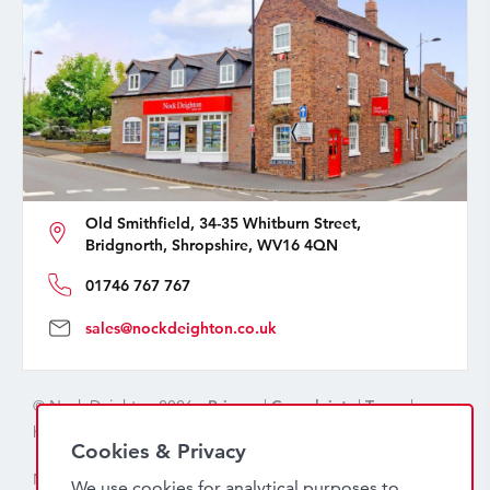
Old Smithfield, 34-35 Whitburn Street,
Bridgnorth, Shropshire, WV16 4QN
01746 767 767
sales@nockdeighton.co.uk
© Nock Deighton 2026 -
Privacy
|
Complaints
|
Terms
|
handcrafted by
isev
Cookies & Privacy
Nock Deighton (1831) Limited Trading As Nock Deighton,
We use cookies for analytical purposes to