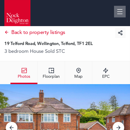
Back to property listings
19 Telford Road, Wellington, Telford, TF1 2EL
3 bedroom House
Sold STC
Photos
Floorplan
Map
EPC