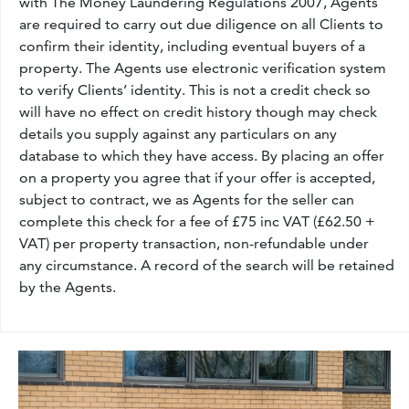
with The Money Laundering Regulations 2007, Agents
are required to carry out due diligence on all Clients to
confirm their identity, including eventual buyers of a
property. The Agents use electronic verification system
to verify Clients’ identity. This is not a credit check so
will have no effect on credit history though may check
details you supply against any particulars on any
database to which they have access. By placing an offer
on a property you agree that if your offer is accepted,
subject to contract, we as Agents for the seller can
complete this check for a fee of £75 inc VAT (£62.50 +
VAT) per property transaction, non-refundable under
any circumstance. A record of the search will be retained
by the Agents.