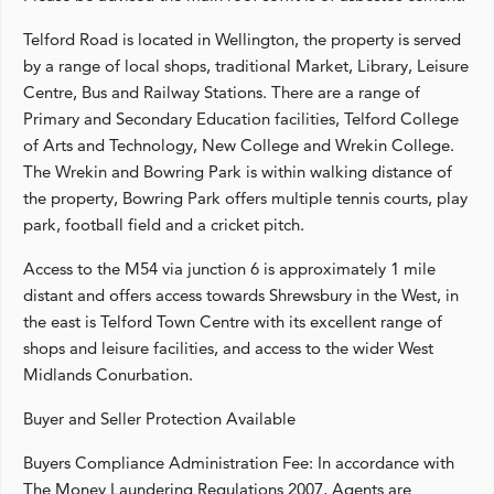
Telford Road is located in Wellington, the property is served
by a range of local shops, traditional Market, Library, Leisure
Centre, Bus and Railway Stations. There are a range of
Primary and Secondary Education facilities, Telford College
of Arts and Technology, New College and Wrekin College.
The Wrekin and Bowring Park is within walking distance of
the property, Bowring Park offers multiple tennis courts, play
park, football field and a cricket pitch.
Access to the M54 via junction 6 is approximately 1 mile
distant and offers access towards Shrewsbury in the West, in
the east is Telford Town Centre with its excellent range of
shops and leisure facilities, and access to the wider West
Midlands Conurbation.
Buyer and Seller Protection Available
Buyers Compliance Administration Fee: In accordance with
The Money Laundering Regulations 2007, Agents are