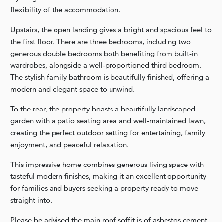
flexibility of the accommodation.
Upstairs, the open landing gives a bright and spacious feel to
the first floor. There are three bedrooms, including two
generous double bedrooms both benefiting from built-in
wardrobes, alongside a well-proportioned third bedroom.
The stylish family bathroom is beautifully finished, offering a
modern and elegant space to unwind.
To the rear, the property boasts a beautifully landscaped
garden with a patio seating area and well-maintained lawn,
creating the perfect outdoor setting for entertaining, family
enjoyment, and peaceful relaxation.
This impressive home combines generous living space with
tasteful modern finishes, making it an excellent opportunity
for families and buyers seeking a property ready to move
straight into.
Please be advised the main roof soffit is of asbestos cement.