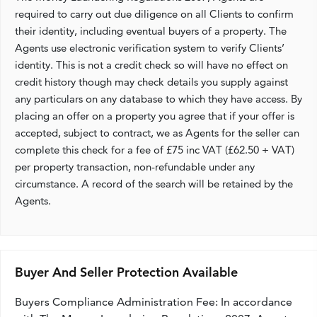
required to carry out due diligence on all Clients to confirm
their identity, including eventual buyers of a property. The
Agents use electronic verification system to verify Clients’
identity. This is not a credit check so will have no effect on
credit history though may check details you supply against
any particulars on any database to which they have access. By
placing an offer on a property you agree that if your offer is
accepted, subject to contract, we as Agents for the seller can
complete this check for a fee of £75 inc VAT (£62.50 + VAT)
per property transaction, non-refundable under any
circumstance. A record of the search will be retained by the
Agents.
Buyer And Seller Protection Available
Buyers Compliance Administration Fee: In accordance