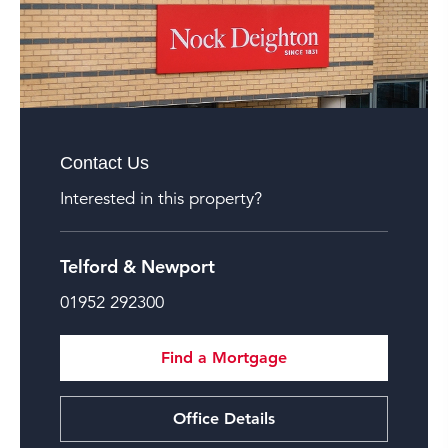
Contact Us
Interested in this property?
Telford & Newport
01952 292300
Find a Mortgage
Office Details