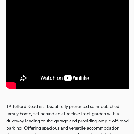
19 Telford Road is a beautifully presented semi-detached
family home, set behind an attractive front garden with a
driveway leading to the garage and providing ample off-road
parking. Offering spacious and versatile accommodation