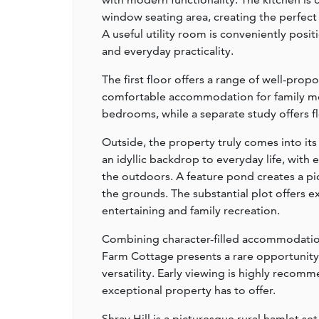
window seating area, creating the perfect
A useful utility room is conveniently posi
and everyday practicality.
The first floor offers a range of well-pr
comfortable accommodation for family me
bedrooms, while a separate study offers fl
Outside, the property truly comes into it
an idyllic backdrop to everyday life, with
the outdoors. A feature pond creates a pi
the grounds. The substantial plot offers e
entertaining and family recreation.
Combining character-filled accommodation,
Farm Cottage presents a rare opportunit
versatility. Early viewing is highly recomm
exceptional property has to offer.
Shray Hill is a picturesque rural hamlet s