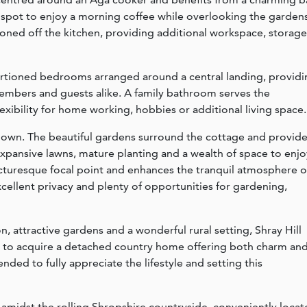
 spot to enjoy a morning coffee while overlooking the gardens
tioned off the kitchen, providing additional workspace, storage
oportioned bedrooms arranged around a central landing, provid
mbers and guests alike. A family bathroom serves the
exibility for home working, hobbies or additional living space.
s own. The beautiful gardens surround the cottage and provid
 expansive lawns, mature planting and a wealth of space to enjo
cturesque focal point and enhances the tranquil atmosphere o
xcellent privacy and plenty of opportunities for gardening,
 attractive gardens and a wonderful rural setting, Shray Hill
y to acquire a detached country home offering both charm an
ended to fully appreciate the lifestyle and setting this
et amidst the rolling Shropshire countryside, conveniently loca