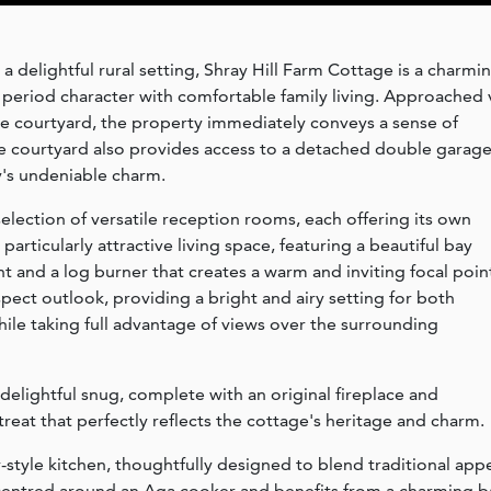
a delightful rural setting, Shray Hill Farm Cottage is a charmi
period character with comfortable family living. Approached 
rge courtyard, the property immediately conveys a sense of
e courtyard also provides access to a detached double garage
y's undeniable charm.
election of versatile reception rooms, each offering its own
particularly attractive living space, featuring a beautiful bay
ht and a log burner that creates a warm and inviting focal poin
pect outlook, providing a bright and airy setting for both
ile taking full advantage of views over the surrounding
delightful snug, complete with an original fireplace and
reat that perfectly reflects the cottage's heritage and charm.
y-style kitchen, thoughtfully designed to blend traditional app
s centred around an Aga cooker and benefits from a charming b