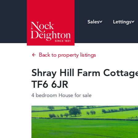
Sales
Lettings
Back to property listings
Shray Hill Farm Cottage,
TF6 6JR
4 bedroom House
for sale