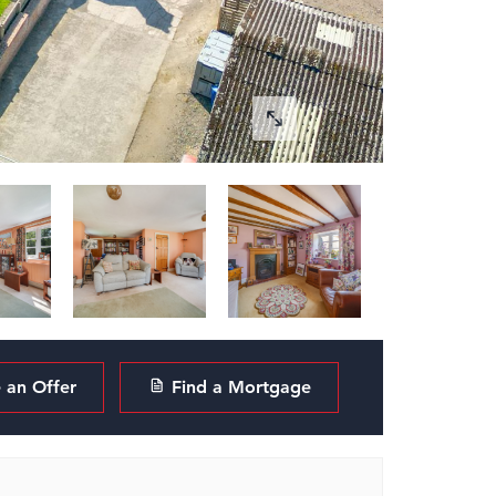
an Offer
Find a Mortgage