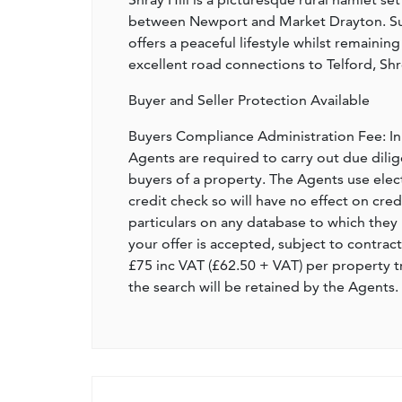
between Newport and Market Drayton. Sur
offers a peaceful lifestyle whilst remainin
excellent road connections to Telford, Sh
Buyer and Seller Protection Available
Buyers Compliance Administration Fee: I
Agents are required to carry out due dilige
buyers of a property. The Agents use electro
credit check so will have no effect on cre
particulars on any database to which they 
your offer is accepted, subject to contract
£75 inc VAT (£62.50 + VAT) per property t
the search will be retained by the Agents.