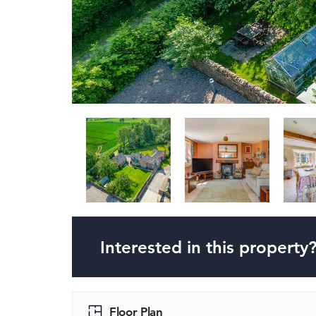
Interested in this property
Floor Plan