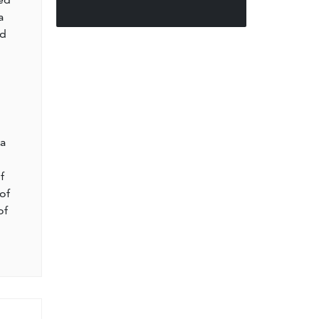
a
nd
l
 a
f
of
of