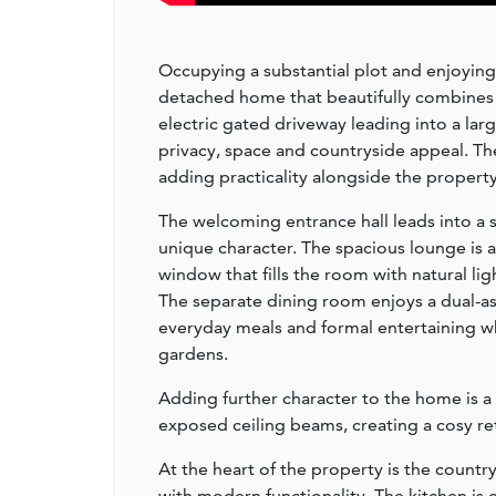
Occupying a substantial plot and enjoying 
detached home that beautifully combines 
electric gated driveway leading into a la
privacy, space and countryside appeal. Th
adding practicality alongside the propert
The welcoming entrance hall leads into a s
unique character. The spacious lounge is a 
window that fills the room with natural lig
The separate dining room enjoys a dual-as
everyday meals and formal entertaining wh
gardens.
Adding further character to the home is a 
exposed ceiling beams, creating a cosy ret
At the heart of the property is the countr
with modern functionality. The kitchen i