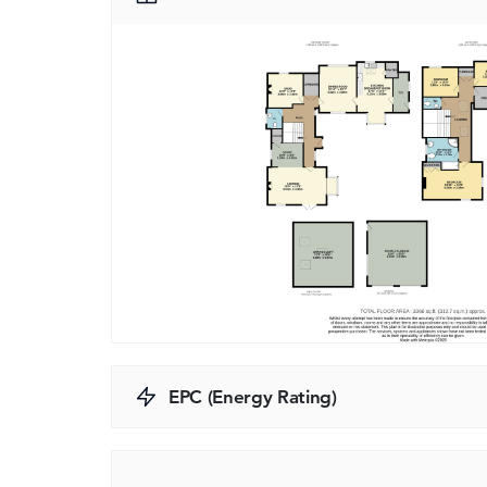
EPC (Energy Rating)