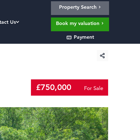
Property Search
tact Us
Book my valuation
Payment
£750,000
For Sale