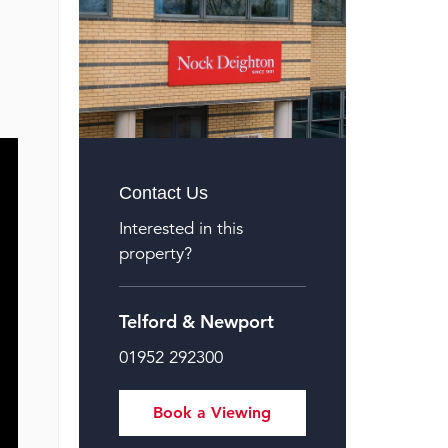
Contact Us
Interested in this
property?
Telford & Newport
01952 292300
Book a Viewing