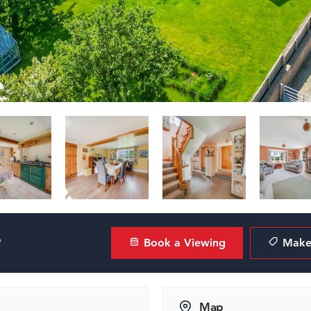
?
Book a Viewing
Make 
Map