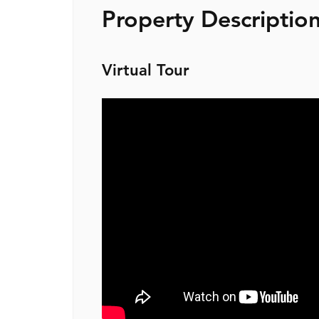
Property Descriptio
Virtual Tour