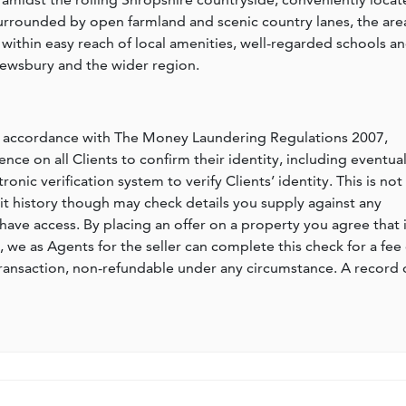
rounded by open farmland and scenic country lanes, the are
g within easy reach of local amenities, well-regarded schools a
rewsbury and the wider region.
n accordance with The Money Laundering Regulations 2007,
nce on all Clients to confirm their identity, including eventua
nic verification system to verify Clients’ identity. This is not
dit history though may check details you supply against any
have access. By placing an offer on a property you agree that i
, we as Agents for the seller can complete this check for a fee 
ransaction, non-refundable under any circumstance. A record 