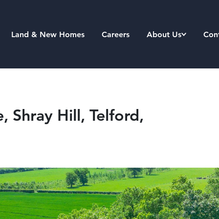
Land & New Homes
Careers
About Us
Con
 Shray Hill, Telford,