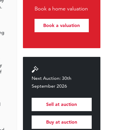
.
Book a home valuation
Book a valuation
ing
e
y
f
Next Auction: 30th
September 2026
d
Sell at auction
Buy at auction
ted