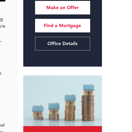
Make an Offer
ng
Find a Mortgage
via
,
Office Details
t.
eal
ay