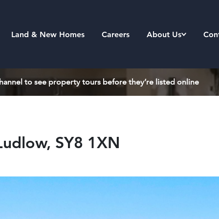
Land & New Homes
Careers
About Us
Con
annel to see property tours before they’re listed online
 Ludlow, SY8 1XN