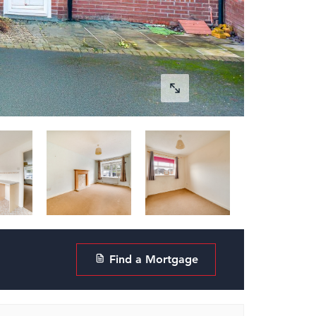
Find a Mortgage