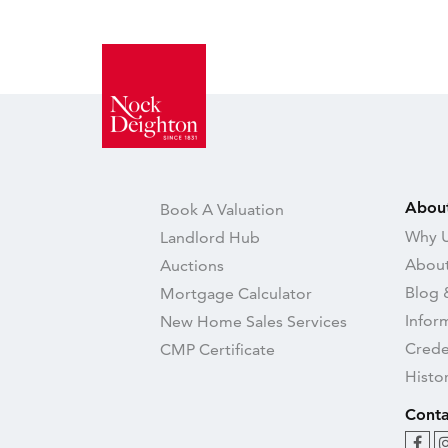
Abou
Book A Valuation
Why U
Landlord Hub
About
Auctions
Blog 
Mortgage Calculator
Infor
New Home Sales Services
Crede
CMP Certificate
Histo
Conta