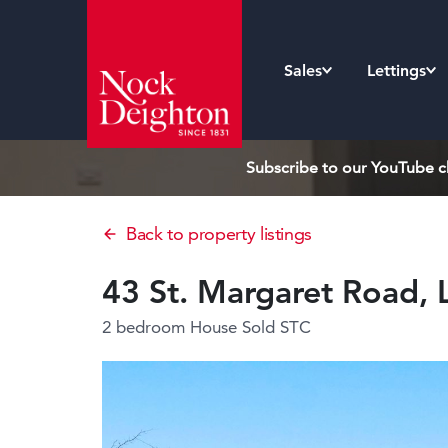
Sales
Lettings
Subscribe to our YouTube ch
Back to property listings
43 St. Margaret Road,
2 bedroom House
Sold STC