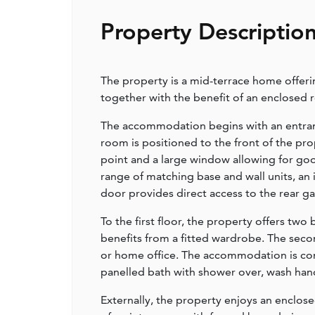
Property Descriptio
The property is a mid-terrace home offer
together with the benefit of an enclosed 
The accommodation begins with an entrance
room is positioned to the front of the prop
point and a large window allowing for good 
range of matching base and wall units, an
door provides direct access to the rear ga
To the first floor, the property offers t
benefits from a fitted wardrobe. The seco
or home office. The accommodation is com
panelled bath with shower over, wash han
Externally, the property enjoys an enclose