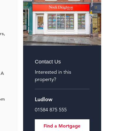
rs,
Contact Us
Interested in this
 A
property?
Ludlow
oom
01584 875 555
Find a Mortgage