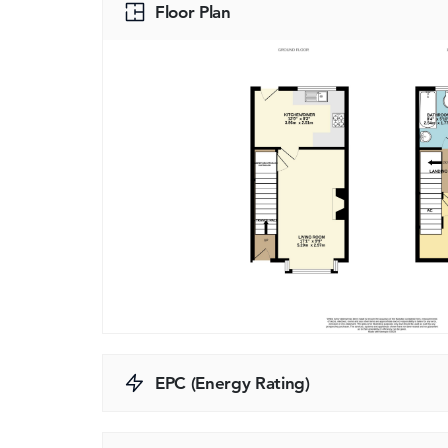
Floor Plan
EPC (Energy Rating)