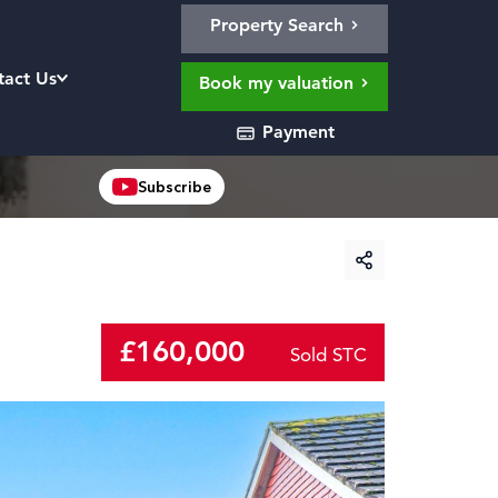
Property Search
tact Us
Book my valuation
Payment
Subscribe
£160,000
Sold STC