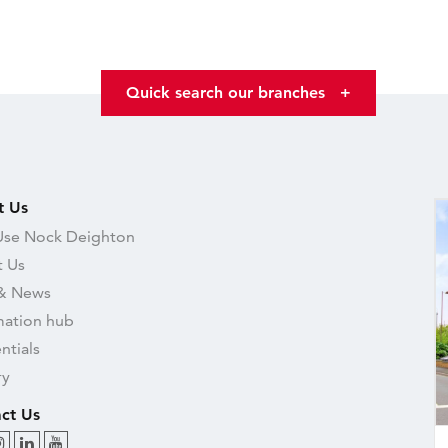
Quick search our branches
+
t Us
se Nock Deighton
 Us
& News
mation hub
ntials
ry
ct Us