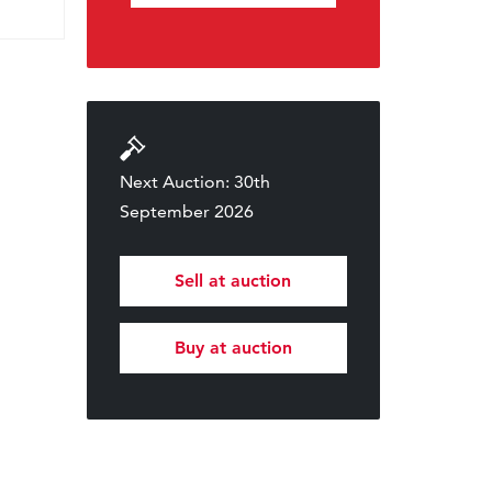
Next Auction: 30th
September 2026
Sell at auction
Buy at auction