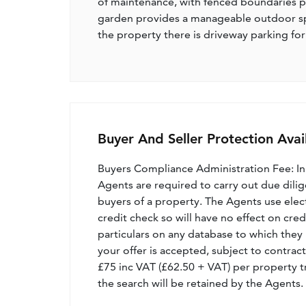
of maintenance, with fenced boundaries pr
garden provides a manageable outdoor spa
the property there is driveway parking for
Buyer And Seller Protection Avai
Buyers Compliance Administration Fee: I
Agents are required to carry out due dilige
buyers of a property. The Agents use electro
credit check so will have no effect on cre
particulars on any database to which they 
your offer is accepted, subject to contract
£75 inc VAT (£62.50 + VAT) per property t
the search will be retained by the Agents.