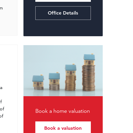
om
Office Details
l
 a
f
of
Book a home valuation
of
Book a valuation