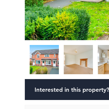
Interested in this property