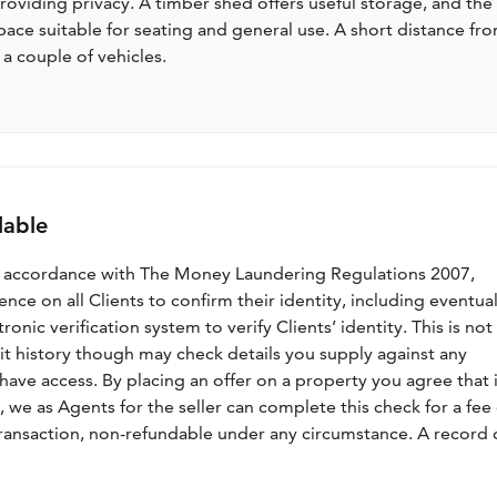
oviding privacy. A timber shed offers useful storage, and the
ce suitable for seating and general use. A short distance fr
 a couple of vehicles.
lable
n accordance with The Money Laundering Regulations 2007,
nce on all Clients to confirm their identity, including eventua
nic verification system to verify Clients’ identity. This is not
dit history though may check details you supply against any
have access. By placing an offer on a property you agree that i
, we as Agents for the seller can complete this check for a fee 
ransaction, non-refundable under any circumstance. A record 