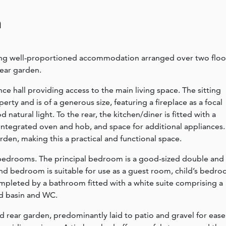
n
ing well-proportioned accommodation arranged over two floo
rear garden.
 hall providing access to the main living space. The sitting
erty and is of a generous size, featuring a fireplace as a focal
natural light. To the rear, the kitchen/diner is fitted with a
 integrated oven and hob, and space for additional appliances.
rden, making this a practical and functional space.
wo bedrooms. The principal bedroom is a good-sized double and
nd bedroom is suitable for use as a guest room, child’s bedr
pleted by a bathroom fitted with a white suite comprising a
d basin and WC.
d rear garden, predominantly laid to patio and gravel for ease