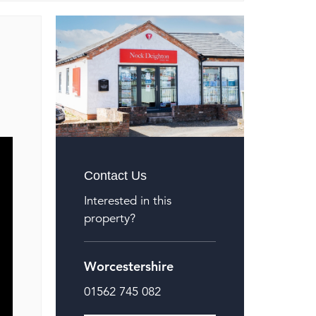
Contact Us
Interested in this
property?
Worcestershire
01562 745 082