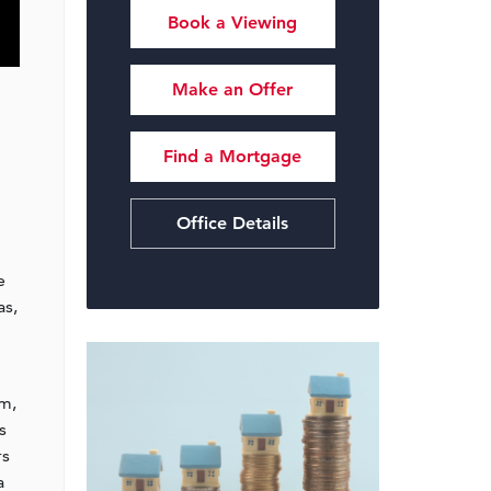
Book a Viewing
Make an Offer
Find a Mortgage
Office Details
e
as,
om,
s
rs
a