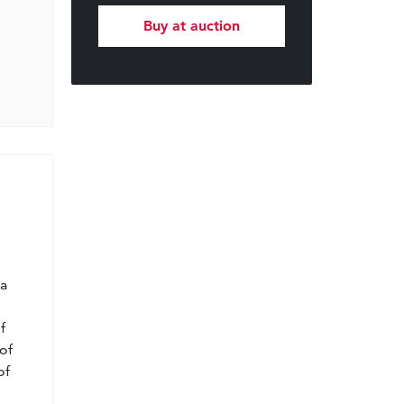
Buy at auction
l
 a
f
of
of