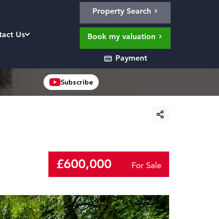
Property Search
tact Us
Book my valuation
Payment
Subscribe
£600,000
For Sale