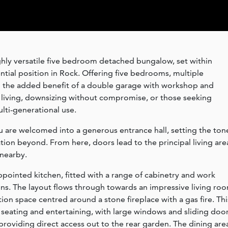
ghly versatile five bedroom detached bungalow, set within
ntial position in Rock. Offering five bedrooms, multiple
d the added benefit of a double garage with workshop and
ly living, downsizing without compromise, or those seeking
lti-generational use.
 are welcomed into a generous entrance hall, setting the ton
ion beyond. From here, doors lead to the principal living are
 nearby.
appointed kitchen, fitted with a range of cabinetry and work
ens. The layout flows through towards an impressive living ro
on space centred around a stone fireplace with a gas fire. Thi
seating and entertaining, with large windows and sliding doo
d providing direct access out to the rear garden. The dining are