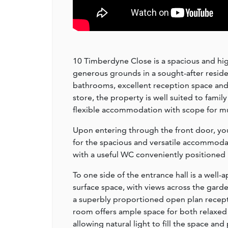
10 Timberdyne Close is a spacious and hi
generous grounds in a sought-after reside
bathrooms, excellent reception space an
store, the property is well suited to fami
flexible accommodation with scope for mu
Upon entering through the front door, you
for the spacious and versatile accommodat
with a useful WC conveniently positioned
To one side of the entrance hall is a well-
surface space, with views across the gard
a superbly proportioned open plan recepti
room offers ample space for both relaxed 
allowing natural light to fill the space an