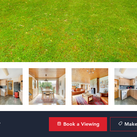
?
Book a Viewing
Make 