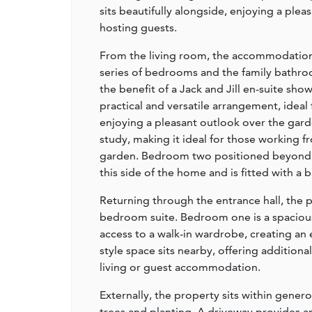
sits beautifully alongside, enjoying a plea
hosting guests.
From the living room, the accommodation c
series of bedrooms and the family bathr
the benefit of a Jack and Jill en-suite sh
practical and versatile arrangement, ideal 
enjoying a pleasant outlook over the gard
study, making it ideal for those working 
garden. Bedroom two positioned beyond 
this side of the home and is fitted with a
Returning through the entrance hall, the p
bedroom suite. Bedroom one is a spacious
access to a walk-in wardrobe, creating an
style space sits nearby, offering additional 
living or guest accommodation.
Externally, the property sits within gene
trees and planting. A driveway provides a