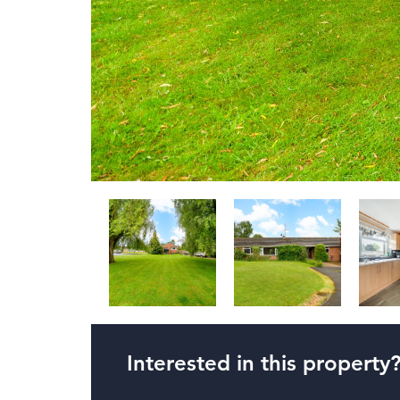
Interested in this property