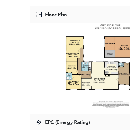
Floor Plan
EPC (Energy Rating)