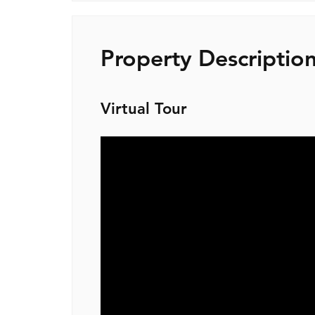
Property Descriptio
Virtual Tour