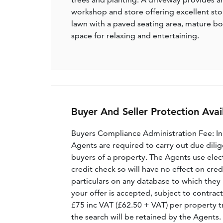
workshop and store offering excellent stor
lawn with a paved seating area, mature bo
space for relaxing and entertaining.
Buyer And Seller Protection Avai
Buyers Compliance Administration Fee: I
Agents are required to carry out due dilige
buyers of a property. The Agents use electro
credit check so will have no effect on cre
particulars on any database to which they 
your offer is accepted, subject to contract
£75 inc VAT (£62.50 + VAT) per property t
the search will be retained by the Agents.