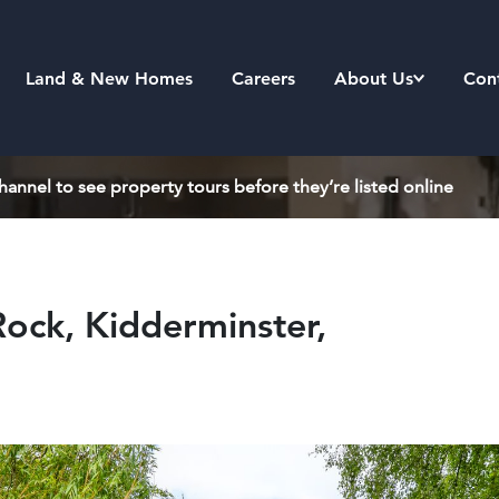
Land & New Homes
Careers
About Us
Con
annel to see property tours before they’re listed online
ock, Kidderminster,