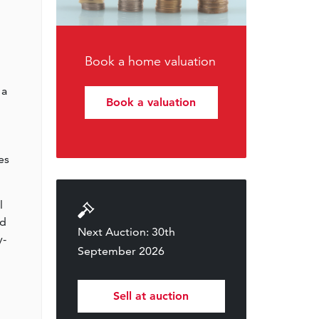
Book a home valuation
 a
Book a valuation
es
l
nd
Next Auction: 30th
y-
September 2026
Sell at auction