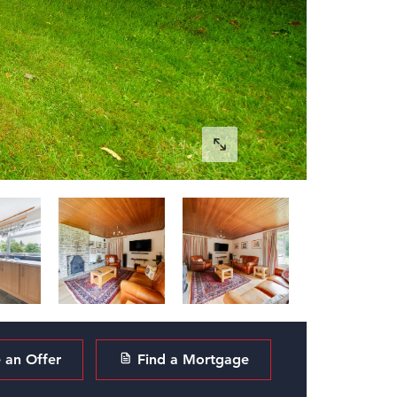
an Offer
Find a Mortgage