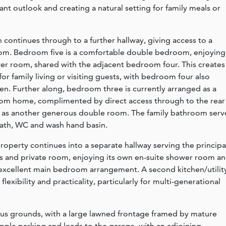
sant outlook and creating a natural setting for family meals or
ontinues through to a further hallway, giving access to a
oom. Bedroom five is a comfortable double bedroom, enjoying
ower room, shared with the adjacent bedroom four. This creates
for family living or visiting guests, with bedroom four also
en. Further along, bedroom three is currently arranged as a
from home, complimented by direct access through to the rear
as another generous double room. The family bathroom serv
 bath, WC and wash hand basin.
roperty continues into a separate hallway serving the principa
 and private room, enjoying its own en-suite shower room a
 excellent main bedroom arrangement. A second kitchen/utilit
flexibility and practicality, particularly for multi-generational
rous grounds, with a large lawned frontage framed by mature
mple parking and leads to the garage, with an adjoining