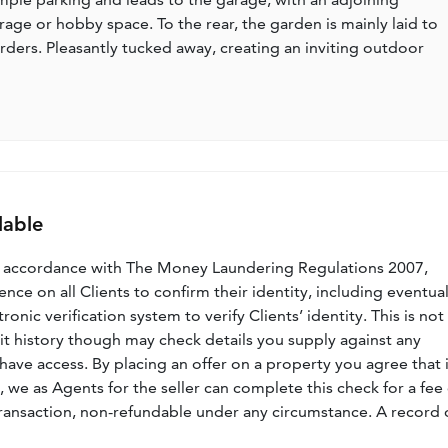
age or hobby space. To the rear, the garden is mainly laid to
rders. Pleasantly tucked away, creating an inviting outdoor
lable
n accordance with The Money Laundering Regulations 2007,
nce on all Clients to confirm their identity, including eventua
nic verification system to verify Clients’ identity. This is not
dit history though may check details you supply against any
have access. By placing an offer on a property you agree that i
, we as Agents for the seller can complete this check for a fee 
ransaction, non-refundable under any circumstance. A record 