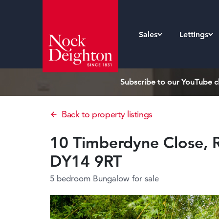
Sales
Lettings
Subscribe to our YouTube ch
Back to property listings
10 Timberdyne Close, R
DY14 9RT
5 bedroom Bungalow
for sale